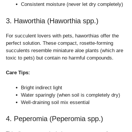
Consistent moisture (never let dry completely)
3. Haworthia (Haworthia spp.)
For succulent lovers with pets, haworthias offer the
perfect solution. These compact, rosette-forming
succulents resemble miniature aloe plants (which are
toxic to pets) but contain no harmful compounds.
Care Tips:
Bright indirect light
Water sparingly (when soil is completely dry)
Well-draining soil mix essential
4. Peperomia (Peperomia spp.)