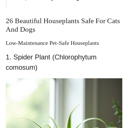
26 Beautiful Houseplants Safe For Cats
And Dogs
Low-Maintenance Pet-Safe Houseplants
1. Spider Plant (Chlorophytum
comosum)