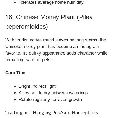
Tolerates average home humidity
16. Chinese Money Plant (Pilea
peperomioides)
With its distinctive round leaves on long stems, the
Chinese money plant has become an Instagram
favorite. Its quirky appearance adds character while
remaining safe for pets.
Care Tips:
Bright indirect light
Allow soil to dry between waterings
Rotate regularly for even growth
Trailing and Hanging Pet-Safe Houseplants