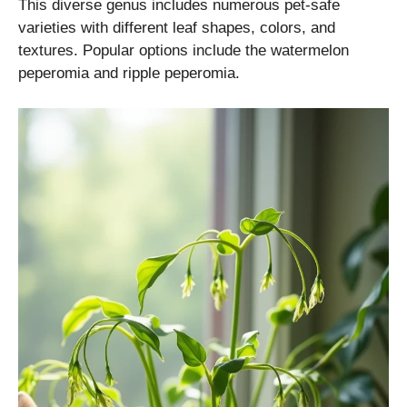
This diverse genus includes numerous pet-safe
varieties with different leaf shapes, colors, and
textures. Popular options include the watermelon
peperomia and ripple peperomia.