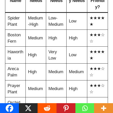
Name
Needs
Needs
y Needs
Friendl
y?
Spider
Medium
Low-
★★★★
Low
Plant
-High
Medium
★
Boston
★★★☆
Medium
High
High
Fern
☆
Haworth
Very
★★★★
High
Low
ia
Low
★
Areca
★★★☆
High
Medium
Medium
Palm
☆
Prayer
★★★☆
Medium
Medium
High
Plant
☆
Orchid
★★★☆
(Phalae
High
Low
Medium
☆