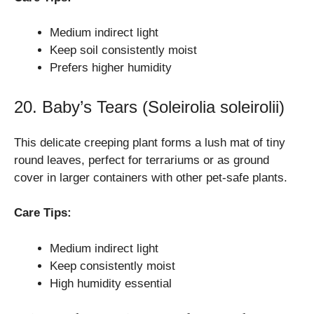
Medium indirect light
Keep soil consistently moist
Prefers higher humidity
20. Baby’s Tears (Soleirolia soleirolii)
This delicate creeping plant forms a lush mat of tiny
round leaves, perfect for terrariums or as ground
cover in larger containers with other pet-safe plants.
Care Tips:
Medium indirect light
Keep consistently moist
High humidity essential