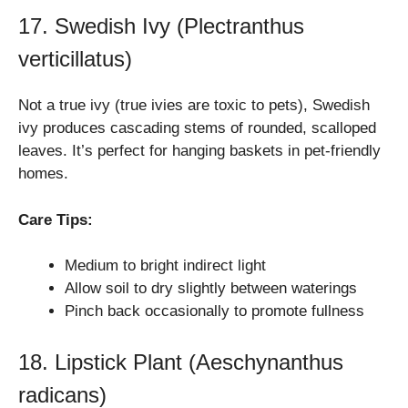
17. Swedish Ivy (Plectranthus
verticillatus)
Not a true ivy (true ivies are toxic to pets), Swedish
ivy produces cascading stems of rounded, scalloped
leaves. It’s perfect for hanging baskets in pet-friendly
homes.
Care Tips:
Medium to bright indirect light
Allow soil to dry slightly between waterings
Pinch back occasionally to promote fullness
18. Lipstick Plant (Aeschynanthus
radicans)