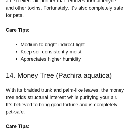
an excellent air purifier that removes formaldehyde
and other toxins. Fortunately, it’s also completely safe
for pets.
Care Tips:
Medium to bright indirect light
Keep soil consistently moist
Appreciates higher humidity
14. Money Tree (Pachira aquatica)
With its braided trunk and palm-like leaves, the money
tree adds structural interest while purifying your air.
It’s believed to bring good fortune and is completely
pet-safe.
Care Tips: