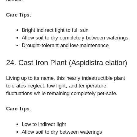
Care Tips:
Bright indirect light to full sun
Allow soil to dry completely between waterings
Drought-tolerant and low-maintenance
24. Cast Iron Plant (Aspidistra elatior)
Living up to its name, this nearly indestructible plant
tolerates neglect, low light, and temperature
fluctuations while remaining completely pet-safe.
Care Tips:
Low to indirect light
Allow soil to dry between waterings