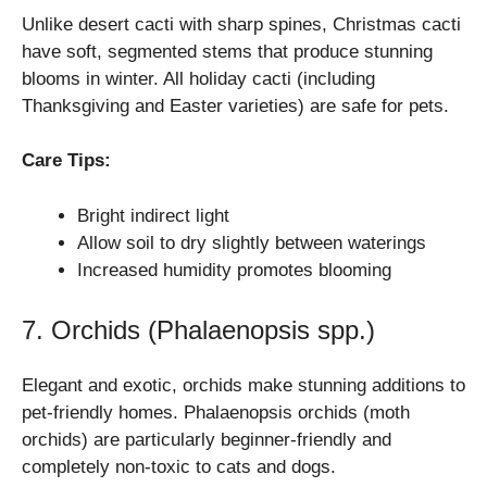
Unlike desert cacti with sharp spines, Christmas cacti
have soft, segmented stems that produce stunning
blooms in winter. All holiday cacti (including
Thanksgiving and Easter varieties) are safe for pets.
Care Tips:
Bright indirect light
Allow soil to dry slightly between waterings
Increased humidity promotes blooming
7. Orchids (Phalaenopsis spp.)
Elegant and exotic, orchids make stunning additions to
pet-friendly homes. Phalaenopsis orchids (moth
orchids) are particularly beginner-friendly and
completely non-toxic to cats and dogs.