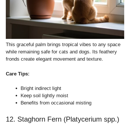
This graceful palm brings tropical vibes to any space
while remaining safe for cats and dogs. Its feathery
fronds create elegant movement and texture.
Care Tips:
Bright indirect light
Keep soil lightly moist
Benefits from occasional misting
12. Staghorn Fern (Platycerium spp.)