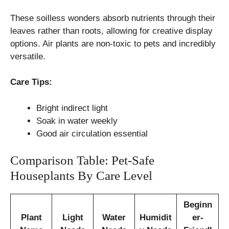
These soilless wonders absorb nutrients through their
leaves rather than roots, allowing for creative display
options. Air plants are non-toxic to pets and incredibly
versatile.
Care Tips:
Bright indirect light
Soak in water weekly
Good air circulation essential
Comparison Table: Pet-Safe
Houseplants By Care Level
Beginn
Plant
Light
Water
Humidit
er-