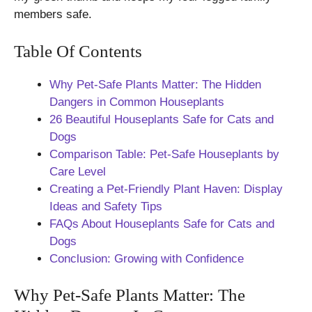
members safe.
Table Of Contents
Why Pet-Safe Plants Matter: The Hidden
Dangers in Common Houseplants
26 Beautiful Houseplants Safe for Cats and
Dogs
Comparison Table: Pet-Safe Houseplants by
Care Level
Creating a Pet-Friendly Plant Haven: Display
Ideas and Safety Tips
FAQs About Houseplants Safe for Cats and
Dogs
Conclusion: Growing with Confidence
Why Pet-Safe Plants Matter: The