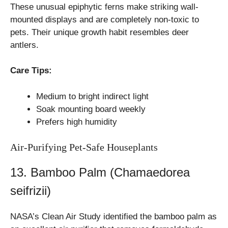
These unusual epiphytic ferns make striking wall-
mounted displays and are completely non-toxic to
pets. Their unique growth habit resembles deer
antlers.
Care Tips:
Medium to bright indirect light
Soak mounting board weekly
Prefers high humidity
Air-Purifying Pet-Safe Houseplants
13. Bamboo Palm (Chamaedorea
seifrizii)
NASA’s Clean Air Study identified the bamboo palm as