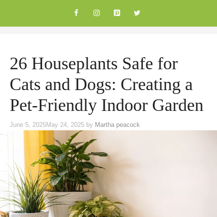
Skip
to
content
26 Houseplants Safe for
Cats and Dogs: Creating a
Pet-Friendly Indoor Garden
June 5, 2025
May 24, 2025
by
Martha peacock