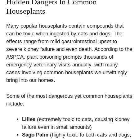
Hidden Dangers In Common
Houseplants
Many popular houseplants contain compounds that
can be toxic when ingested by cats and dogs. The
effects range from mild gastrointestinal upset to
severe kidney failure and even death. According to the
ASPCA, plant poisoning prompts thousands of
emergency veterinary visits annually, with many
cases involving common houseplants we unwittingly
bring into our homes.
Some of the most dangerous yet common houseplants
include:
Lilies
(extremely toxic to cats, causing kidney
failure even in small amounts)
Sago Palm
(highly toxic to both cats and dogs,