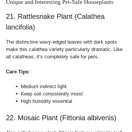
Unique and Interesting Pet-Safe Houseplants
21. Rattlesnake Plant (Calathea
lancifolia)
The distinctive wavy-edged leaves with dark spots
make this calathea variety particularly dramatic. Like
all calatheas, it’s completely safe for pets.
Care Tips:
Medium indirect light
Keep soil consistently moist
High humidity essential
22. Mosaic Plant (Fittonia albivenis)