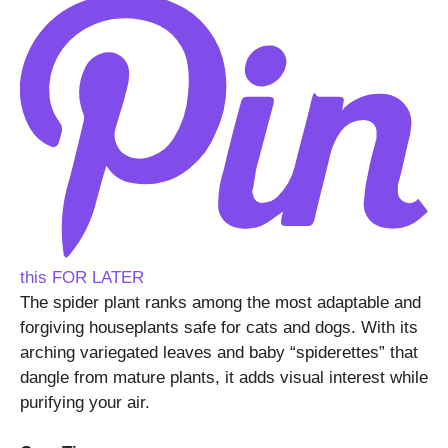
this FOR LATER
The spider plant ranks among the most adaptable and
forgiving houseplants safe for cats and dogs. With its
arching variegated leaves and baby “spiderettes” that
dangle from mature plants, it adds visual interest while
purifying your air.