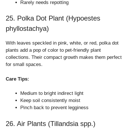
Rarely needs repotting
25. Polka Dot Plant (Hypoestes
phyllostachya)
With leaves speckled in pink, white, or red, polka dot
plants add a pop of color to pet-friendly plant
collections. Their compact growth makes them perfect
for small spaces.
Care Tips:
Medium to bright indirect light
Keep soil consistently moist
Pinch back to prevent legginess
26. Air Plants (Tillandsia spp.)