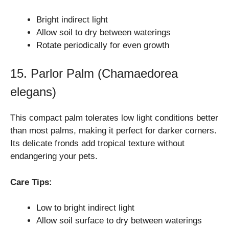
Bright indirect light
Allow soil to dry between waterings
Rotate periodically for even growth
15. Parlor Palm (Chamaedorea
elegans)
This compact palm tolerates low light conditions better
than most palms, making it perfect for darker corners.
Its delicate fronds add tropical texture without
endangering your pets.
Care Tips:
Low to bright indirect light
Allow soil surface to dry between waterings