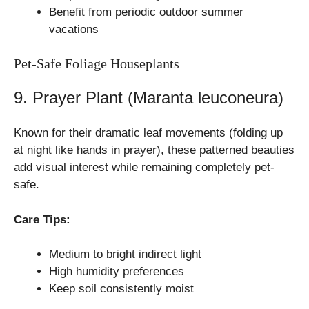
Benefit from periodic outdoor summer
vacations
Pet-Safe Foliage Houseplants
9. Prayer Plant (Maranta leuconeura)
Known for their dramatic leaf movements (folding up
at night like hands in prayer), these patterned beauties
add visual interest while remaining completely pet-
safe.
Care Tips:
Medium to bright indirect light
High humidity preferences
Keep soil consistently moist