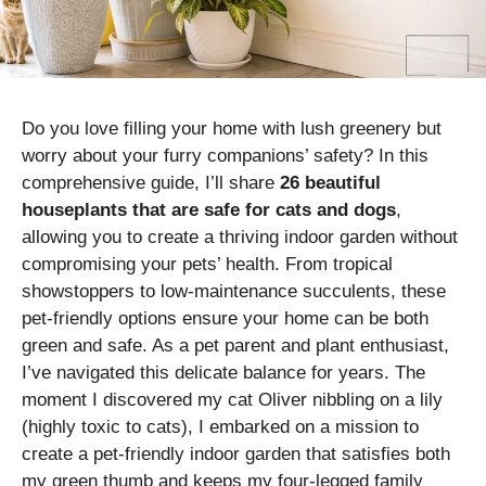
Do you love filling your home with lush greenery but
worry about your furry companions’ safety? In this
comprehensive guide, I’ll share
26 beautiful
houseplants that are safe for cats and dogs
,
allowing you to create a thriving indoor garden without
compromising your pets’ health. From tropical
showstoppers to low-maintenance succulents, these
pet-friendly options ensure your home can be both
green and safe. As a pet parent and plant enthusiast,
I’ve navigated this delicate balance for years. The
moment I discovered my cat Oliver nibbling on a lily
(highly toxic to cats), I embarked on a mission to
create a pet-friendly indoor garden that satisfies both
my green thumb and keeps my four-legged family