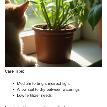
Care Tips:
Medium to bright indirect light
Allow soil to dry between waterings
Low fertilizer needs