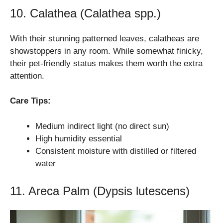
10. Calathea (Calathea spp.)
With their stunning patterned leaves, calatheas are
showstoppers in any room. While somewhat finicky,
their pet-friendly status makes them worth the extra
attention.
Care Tips:
Medium indirect light (no direct sun)
High humidity essential
Consistent moisture with distilled or filtered
water
11. Areca Palm (Dypsis lutescens)