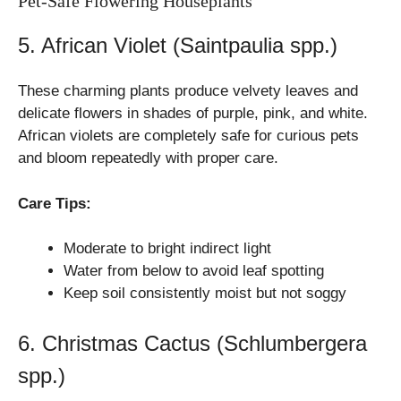
Pet-Safe Flowering Houseplants
5. African Violet (Saintpaulia spp.)
These charming plants produce velvety leaves and
delicate flowers in shades of purple, pink, and white.
African violets are completely safe for curious pets
and bloom repeatedly with proper care.
Care Tips:
Moderate to bright indirect light
Water from below to avoid leaf spotting
Keep soil consistently moist but not soggy
6. Christmas Cactus (Schlumbergera
spp.)