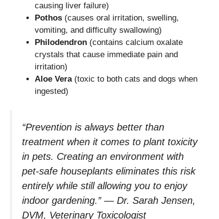
causing liver failure)
Pothos
(causes oral irritation, swelling,
vomiting, and difficulty swallowing)
Philodendron
(contains calcium oxalate
crystals that cause immediate pain and
irritation)
Aloe Vera
(toxic to both cats and dogs when
ingested)
“Prevention is always better than
treatment when it comes to plant toxicity
in pets. Creating an environment with
pet-safe houseplants eliminates this risk
entirely while still allowing you to enjoy
indoor gardening.” — Dr. Sarah Jensen,
DVM, Veterinary Toxicologist