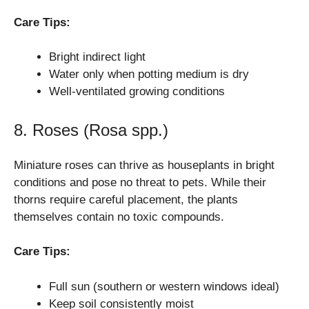
Care Tips:
Bright indirect light
Water only when potting medium is dry
Well-ventilated growing conditions
8. Roses (Rosa spp.)
Miniature roses can thrive as houseplants in bright
conditions and pose no threat to pets. While their
thorns require careful placement, the plants
themselves contain no toxic compounds.
Care Tips:
Full sun (southern or western windows ideal)
Keep soil consistently moist