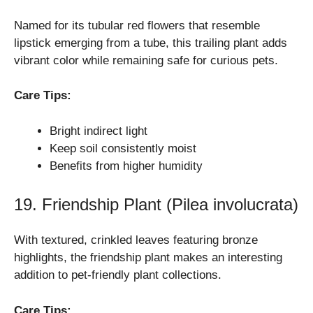
Named for its tubular red flowers that resemble
lipstick emerging from a tube, this trailing plant adds
vibrant color while remaining safe for curious pets.
Care Tips:
Bright indirect light
Keep soil consistently moist
Benefits from higher humidity
19. Friendship Plant (Pilea involucrata)
With textured, crinkled leaves featuring bronze
highlights, the friendship plant makes an interesting
addition to pet-friendly plant collections.
Care Tips: