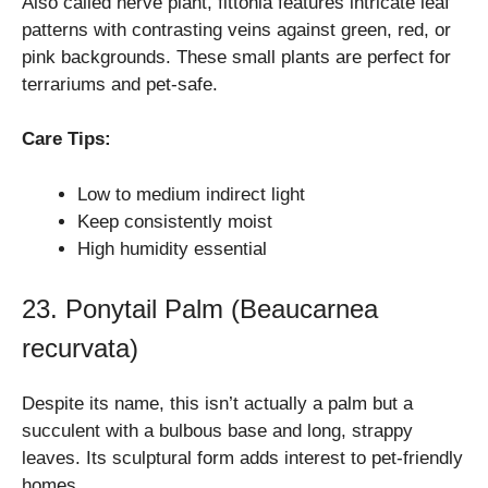
Also called nerve plant, fittonia features intricate leaf
patterns with contrasting veins against green, red, or
pink backgrounds. These small plants are perfect for
terrariums and pet-safe.
Care Tips:
Low to medium indirect light
Keep consistently moist
High humidity essential
23. Ponytail Palm (Beaucarnea
recurvata)
Despite its name, this isn’t actually a palm but a
succulent with a bulbous base and long, strappy
leaves. Its sculptural form adds interest to pet-friendly
homes.