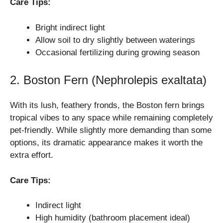
Care Tips:
Bright indirect light
Allow soil to dry slightly between waterings
Occasional fertilizing during growing season
2. Boston Fern (Nephrolepis exaltata)
With its lush, feathery fronds, the Boston fern brings
tropical vibes to any space while remaining completely
pet-friendly. While slightly more demanding than some
options, its dramatic appearance makes it worth the
extra effort.
Care Tips:
Indirect light
High humidity (bathroom placement ideal)