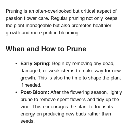
Pruning is an often-overlooked but critical aspect of
passion flower care. Regular pruning not only keeps
the plant manageable but also promotes healthier
growth and more prolific blooming.
When and How to Prune
Early Spring:
Begin by removing any dead,
damaged, or weak stems to make way for new
growth. This is also the time to shape the plant
if needed.
Post-Bloom:
After the flowering season, lightly
prune to remove spent flowers and tidy up the
vine. This encourages the plant to focus its
energy on producing new buds rather than
seeds.