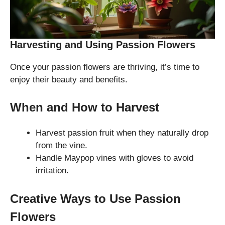
Harvesting and Using Passion Flowers
Once your passion flowers are thriving, it’s time to
enjoy their beauty and benefits.
When and How to Harvest
Harvest passion fruit when they naturally drop
from the vine.
Handle Maypop vines with gloves to avoid
irritation.
Creative Ways to Use Passion
Flowers