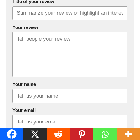
Title of your review
Your review
Your name
Your email
This review is based on my own experience and