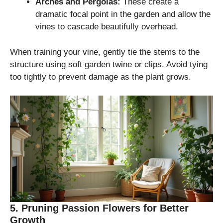
Arches and Pergolas:
These create a
dramatic focal point in the garden and allow the
vines to cascade beautifully overhead.
When training your vine, gently tie the stems to the
structure using soft garden twine or clips. Avoid tying
too tightly to prevent damage as the plant grows.
5. Pruning Passion Flowers for Better
Growth