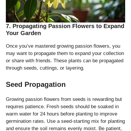
7. Propagating Passion Flowers to Expand
Your Garden
Once you’ve mastered growing passion flowers, you
may want to propagate them to expand your collection
or share with friends. These plants can be propagated
through seeds, cuttings, or layering.
Seed Propagation
Growing passion flowers from seeds is rewarding but
requires patience. Fresh seeds should be soaked in
warm water for 24 hours before planting to improve
germination rates. Use a seed-starting mix for planting
and ensure the soil remains evenly moist. Be patient,