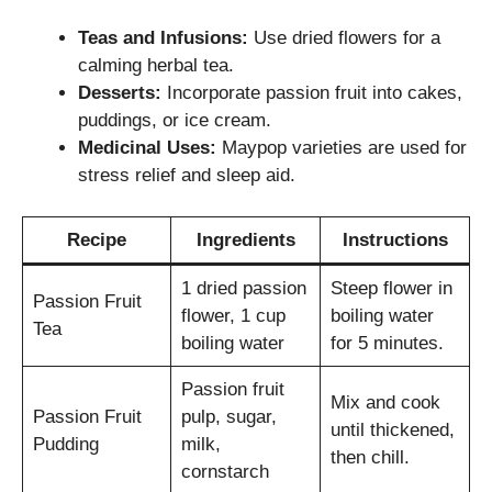
Teas and Infusions:
Use dried flowers for a
calming herbal tea.
Desserts:
Incorporate passion fruit into cakes,
puddings, or ice cream.
Medicinal Uses:
Maypop varieties are used for
stress relief and sleep aid.
Recipe
Ingredients
Instructions
1 dried passion
Steep flower in
Passion Fruit
flower, 1 cup
boiling water
Tea
boiling water
for 5 minutes.
Passion fruit
Mix and cook
Passion Fruit
pulp, sugar,
until thickened,
Pudding
milk,
then chill.
cornstarch