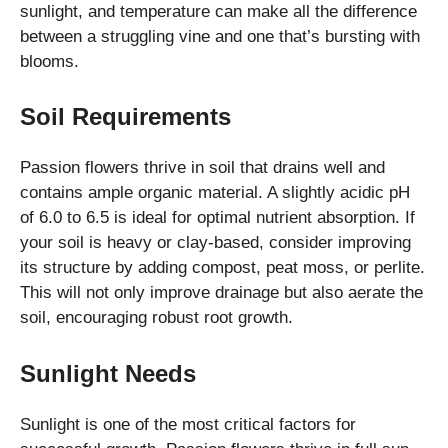
sunlight, and temperature can make all the difference
between a struggling vine and one that’s bursting with
blooms.
Soil Requirements
Passion flowers thrive in soil that drains well and
contains ample organic material. A slightly acidic pH
of 6.0 to 6.5 is ideal for optimal nutrient absorption. If
your soil is heavy or clay-based, consider improving
its structure by adding compost, peat moss, or perlite.
This will not only improve drainage but also aerate the
soil, encouraging robust root growth.
Sunlight Needs
Sunlight is one of the most critical factors for