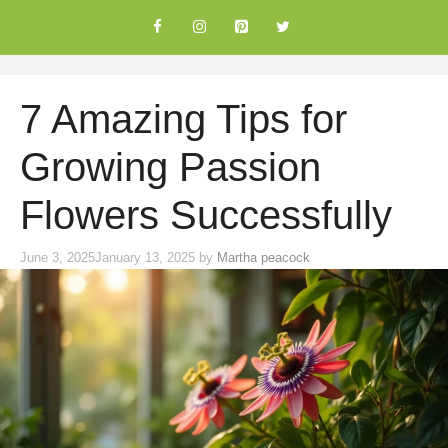
Skip
to
content
7 Amazing Tips for
Growing Passion
Flowers Successfully
June 3, 2025
January 13, 2025
by
Martha peacock