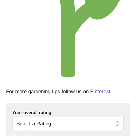
For more gardening tips follow us on
Pinterest
Your overall rating