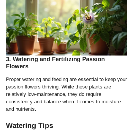
3. Watering and Fertilizing Passion
Flowers
Proper watering and feeding are essential to keep your
passion flowers thriving. While these plants are
relatively low-maintenance, they do require
consistency and balance when it comes to moisture
and nutrients.
Watering Tips