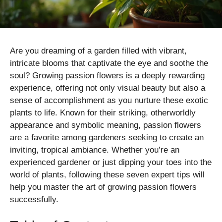
Are you dreaming of a garden filled with vibrant,
intricate blooms that captivate the eye and soothe the
soul? Growing passion flowers is a deeply rewarding
experience, offering not only visual beauty but also a
sense of accomplishment as you nurture these exotic
plants to life. Known for their striking, otherworldly
appearance and symbolic meaning, passion flowers
are a favorite among gardeners seeking to create an
inviting, tropical ambiance. Whether you’re an
experienced gardener or just dipping your toes into the
world of plants, following these seven expert tips will
help you master the art of growing passion flowers
successfully.