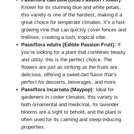
Known for its stunning blue and white petals,
this variety is one of the hardiest, making it a
great choice for temperate climates. It’s a fast-
growing vine that can quickly cover fences and
trellises, creating a lush, tropical vibe.
Passiflora edulis (Edible Passion Fruit):
If
you’re looking for a plant that combines beauty
and utility, this is the perfect choice. The
flowers are just as striking as the fruits are
delicious, offering a sweet-tart flavor that’s
perfect for desserts, beverages, and more.
Passiflora incarnata (Maypop):
Ideal for
gardeners in cooler climates, this variety is
both ornamental and medicinal. Its lavender
blooms are a sight to behold, and the plant is
often used for its calming and sleep-inducing
properties.