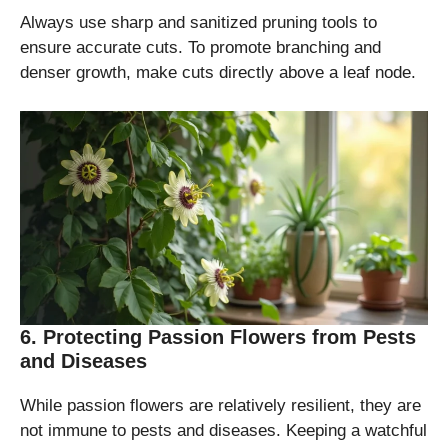
Always use sharp and sanitized pruning tools to
ensure accurate cuts. To promote branching and
denser growth, make cuts directly above a leaf node.
6. Protecting Passion Flowers from Pests
and Diseases
While passion flowers are relatively resilient, they are
not immune to pests and diseases. Keeping a watchful