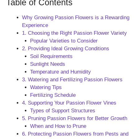
Table of Contents
Why Growing Passion Flowers is a Rewarding
Experience
1. Choosing the Right Passion Flower Variety
Popular Varieties to Consider
2. Providing Ideal Growing Conditions
Soil Requirements
Sunlight Needs
Temperature and Humidity
3. Watering and Fertilizing Passion Flowers
Watering Tips
Fertilizing Schedule
4. Supporting Your Passion Flower Vines
Types of Support Structures
5. Pruning Passion Flowers for Better Growth
When and How to Prune
6. Protecting Passion Flowers from Pests and