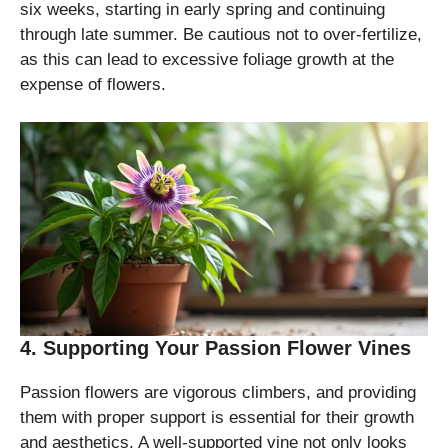
six weeks, starting in early spring and continuing
through late summer. Be cautious not to over-fertilize,
as this can lead to excessive foliage growth at the
expense of flowers.
4. Supporting Your Passion Flower Vines
Passion flowers are vigorous climbers, and providing
them with proper support is essential for their growth
and aesthetics. A well-supported vine not only looks