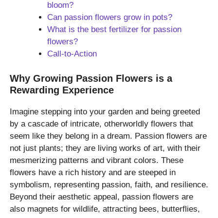
bloom?
Can passion flowers grow in pots?
What is the best fertilizer for passion
flowers?
Call-to-Action
Why Growing Passion Flowers is a
Rewarding Experience
Imagine stepping into your garden and being greeted
by a cascade of intricate, otherworldly flowers that
seem like they belong in a dream. Passion flowers are
not just plants; they are living works of art, with their
mesmerizing patterns and vibrant colors. These
flowers have a rich history and are steeped in
symbolism, representing passion, faith, and resilience.
Beyond their aesthetic appeal, passion flowers are
also magnets for wildlife, attracting bees, butterflies,