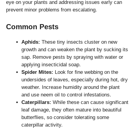
eye on your plants and addressing issues early can
prevent minor problems from escalating.
Common Pests
Aphids:
These tiny insects cluster on new
growth and can weaken the plant by sucking its
sap. Remove pests by spraying with water or
applying insecticidal soap.
Spider Mites:
Look for fine webbing on the
undersides of leaves, especially during hot, dry
weather. Increase humidity around the plant
and use neem oil to control infestations.
Caterpillars:
While these can cause significant
leaf damage, they often mature into beautiful
butterflies, so consider tolerating some
caterpillar activity.