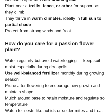
Plant near a
trellis, fence, or arbor
for support as
they climb
They thrive in
warm climates
, ideally in
full sun to
partial shade
Protect from strong winds and frost
How do you care for a passion flower
plant?
Water regularly but avoid waterlogging — keep soil
moist especially during dry spells
Use
well-balanced fertilizer
monthly during growing
season
Prune after flowering to encourage new growth and
maintain shape
Mulch around base to retain moisture and regulate soil
temperature
Watch for pests like aphids or spider mites and treat