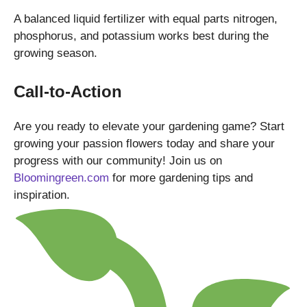
A balanced liquid fertilizer with equal parts nitrogen,
phosphorus, and potassium works best during the
growing season.
Call-to-Action
Are you ready to elevate your gardening game? Start
growing your passion flowers today and share your
progress with our community! Join us on
Bloomingreen.com
for more gardening tips and
inspiration.