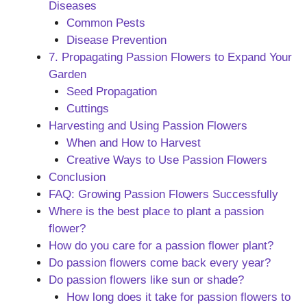
Diseases
Common Pests
Disease Prevention
7. Propagating Passion Flowers to Expand Your
Garden
Seed Propagation
Cuttings
Harvesting and Using Passion Flowers
When and How to Harvest
Creative Ways to Use Passion Flowers
Conclusion
FAQ: Growing Passion Flowers Successfully
Where is the best place to plant a passion
flower?
How do you care for a passion flower plant?
Do passion flowers come back every year?
Do passion flowers like sun or shade?
How long does it take for passion flowers to