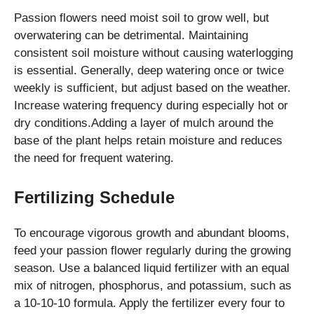
Passion flowers need moist soil to grow well, but
overwatering can be detrimental. Maintaining
consistent soil moisture without causing waterlogging
is essential. Generally, deep watering once or twice
weekly is sufficient, but adjust based on the weather.
Increase watering frequency during especially hot or
dry conditions.Adding a layer of mulch around the
base of the plant helps retain moisture and reduces
the need for frequent watering.
Fertilizing Schedule
To encourage vigorous growth and abundant blooms,
feed your passion flower regularly during the growing
season. Use a balanced liquid fertilizer with an equal
mix of nitrogen, phosphorus, and potassium, such as
a 10-10-10 formula. Apply the fertilizer every four to