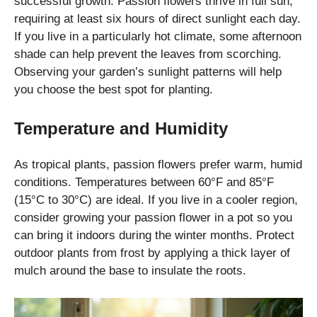
successful growth. Passion flowers thrive in full sun,
requiring at least six hours of direct sunlight each day.
If you live in a particularly hot climate, some afternoon
shade can help prevent the leaves from scorching.
Observing your garden’s sunlight patterns will help
you choose the best spot for planting.
Temperature and Humidity
As tropical plants, passion flowers prefer warm, humid
conditions. Temperatures between 60°F and 85°F
(15°C to 30°C) are ideal. If you live in a cooler region,
consider growing your passion flower in a pot so you
can bring it indoors during the winter months. Protect
outdoor plants from frost by applying a thick layer of
mulch around the base to insulate the roots.