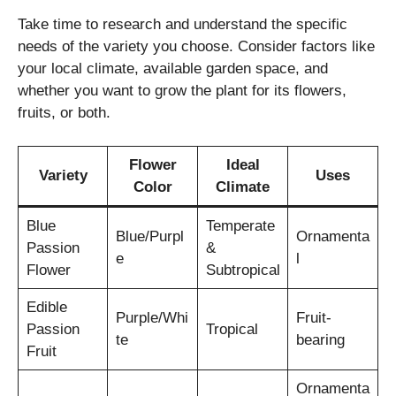
Take time to research and understand the specific
needs of the variety you choose. Consider factors like
your local climate, available garden space, and
whether you want to grow the plant for its flowers,
fruits, or both.
Flower
Ideal
Variety
Uses
Color
Climate
Blue
Temperate
Blue/Purpl
Ornamenta
Passion
&
e
l
Flower
Subtropical
Edible
Purple/Whi
Fruit-
Passion
Tropical
te
bearing
Fruit
Ornamenta