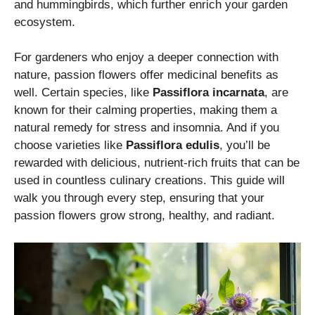
and hummingbirds, which further enrich your garden
ecosystem.
For gardeners who enjoy a deeper connection with
nature, passion flowers offer medicinal benefits as
well. Certain species, like
Passiflora incarnata
, are
known for their calming properties, making them a
natural remedy for stress and insomnia. And if you
choose varieties like
Passiflora edulis
, you’ll be
rewarded with delicious, nutrient-rich fruits that can be
used in countless culinary creations. This guide will
walk you through every step, ensuring that your
passion flowers grow strong, healthy, and radiant.