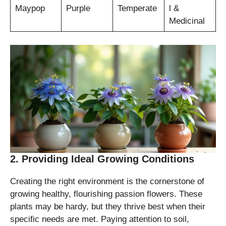
Maypop
Purple
Temperate
l &
Medicinal
2. Providing Ideal Growing Conditions
Creating the right environment is the cornerstone of
growing healthy, flourishing passion flowers. These
plants may be hardy, but they thrive best when their
specific needs are met. Paying attention to soil,