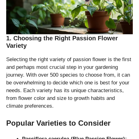
1. Choosing the Right Passion Flower
Variety
Selecting the right variety of passion flower is the first
and perhaps most crucial step in your gardening
journey. With over 500 species to choose from, it can
be overwhelming to decide which one is best for your
needs. Each variety has its unique characteristics,
from flower color and size to growth habits and
climate preferences.
Popular Varieties to Consider
Passiflora caerulea (Blue Passion Flower):