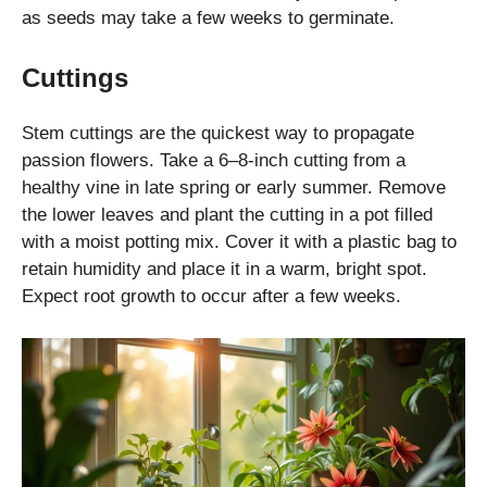
as seeds may take a few weeks to germinate.
Cuttings
Stem cuttings are the quickest way to propagate
passion flowers. Take a 6–8-inch cutting from a
healthy vine in late spring or early summer. Remove
the lower leaves and plant the cutting in a pot filled
with a moist potting mix. Cover it with a plastic bag to
retain humidity and place it in a warm, bright spot.
Expect root growth to occur after a few weeks.