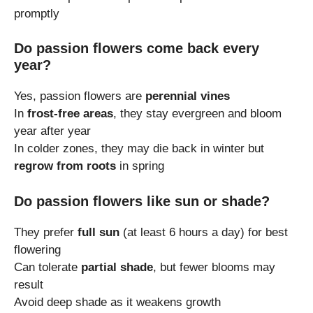
promptly
Do passion flowers come back every
year?
Yes, passion flowers are
perennial vines
In
frost-free areas
, they stay evergreen and bloom
year after year
In colder zones, they may die back in winter but
regrow from roots
in spring
Do passion flowers like sun or shade?
They prefer
full sun
(at least 6 hours a day) for best
flowering
Can tolerate
partial shade
, but fewer blooms may
result
Avoid deep shade as it weakens growth