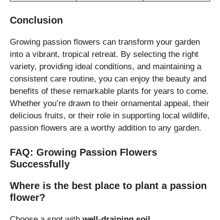
Conclusion
Growing passion flowers can transform your garden
into a vibrant, tropical retreat. By selecting the right
variety, providing ideal conditions, and maintaining a
consistent care routine, you can enjoy the beauty and
benefits of these remarkable plants for years to come.
Whether you’re drawn to their ornamental appeal, their
delicious fruits, or their role in supporting local wildlife,
passion flowers are a worthy addition to any garden.
FAQ: Growing Passion Flowers
Successfully
Where is the best place to plant a passion
flower?
Choose a spot with
well-draining soil