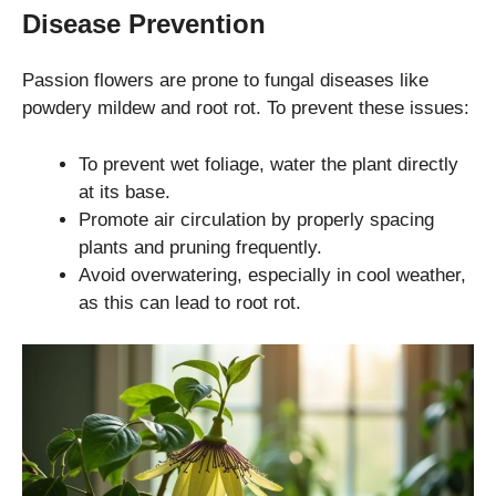
Disease Prevention
Passion flowers are prone to fungal diseases like
powdery mildew and root rot. To prevent these issues:
To prevent wet foliage, water the plant directly
at its base.
Promote air circulation by properly spacing
plants and pruning frequently.
Avoid overwatering, especially in cool weather,
as this can lead to root rot.