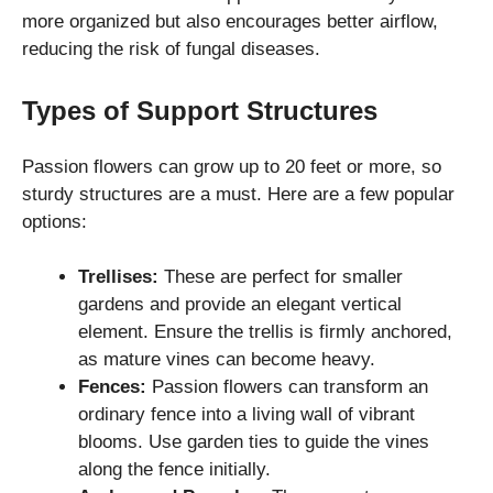
more organized but also encourages better airflow,
reducing the risk of fungal diseases.
Types of Support Structures
Passion flowers can grow up to 20 feet or more, so
sturdy structures are a must. Here are a few popular
options:
Trellises:
These are perfect for smaller
gardens and provide an elegant vertical
element. Ensure the trellis is firmly anchored,
as mature vines can become heavy.
Fences:
Passion flowers can transform an
ordinary fence into a living wall of vibrant
blooms. Use garden ties to guide the vines
along the fence initially.