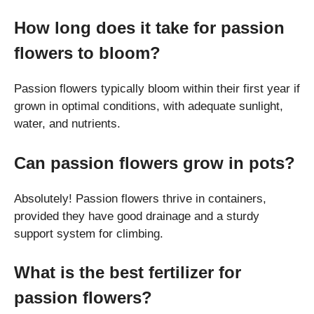
How long does it take for passion
flowers to bloom?
Passion flowers typically bloom within their first year if
grown in optimal conditions, with adequate sunlight,
water, and nutrients.
Can passion flowers grow in pots?
Absolutely! Passion flowers thrive in containers,
provided they have good drainage and a sturdy
support system for climbing.
What is the best fertilizer for
passion flowers?