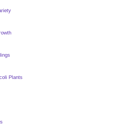
ariety
Growth
lings
oli Plants
rs