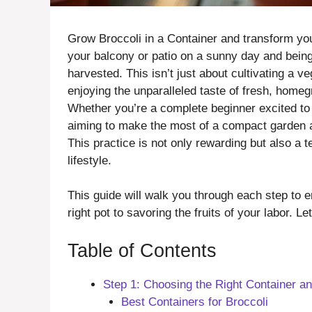
Grow Broccoli in a Container and transform you
your balcony or patio on a sunny day and being
harvested. This isn’t just about cultivating a v
enjoying the unparalleled taste of fresh, home
Whether you’re a complete beginner excited to 
aiming to make the most of a compact garden ar
This practice is not only rewarding but also a 
lifestyle.
This guide will walk you through each step to e
right pot to savoring the fruits of your labor. Let
Table of Contents
Step 1: Choosing the Right Container a
Best Containers for Broccoli