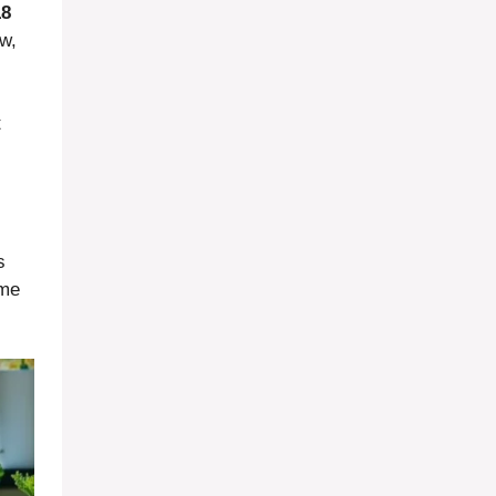
18
ow,
t
s
ome