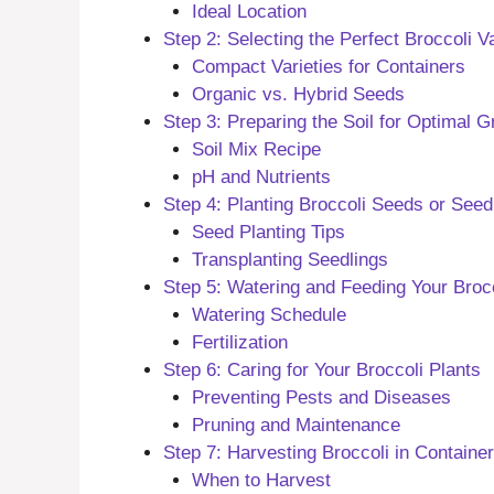
Ideal Location
Step 2: Selecting the Perfect Broccoli V
Compact Varieties for Containers
Organic vs. Hybrid Seeds
Step 3: Preparing the Soil for Optimal 
Soil Mix Recipe
pH and Nutrients
Step 4: Planting Broccoli Seeds or Seed
Seed Planting Tips
Transplanting Seedlings
Step 5: Watering and Feeding Your Brocc
Watering Schedule
Fertilization
Step 6: Caring for Your Broccoli Plants
Preventing Pests and Diseases
Pruning and Maintenance
Step 7: Harvesting Broccoli in Containe
When to Harvest