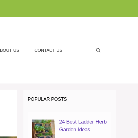
BOUT US
CONTACT US
POPULAR POSTS
24 Best Ladder Herb
Garden Ideas