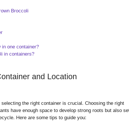
rown Broccoli
er
 in one container?
li in containers?
Container and Location
selecting the right container is crucial. Choosing the right
plants have enough space to develop strong roots but also se
ifecycle. Here are some tips to guide you: