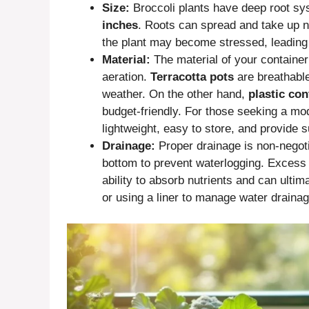
Size:
Broccoli plants have deep root sy
inches
. Roots can spread and take up nut
the plant may become stressed, leading 
Material:
The material of your container
aeration.
Terracotta pots
are breathable
weather. On the other hand,
plastic con
budget-friendly. For those seeking a m
lightweight, easy to store, and provide s
Drainage:
Proper drainage is non-negoti
bottom to prevent waterlogging. Excess
ability to absorb nutrients and can ultima
or using a liner to manage water drainag