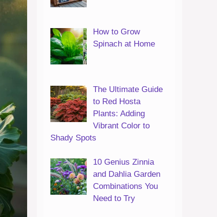
How to Grow
Spinach at Home
The Ultimate Guide
to Red Hosta
Plants: Adding
Vibrant Color to
Shady Spots
10 Genius Zinnia
and Dahlia Garden
Combinations You
Need to Try