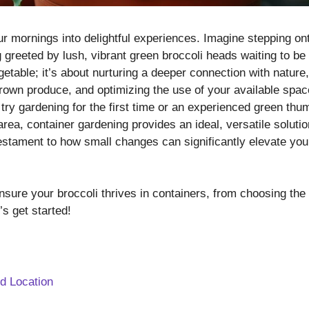
r mornings into delightful experiences. Imagine stepping on
 greeted by lush, vibrant green broccoli heads waiting to be
egetable; it’s about nurturing a deeper connection with nature,
grown produce, and optimizing the use of your available spac
try gardening for the first time or an experienced green thu
ea, container gardening provides an ideal, versatile solutio
testament to how small changes can significantly elevate you
nsure your broccoli thrives in containers, from choosing the
’s get started!
nd Location