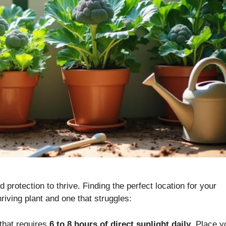
 protection to thrive. Finding the perfect location for your
iving plant and one that struggles:
 that requires
6 to 8 hours of direct sunlight daily
. Place y