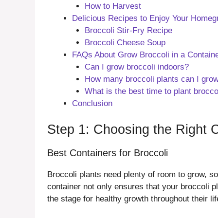
How to Harvest
Delicious Recipes to Enjoy Your Homeg
Broccoli Stir-Fry Recipe
Broccoli Cheese Soup
FAQs About Grow Broccoli in a Contain
Can I grow broccoli indoors?
How many broccoli plants can I grow
What is the best time to plant brocco
Conclusion
Step 1: Choosing the Right 
Best Containers for Broccoli
Broccoli plants need plenty of room to grow, so 
container not only ensures that your broccoli 
the stage for healthy growth throughout their l