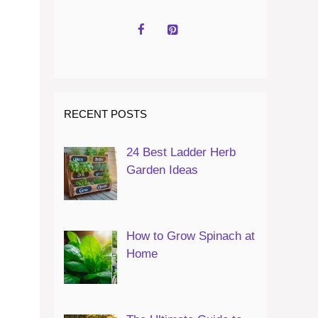
RECENT POSTS
24 Best Ladder Herb
Garden Ideas
How to Grow Spinach at
Home