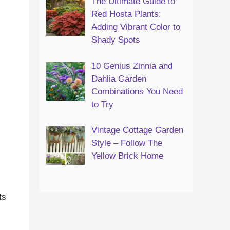
The Ultimate Guide to
Red Hosta Plants:
Adding Vibrant Color to
Shady Spots
10 Genius Zinnia and
Dahlia Garden
Combinations You Need
to Try
Vintage Cottage Garden
Style – Follow The
Yellow Brick Home
ts