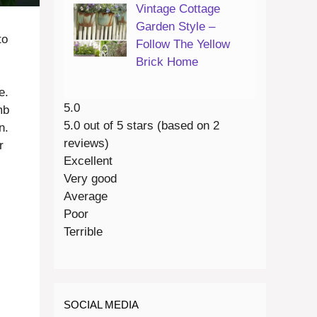
Vintage Cottage
Garden Style –
to
Follow The Yellow
Brick Home
e.
5.0
mb
5.0 out of 5 stars (based on 2
n.
reviews)
r
Excellent
Very good
Average
Poor
Terrible
SOCIAL MEDIA