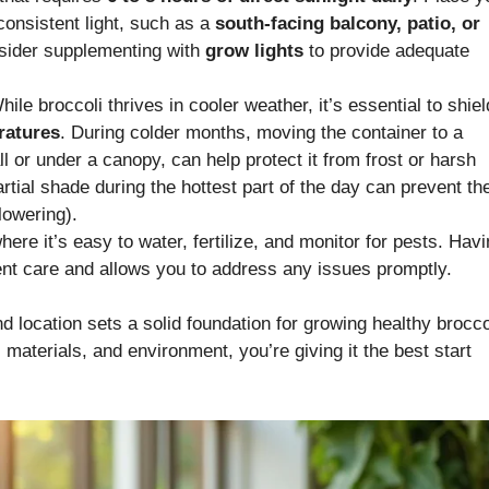
 consistent light, such as a
south-facing balcony, patio, or
consider supplementing with
grow lights
to provide adequate
ile broccoli thrives in cooler weather, it’s essential to shield
ratures
. During colder months, moving the container to a
l or under a canopy, can help protect it from frost or harsh
rtial shade during the hottest part of the day can prevent th
lowering).
ere it’s easy to water, fertilize, and monitor for pests. Hav
ent care and allows you to address any issues promptly.
d location sets a solid foundation for growing healthy brocco
materials, and environment, you’re giving it the best start