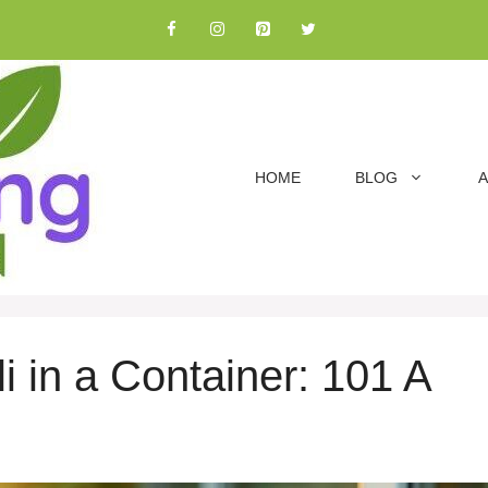
HOME
BLOG
A
i in a Container: 101 A