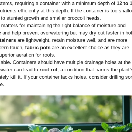
stems, requiring a container with a minimum depth of
12 to 
rients efficiently at this depth. If the container is too shall
to stunted growth and smaller broccoli heads.
 matters for maintaining the right balance of moisture and
 and help prevent overwatering but may dry out faster in ho
tainers
are lightweight, retain moisture well, and are more
odern touch,
fabric pots
are an excellent choice as they are
uperior aeration for roots.
able. Containers should have multiple drainage holes at the
 water can lead to
root rot
, a condition that harms the plant’
tely kill it. If your container lacks holes, consider drilling s
e.