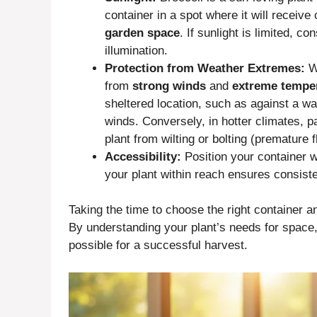
container in a spot where it will receive
garden space
. If sunlight is limited, 
illumination.
Protection from Weather Extremes:
Wh
from
strong winds
and
extreme tempe
sheltered location, such as against a wal
winds. Conversely, in hotter climates, pa
plant from wilting or bolting (premature f
Accessibility:
Position your container wh
your plant within reach ensures consist
Taking the time to choose the right container an
By understanding your plant’s needs for space, 
possible for a successful harvest.