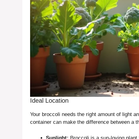
Ideal Location
Your broccoli needs the right amount of light and
container can make the difference between a thr
Sunlight:
Broccoli is a sun-loving plant