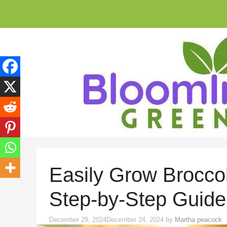
Skip
to
content
Easily Grow Broccol
Step-by-Step Guide
December 29, 2024
December 24, 2024
by
Martha peacock