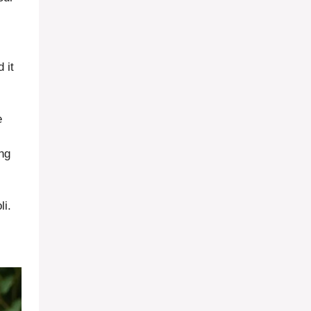
 it
e
ing
li.