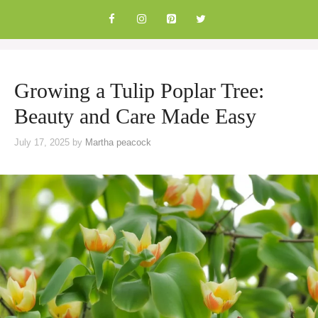
Skip
to
content
Growing a Tulip Poplar Tree:
Beauty and Care Made Easy
July 17, 2025
by
Martha peacock