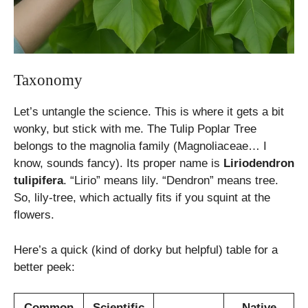
Taxonomy
Let’s untangle the science. This is where it gets a bit
wonky, but stick with me. The Tulip Poplar Tree
belongs to the magnolia family (Magnoliaceae… I
know, sounds fancy). Its proper name is
Liriodendron
tulipifera
. “Lirio” means lily. “Dendron” means tree.
So, lily-tree, which actually fits if you squint at the
flowers.
Here’s a quick (kind of dorky but helpful) table for a
better peek:
Common
Scientific
Native