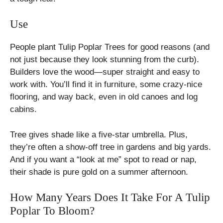
Use
People plant Tulip Poplar Trees for good reasons (and
not just because they look stunning from the curb).
Builders love the wood—super straight and easy to
work with. You’ll find it in furniture, some crazy-nice
flooring, and way back, even in old canoes and log
cabins.
Tree gives shade like a five-star umbrella. Plus,
they’re often a show-off tree in gardens and big yards.
And if you want a “look at me” spot to read or nap,
their shade is pure gold on a summer afternoon.
How Many Years Does It Take For A Tulip
Poplar To Bloom?