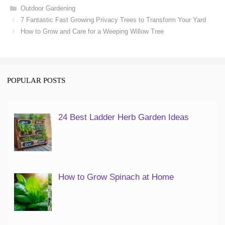
Categories
Outdoor Gardening
7 Fantastic Fast Growing Privacy Trees to Transform Your Yard
How to Grow and Care for a Weeping Willow Tree
POPULAR POSTS
24 Best Ladder Herb Garden Ideas
How to Grow Spinach at Home