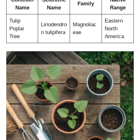
Family
Name
Name
Range
Tulip
Eastern
Liriodendro
Magnoliac
Poplar
North
n tulipifera
eae
Tree
America