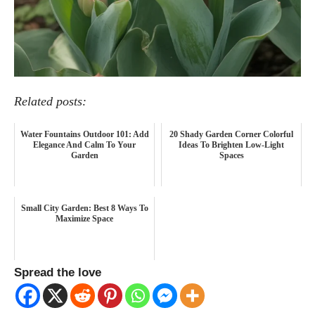
Related posts:
Water Fountains Outdoor 101: Add
20 Shady Garden Corner Colorful
Elegance And Calm To Your
Ideas To Brighten Low-Light
Garden
Spaces
Small City Garden: Best 8 Ways To
Maximize Space
Spread the love