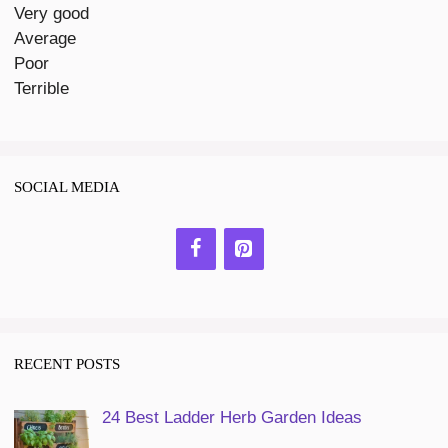
Very good
Average
Poor
Terrible
SOCIAL MEDIA
RECENT POSTS
24 Best Ladder Herb Garden Ideas