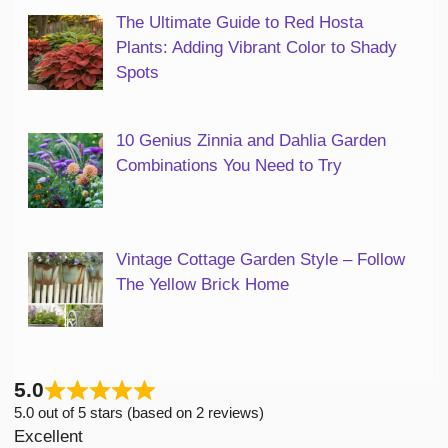
The Ultimate Guide to Red Hosta
Plants: Adding Vibrant Color to Shady
Spots
10 Genius Zinnia and Dahlia Garden
Combinations You Need to Try
Vintage Cottage Garden Style – Follow
The Yellow Brick Home
5.0
5.0 out of 5 stars (based on 2 reviews)
Excellent