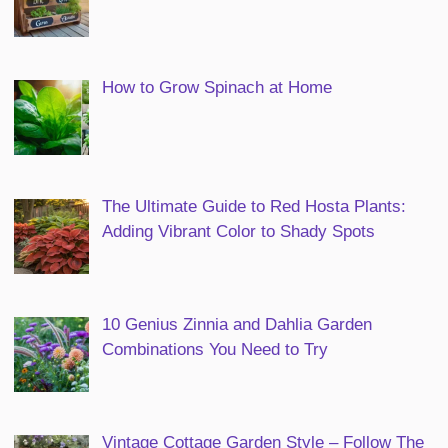
How to Grow Spinach at Home
The Ultimate Guide to Red Hosta Plants:
Adding Vibrant Color to Shady Spots
10 Genius Zinnia and Dahlia Garden
Combinations You Need to Try
Vintage Cottage Garden Style – Follow The