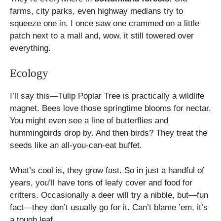
farms, city parks, even highway medians try to
squeeze one in. I once saw one crammed on a little
patch next to a mall and, wow, it still towered over
everything.
Ecology
I’ll say this—Tulip Poplar Tree is practically a wildlife
magnet. Bees love those springtime blooms for nectar.
You might even see a line of butterflies and
hummingbirds drop by. And then birds? They treat the
seeds like an all-you-can-eat buffet.
What’s cool is, they grow fast. So in just a handful of
years, you’ll have tons of leafy cover and food for
critters. Occasionally a deer will try a nibble, but—fun
fact—they don’t usually go for it. Can’t blame ’em, it’s
a tough leaf.