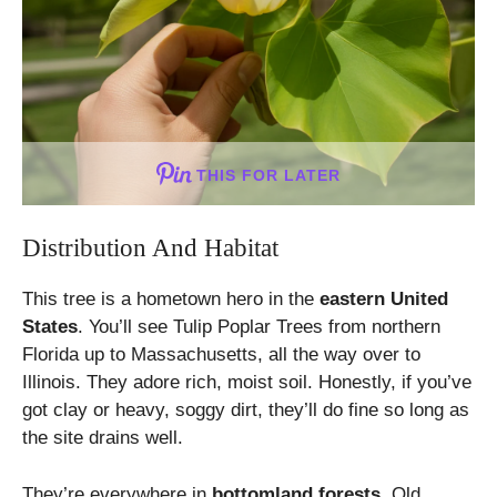
THIS FOR LATER
Distribution And Habitat
This tree is a hometown hero in the
eastern United
States
. You’ll see Tulip Poplar Trees from northern
Florida up to Massachusetts, all the way over to
Illinois. They adore rich, moist soil. Honestly, if you’ve
got clay or heavy, soggy dirt, they’ll do fine so long as
the site drains well.
They’re everywhere in
bottomland forests
. Old