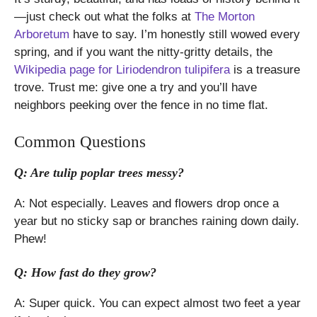
—just check out what the folks at
The Morton
Arboretum
have to say. I’m honestly still wowed every
spring, and if you want the nitty-gritty details, the
Wikipedia page for Liriodendron tulipifera
is a treasure
trove. Trust me: give one a try and you’ll have
neighbors peeking over the fence in no time flat.
Common Questions
Q: Are tulip poplar trees messy?
A: Not especially. Leaves and flowers drop once a
year but no sticky sap or branches raining down daily.
Phew!
Q: How fast do they grow?
A: Super quick. You can expect almost two feet a year