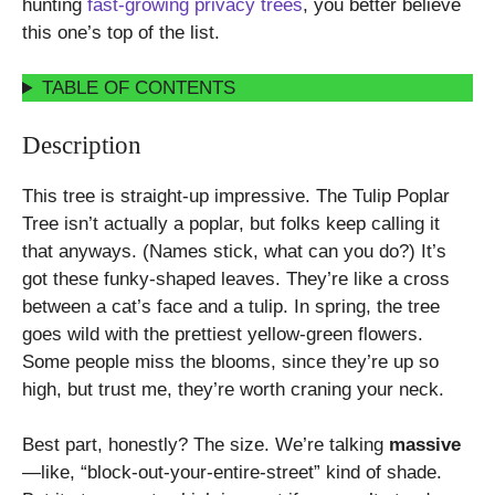
hunting
fast-growing privacy trees
, you better believe
this one’s top of the list.
TABLE OF CONTENTS
Description
This tree is straight-up impressive. The Tulip Poplar
Tree isn’t actually a poplar, but folks keep calling it
that anyways. (Names stick, what can you do?) It’s
got these funky-shaped leaves. They’re like a cross
between a cat’s face and a tulip. In spring, the tree
goes wild with the prettiest yellow-green flowers.
Some people miss the blooms, since they’re up so
high, but trust me, they’re worth craning your neck.
Best part, honestly? The size. We’re talking
massive
—like, “block-out-your-entire-street” kind of shade.