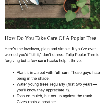
How Do You Take Care Of A Poplar Tree
Here’s the lowdown, plain and simple. If you’ve ever
worried you’d “kill it,” don’t stress. Tulip Poplar Tree is
forgiving but a few
care hacks
help it thrive.
Plant it in a spot with
full sun
. These guys hate
being in the shade.
Water young trees regularly (first two years—
you’ll know they appreciate it).
Toss on mulch, but not up against the trunk.
Gives roots a breather.