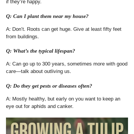
if they’re happy.
Q: Can I plant them near my house?
A: Don’t. Roots can get huge. Give at least fifty feet
from buildings.
Q: What’s the typical lifespan?
A: Can go up to 300 years, sometimes more with good
care—talk about outliving us.
Q: Do they get pests or diseases often?
A: Mostly healthy, but early on you want to keep an
eye out for aphids and canker.