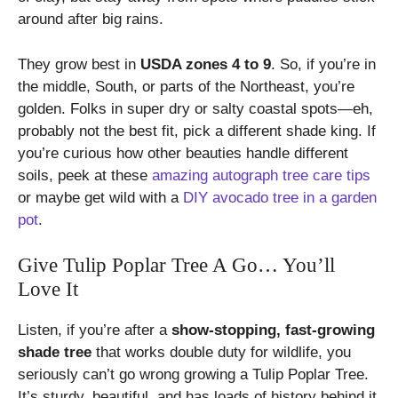
around after big rains.
They grow best in
USDA zones 4 to 9
. So, if you’re in
the middle, South, or parts of the Northeast, you’re
golden. Folks in super dry or salty coastal spots—eh,
probably not the best fit, pick a different shade king. If
you’re curious how other beauties handle different
soils, peek at these
amazing autograph tree care tips
or maybe get wild with a
DIY avocado tree in a garden
pot
.
Give Tulip Poplar Tree A Go… You’ll
Love It
Listen, if you’re after a
show-stopping, fast-growing
shade tree
that works double duty for wildlife, you
seriously can’t go wrong growing a Tulip Poplar Tree.
It’s sturdy, beautiful, and has loads of history behind it