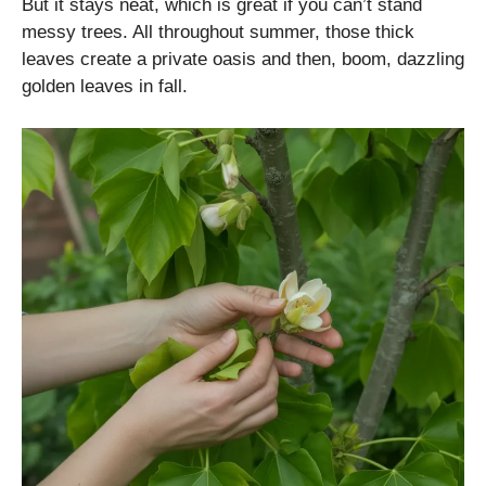
But it stays neat, which is great if you can’t stand
messy trees. All throughout summer, those thick
leaves create a private oasis and then, boom, dazzling
golden leaves in fall.