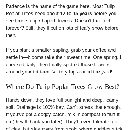
Patience is the name of the game here. Most Tulip
Poplar Trees need about
12 to 15 years
before you
see those tulip-shaped flowers. Doesn’t that feel
forever? Still, they’ll put on lots of leafy show before
then.
If you plant a smaller sapling, grab your coffee and
settle in—blooms take their sweet time. One spring, I
checked daily, then finally spotted those flowers
around year thirteen. Victory lap around the yard!
Where Do Tulip Poplar Trees Grow Best?
Hands down, they love full sunlight and deep, loamy
soil. Drainage is 100% key. Can’t stress that enough.
If you’ve got a soggy patch, mix in compost to fluff it
up (they’ll thank you later). They’ll even tolerate a bit
of clay, but stay away from spots where puddles stick