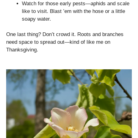
Watch for those early pests—aphids and scale
like to visit. Blast ’em with the hose or a little
soapy water.
One last thing? Don’t crowd it. Roots and branches
need space to spread out—kind of like me on
Thanksgiving.