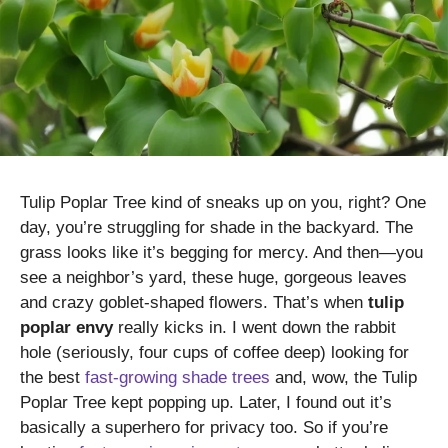
Tulip Poplar Tree kind of sneaks up on you, right? One
day, you’re struggling for shade in the backyard. The
grass looks like it’s begging for mercy. And then—you
see a neighbor’s yard, these huge, gorgeous leaves
and crazy goblet-shaped flowers. That’s when
tulip
poplar envy
really kicks in. I went down the rabbit
hole (seriously, four cups of coffee deep) looking for
the best
fast-growing shade trees
and, wow, the Tulip
Poplar Tree kept popping up. Later, I found out it’s
basically a superhero for privacy too. So if you’re