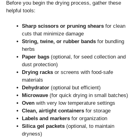
Before you begin the drying process, gather these
helpful tools:
Sharp scissors or pruning shears
for clean
cuts that minimize damage
String, twine, or rubber bands
for bundling
herbs
Paper bags
(optional, for seed collection and
dust protection)
Drying racks
or screens with food-safe
materials
Dehydrator
(optional but efficient)
Microwave
(for quick drying in small batches)
Oven
with very low temperature settings
Clean, airtight containers
for storage
Labels and markers
for organization
Silica gel packets
(optional, to maintain
dryness)