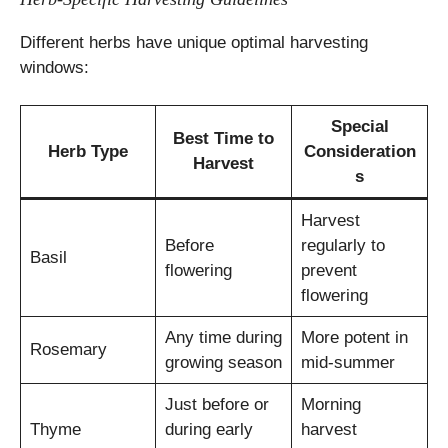
Different herbs have unique optimal harvesting
windows:
Special
Best Time to
Herb Type
Consideration
Harvest
s
Harvest
Before
regularly to
Basil
flowering
prevent
flowering
Any time during
More potent in
Rosemary
growing season
mid-summer
Just before or
Morning
Thyme
during early
harvest