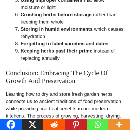
Using improper containers
that allow
moisture or light
Crushing herbs before storage
rather than
keeping them whole
Storing in humid environments
which causes
rehydration
Forgetting to label varieties and dates
Keeping herbs past their prime
instead of
replacing annually
Conclusion: Embracing The Cycle Of
Growth And Preservation
Learning how to dry and store fresh garden herbs
connects us to ancient traditions of food preservation
while providing practical benefits in our modern
kitchens. The process of growing, harvesting, drying,
and storing herbs creates a fulfilling cycle that