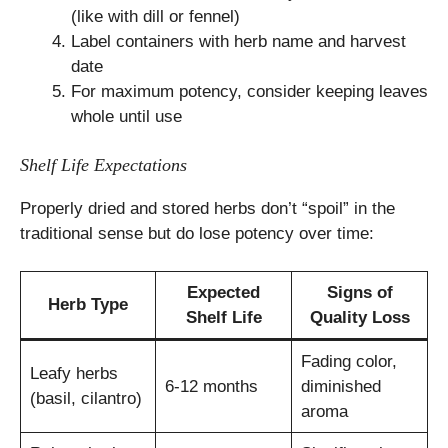
(like with dill or fennel)
Label containers with herb name and harvest
date
For maximum potency, consider keeping leaves
whole until use
Shelf Life Expectations
Properly dried and stored herbs don’t “spoil” in the
traditional sense but do lose potency over time:
Expected
Signs of
Herb Type
Shelf Life
Quality Loss
Fading color,
Leafy herbs
6-12 months
diminished
(basil, cilantro)
aroma