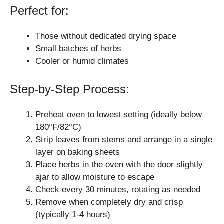
Perfect for:
Those without dedicated drying space
Small batches of herbs
Cooler or humid climates
Step-by-Step Process:
Preheat oven to lowest setting (ideally below
180°F/82°C)
Strip leaves from stems and arrange in a single
layer on baking sheets
Place herbs in the oven with the door slightly
ajar to allow moisture to escape
Check every 30 minutes, rotating as needed
Remove when completely dry and crisp
(typically 1-4 hours)