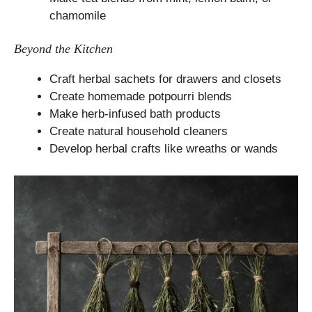
chamomile
Beyond the Kitchen
Craft herbal sachets for drawers and closets
Create homemade potpourri blends
Make herb-infused bath products
Create natural household cleaners
Develop herbal crafts like wreaths or wands