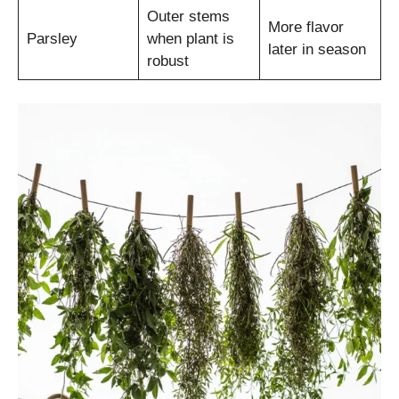
Outer stems
More flavor
Parsley
when plant is
later in season
robust