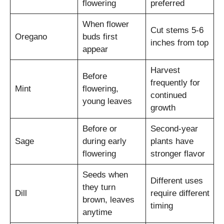
flowering
preferred
When flower
Cut stems 5-6
Oregano
buds first
inches from top
appear
Harvest
Before
frequently for
Mint
flowering,
continued
young leaves
growth
Before or
Second-year
Sage
during early
plants have
flowering
stronger flavor
Seeds when
Different uses
they turn
Dill
require different
brown, leaves
timing
anytime