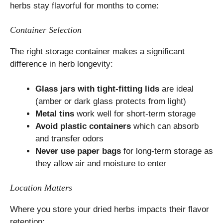
herbs stay flavorful for months to come:
Container Selection
The right storage container makes a significant
difference in herb longevity:
Glass jars with tight-fitting lids
are ideal
(amber or dark glass protects from light)
Metal tins
work well for short-term storage
Avoid plastic containers
which can absorb
and transfer odors
Never use paper bags
for long-term storage as
they allow air and moisture to enter
Location Matters
Where you store your dried herbs impacts their flavor
retention: