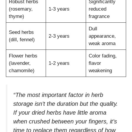
Robust herbs
Significantly
(rosemary,
1-3 years
reduced
thyme)
fragrance
Dull
Seed herbs
2-3 years
appearance,
(dill, fennel)
weak aroma
Flower herbs
Color fading,
(lavender,
1-2 years
flavor
chamomile)
weakening
“The most important factor in herb
storage isn’t the duration but the quality.
If your dried herbs have little aroma
when crushed between your fingers, it’s
time to replace them regardless of how