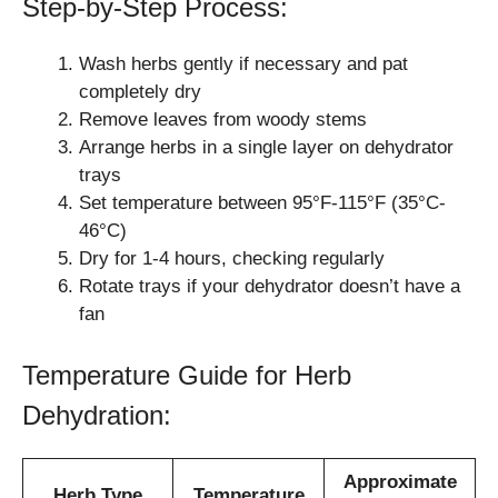
Step-by-Step Process:
Wash herbs gently if necessary and pat
completely dry
Remove leaves from woody stems
Arrange herbs in a single layer on dehydrator
trays
Set temperature between 95°F-115°F (35°C-
46°C)
Dry for 1-4 hours, checking regularly
Rotate trays if your dehydrator doesn’t have a
fan
Temperature Guide for Herb
Dehydration:
Approximate
Herb Type
Temperature