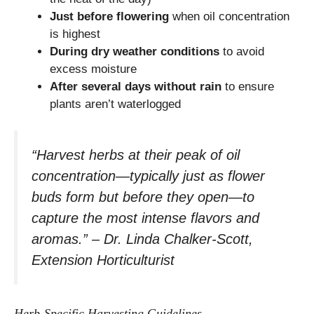
Just before flowering
when oil concentration
is highest
During dry weather conditions
to avoid
excess moisture
After several days without rain
to ensure
plants aren’t waterlogged
“Harvest herbs at their peak of oil
concentration—typically just as flower
buds form but before they open—to
capture the most intense flavors and
aromas.” – Dr. Linda Chalker-Scott,
Extension Horticulturist
Herb-Specific Harvesting Guidelines