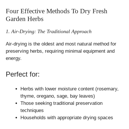
Four Effective Methods To Dry Fresh
Garden Herbs
1. Air-Drying: The Traditional Approach
Air-drying is the oldest and most natural method for
preserving herbs, requiring minimal equipment and
energy.
Perfect for:
Herbs with lower moisture content (rosemary,
thyme, oregano, sage, bay leaves)
Those seeking traditional preservation
techniques
Households with appropriate drying spaces