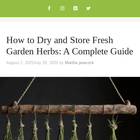
Skip
to
content
How to Dry and Store Fresh
Garden Herbs: A Complete Guide
August 2, 2025
July 20, 2025
by
Martha peacock