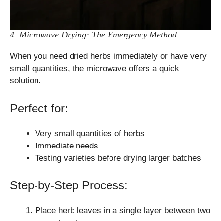
4. Microwave Drying: The Emergency Method
When you need dried herbs immediately or have very
small quantities, the microwave offers a quick
solution.
Perfect for:
Very small quantities of herbs
Immediate needs
Testing varieties before drying larger batches
Step-by-Step Process:
Place herb leaves in a single layer between two