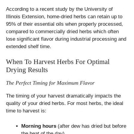
According to a recent study by the University of
Illinois Extension, home-dried herbs can retain up to
95% of their essential oils when properly processed,
compared to commercially dried herbs which often
lose significant flavor during industrial processing and
extended shelf time.
When To Harvest Herbs For Optimal
Drying Results
The Perfect Timing for Maximum Flavor
The timing of your harvest dramatically impacts the
quality of your dried herbs. For most herbs, the ideal
time to harvest is:
Morning hours
(after dew has dried but before
the heat of the day)