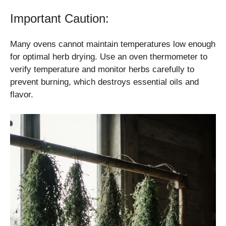
Important Caution:
Many ovens cannot maintain temperatures low enough
for optimal herb drying. Use an oven thermometer to
verify temperature and monitor herbs carefully to
prevent burning, which destroys essential oils and
flavor.