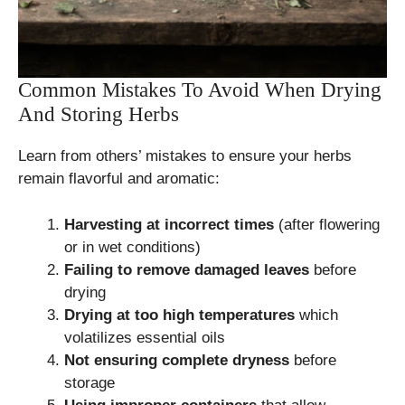
Common Mistakes To Avoid When Drying
And Storing Herbs
Learn from others’ mistakes to ensure your herbs
remain flavorful and aromatic:
Harvesting at incorrect times
(after flowering
or in wet conditions)
Failing to remove damaged leaves
before
drying
Drying at too high temperatures
which
volatilizes essential oils
Not ensuring complete dryness
before
storage