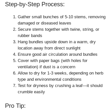
Step-by-Step Process:
Gather small bunches of 5-10 stems, removing
damaged or diseased leaves
Secure stems together with twine, string, or
rubber bands
Hang bundles upside down in a warm, dry
location away from direct sunlight
Ensure good air circulation around bundles
Cover with paper bags (with holes for
ventilation) if dust is a concern
Allow to dry for 1-3 weeks, depending on herb
type and environmental conditions
Test for dryness by crushing a leaf—it should
crumble easily
Pro Tip: