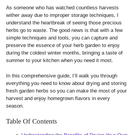
As someone who has watched countless harvests
wither away due to improper storage techniques, I
understand the heartbreak of seeing those precious
herbs go to waste. The good news is that with a few
simple techniques and tools, you can capture and
preserve the essence of your herb garden to enjoy
during the coldest winter months, bringing a taste of
summer to your kitchen when you need it most.
In this comprehensive guide, I’ll walk you through
everything you need to know about drying and storing
fresh garden herbs so you can make the most of your
harvest and enjoy homegrown flavors in every
season.
Table Of Contents