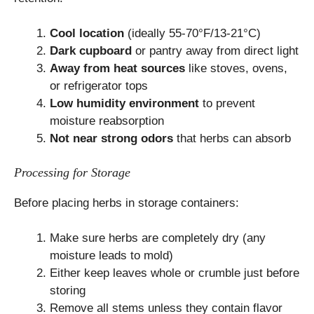
Cool location
(ideally 55-70°F/13-21°C)
Dark cupboard
or pantry away from direct light
Away from heat sources
like stoves, ovens,
or refrigerator tops
Low humidity environment
to prevent
moisture reabsorption
Not near strong odors
that herbs can absorb
Processing for Storage
Before placing herbs in storage containers:
Make sure herbs are completely dry (any
moisture leads to mold)
Either keep leaves whole or crumble just before
storing
Remove all stems unless they contain flavor