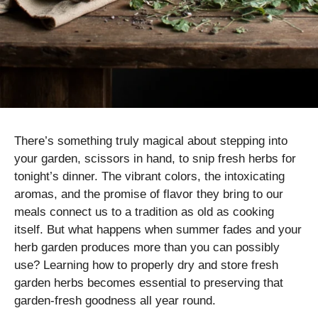
There’s something truly magical about stepping into
your garden, scissors in hand, to snip fresh herbs for
tonight’s dinner. The vibrant colors, the intoxicating
aromas, and the promise of flavor they bring to our
meals connect us to a tradition as old as cooking
itself. But what happens when summer fades and your
herb garden produces more than you can possibly
use? Learning how to properly dry and store fresh
garden herbs becomes essential to preserving that
garden-fresh goodness all year round.