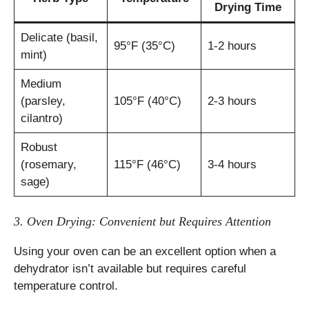
Drying Time
Delicate (basil,
95°F (35°C)
1-2 hours
mint)
Medium
(parsley,
105°F (40°C)
2-3 hours
cilantro)
Robust
(rosemary,
115°F (46°C)
3-4 hours
sage)
3. Oven Drying: Convenient but Requires Attention
Using your oven can be an excellent option when a
dehydrator isn’t available but requires careful
temperature control.