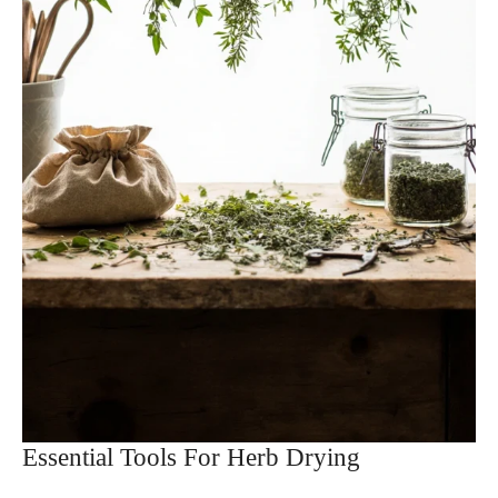
Essential Tools For Herb Drying