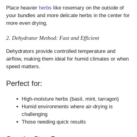
Place heavier
herbs
like rosemary on the outside of
your bundles and more delicate herbs in the center for
more even drying.
2. Dehydrator Method: Fast and Efficient
Dehydrators provide controlled temperature and
airflow, making them ideal for humid climates or when
speed matters.
Perfect for:
High-moisture herbs (basil, mint, tarragon)
Humid environments where air-drying is
challenging
Those needing quick results