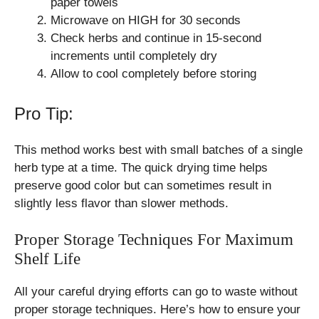
paper towels
Microwave on HIGH for 30 seconds
Check herbs and continue in 15-second
increments until completely dry
Allow to cool completely before storing
Pro Tip:
This method works best with small batches of a single
herb type at a time. The quick drying time helps
preserve good color but can sometimes result in
slightly less flavor than slower methods.
Proper Storage Techniques For Maximum
Shelf Life
All your careful drying efforts can go to waste without
proper storage techniques. Here’s how to ensure your