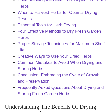
Understanding the Benefits of Drying Your Own
Herbs
When to Harvest Herbs for Optimal Drying
Results
Essential Tools for Herb Drying
Four Effective Methods to Dry Fresh Garden
Herbs
Proper Storage Techniques for Maximum Shelf
Life
Creative Ways to Use Your Dried Herbs
Common Mistakes to Avoid When Drying and
Storing Herbs
Conclusion: Embracing the Cycle of Growth
and Preservation
Frequently Asked Questions About Drying and
Storing Fresh Garden Herbs
Understanding The Benefits Of Drying