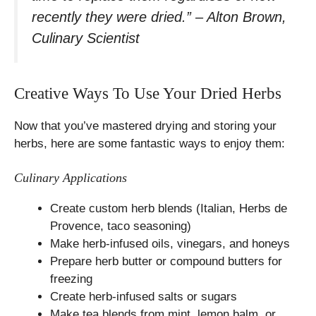
recently they were dried.” – Alton Brown,
Culinary Scientist
Creative Ways To Use Your Dried Herbs
Now that you’ve mastered drying and storing your
herbs, here are some fantastic ways to enjoy them:
Culinary Applications
Create custom herb blends (Italian, Herbs de
Provence, taco seasoning)
Make herb-infused oils, vinegars, and honeys
Prepare herb butter or compound butters for
freezing
Create herb-infused salts or sugars
Make tea blends from mint, lemon balm, or