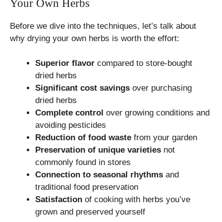
Your Own Herbs
Before we dive into the techniques, let’s talk about
why drying your own herbs is worth the effort:
Superior flavor
compared to store-bought
dried herbs
Significant cost savings
over purchasing
dried herbs
Complete control
over growing conditions and
avoiding pesticides
Reduction of food waste
from your garden
Preservation of unique varieties
not
commonly found in stores
Connection to seasonal rhythms
and
traditional food preservation
Satisfaction
of cooking with herbs you’ve
grown and preserved yourself