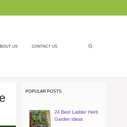
BOUT US
CONTACT US
POPULAR POSTS
e
24 Best Ladder Herb
Garden Ideas