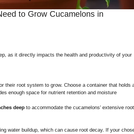
 Need to Grow Cucamelons in
tep, as it directly impacts the health and productivity of your
r their root system to grow. Choose a container that holds a
ides enough space for nutrient retention and moisture
nches deep
to accommodate the cucamelons’ extensive root
ding water buildup, which can cause root decay. If your chos