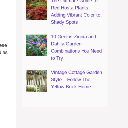
The Ultimate Guide to
Red Hosta Plants:
Adding Vibrant Color to
Shady Spots
10 Genius Zinnia and
Dahlia Garden
hese
Combinations You Need
d as
to Try
Vintage Cottage Garden
Style – Follow The
Yellow Brick Home