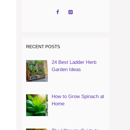
RECENT POSTS
24 Best Ladder Herb
Garden Ideas
How to Grow Spinach at
Home