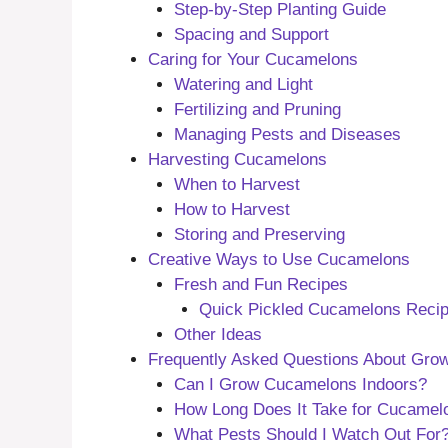
Step-by-Step Planting Guide
Spacing and Support
Caring for Your Cucamelons
Watering and Light
Fertilizing and Pruning
Managing Pests and Diseases
Harvesting Cucamelons
When to Harvest
How to Harvest
Storing and Preserving
Creative Ways to Use Cucamelons
Fresh and Fun Recipes
Quick Pickled Cucamelons Reci
Other Ideas
Frequently Asked Questions About Grow
Can I Grow Cucamelons Indoors?
How Long Does It Take for Cucamel
What Pests Should I Watch Out For