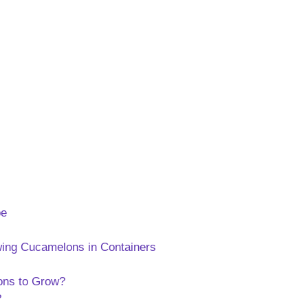
pe
ing Cucamelons in Containers
ons to Grow?
?