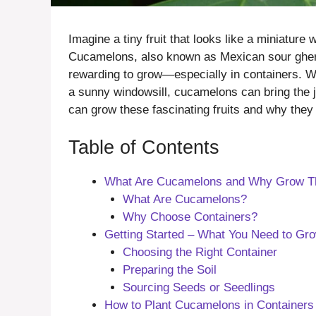
Imagine a tiny fruit that looks like a miniatur
Cucamelons, also known as Mexican sour gherki
rewarding to grow—especially in containers. Wh
a sunny windowsill, cucamelons can bring the jo
can grow these fascinating fruits and why they 
Table of Contents
What Are Cucamelons and Why Grow Th
What Are Cucamelons?
Why Choose Containers?
Getting Started – What You Need to Gr
Choosing the Right Container
Preparing the Soil
Sourcing Seeds or Seedlings
How to Plant Cucamelons in Containers