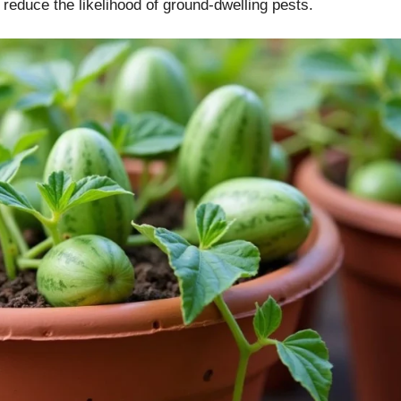
 reduce the likelihood of ground-dwelling pests.