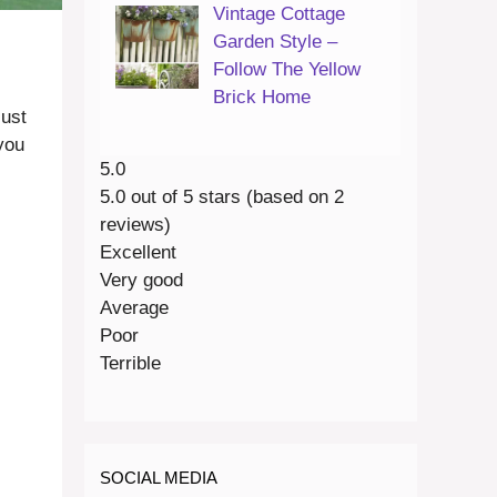
Vintage Cottage
Garden Style –
Follow The Yellow
Brick Home
just
you
5.0
5.0 out of 5 stars (based on 2
reviews)
Excellent
Very good
Average
Poor
Terrible
SOCIAL MEDIA