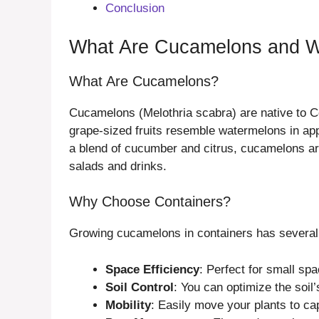
Conclusion
What Are Cucamelons and W
What Are Cucamelons?
Cucamelons (Melothria scabra) are native to C
grape-sized fruits resemble watermelons in app
a blend of cucumber and citrus, cucamelons are 
salads and drinks.
Why Choose Containers?
Growing cucamelons in containers has several
Space Efficiency
: Perfect for small spa
Soil Control
: You can optimize the soil’
Mobility
: Easily move your plants to ca