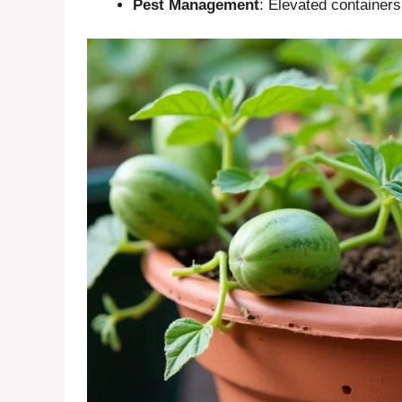
Pest Management
: Elevated containers