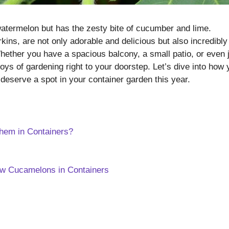
e watermelon but has the zesty bite of cucumber and lime.
ns, are not only adorable and delicious but also incredibly
ether you have a spacious balcony, a small patio, or even 
ys of gardening right to your doorstep. Let’s dive into how 
deserve a spot in your container garden this year.
em in Containers?
ow Cucamelons in Containers