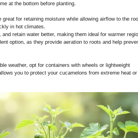
ome at the bottom before planting.
 great for retaining moisture while allowing airflow to the roo
kly in hot climates.
, and retain water better, making them ideal for warmer regi
ent option, as they provide aeration to roots and help preve
able weather, opt for containers with wheels or lightweight
 allows you to protect your cucamelons from extreme heat or