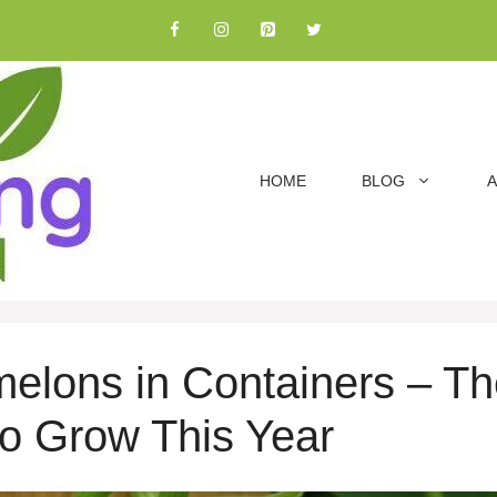
HOME
BLOG
A
lons in Containers – Th
 to Grow This Year