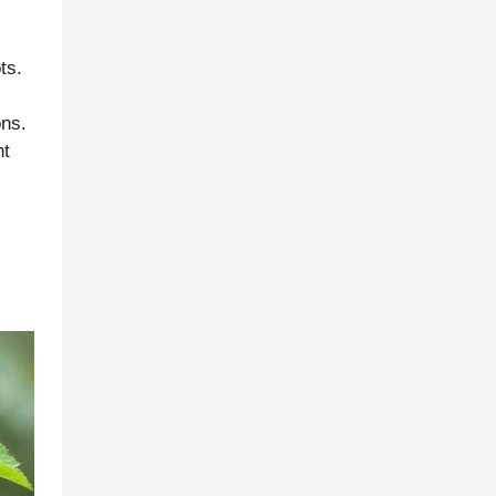
ts.
ons.
nt