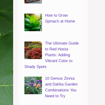
How to Grow
Spinach at Home
The Ultimate Guide
to Red Hosta
Plants: Adding
Vibrant Color to
Shady Spots
10 Genius Zinnia
and Dahlia Garden
Combinations You
Need to Try