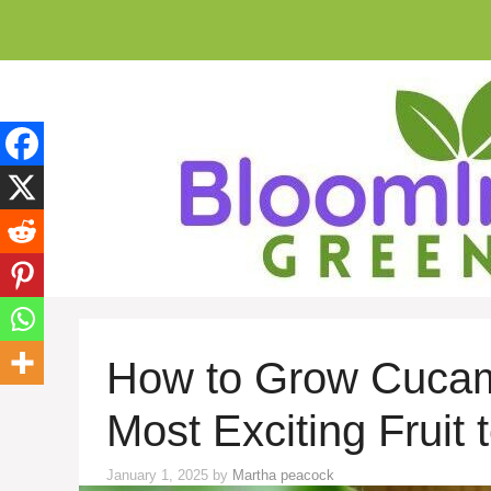
Skip
to
content
How to Grow Cucame
Most Exciting Fruit
January 1, 2025
by
Martha peacock