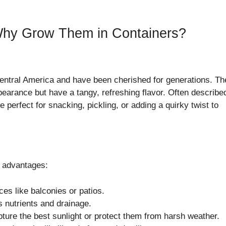
hy Grow Them in Containers?
entral America and have been cherished for generations. T
earance but have a tangy, refreshing flavor. Often describe
perfect for snacking, pickling, or adding a quirky twist to
 advantages:
ces like balconies or patios.
s nutrients and drainage.
pture the best sunlight or protect them from harsh weather.