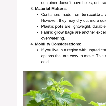
container doesn’t have holes, drill s
Material Matters:
Containers made from
terracotta
are
However, they may dry out more quic
Plastic pots
are lightweight, durable
Fabric grow bags
are another excell
overwatering.
Mobility Considerations:
If you live in a region with unpredict
options that are easy to move. This
cold.