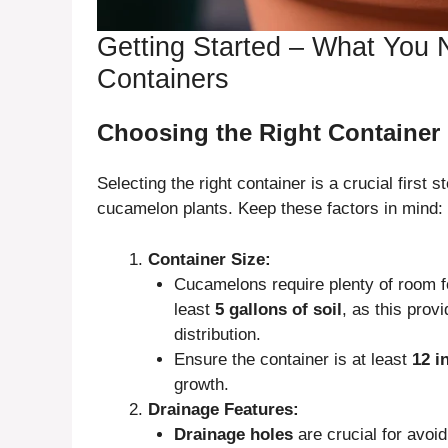
Getting Started – What You
Containers
Choosing the Right Container
Selecting the right container is a crucial first s
cucamelon plants. Keep these factors in mind:
Container Size:
Cucamelons require plenty of room fo
least
5 gallons of soil
, as this prov
distribution.
Ensure the container is at least
12 i
growth.
Drainage Features:
Drainage holes
are crucial for avoi