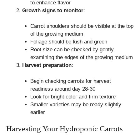
to enhance flavor
Growth signs to monitor
:
Carrot shoulders should be visible at the top
of the growing medium
Foliage should be lush and green
Root size can be checked by gently
examining the edges of the growing medium
Harvest preparation
:
Begin checking carrots for harvest
readiness around day 28-30
Look for bright color and firm texture
Smaller varieties may be ready slightly
earlier
Harvesting Your Hydroponic Carrots