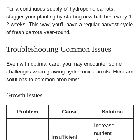
For a continuous supply of hydroponic carrots,
stagger your planting by starting new batches every 1-
2 weeks. This way, you’ll have a regular harvest cycle
of fresh carrots year-round.
Troubleshooting Common Issues
Even with optimal care, you may encounter some
challenges when growing hydroponic carrots. Here are
solutions to common problems:
Growth Issues
Problem
Cause
Solution
Increase
nutrient
Insufficient