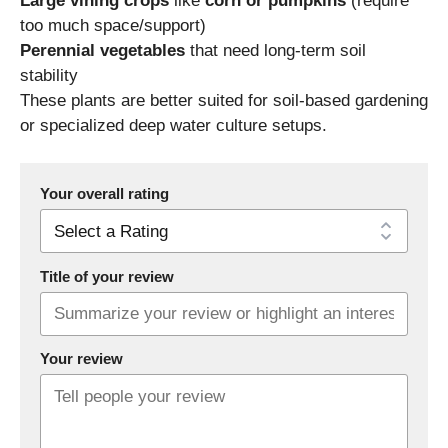
Large vining crops
like
corn or pumpkins
(require
too much space/support)
Perennial vegetables
that need long-term soil
stability
These plants are better suited for soil-based gardening
or specialized deep water culture setups.
Your overall rating
Title of your review
Your review