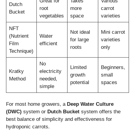
Great for
Takes
Various
Dutch
root
more
carrot
Bucket
vegetables
space
varieties
NFT
Not ideal
Mini carrot
(Nutrient
Water
for large
varieties
Film
efficient
roots
only
Technique)
No
Limited
Beginners,
Kratky
electricity
growth
small
Method
needed,
potential
spaces
simple
For most home growers, a
Deep Water Culture
(DWC)
system or
Dutch Bucket
system offers the
best balance of simplicity and effectiveness for
hydroponic carrots.