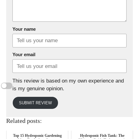
Your name
Your email
This review is based on my own experience and
is my genuine opinion.
SUBMIT REVIEW
Related posts:
Top 15 Hydroponic Gardening
Hydroponic Fish Tank: The