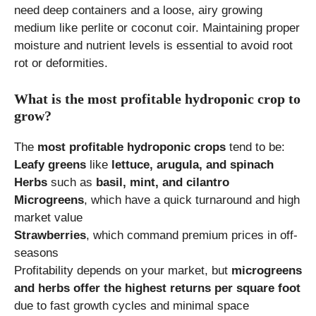
need deep containers and a loose, airy growing
medium like perlite or coconut coir. Maintaining proper
moisture and nutrient levels is essential to avoid root
rot or deformities.
What is the most profitable hydroponic crop to
grow?
The
most profitable hydroponic crops
tend to be:
Leafy greens
like
lettuce, arugula, and spinach
Herbs
such as
basil, mint, and cilantro
Microgreens
, which have a quick turnaround and high
market value
Strawberries
, which command premium prices in off-
seasons
Profitability depends on your market, but
microgreens
and herbs offer the highest returns per square foot
due to fast growth cycles and minimal space