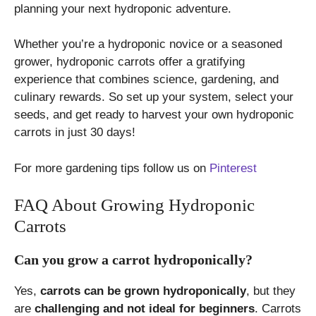
planning your next hydroponic adventure.
Whether you’re a hydroponic novice or a seasoned
grower, hydroponic carrots offer a gratifying
experience that combines science, gardening, and
culinary rewards. So set up your system, select your
seeds, and get ready to harvest your own hydroponic
carrots in just 30 days!
For more gardening tips follow us on
Pinterest
FAQ About Growing Hydroponic
Carrots
Can you grow a carrot hydroponically?
Yes,
carrots can be grown hydroponically
, but they
are
challenging and not ideal for beginners
. Carrots