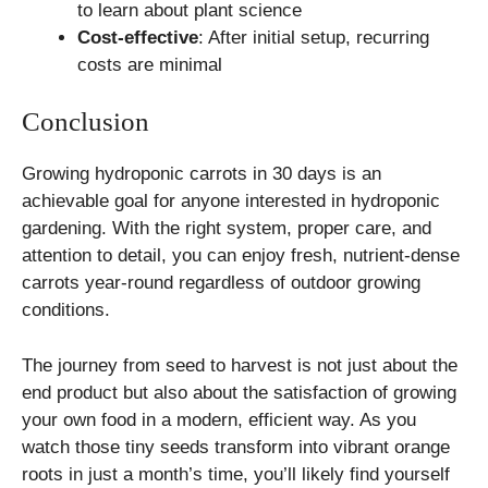
to learn about plant science
Cost-effective
: After initial setup, recurring
costs are minimal
Conclusion
Growing hydroponic carrots in 30 days is an
achievable goal for anyone interested in hydroponic
gardening. With the right system, proper care, and
attention to detail, you can enjoy fresh, nutrient-dense
carrots year-round regardless of outdoor growing
conditions.
The journey from seed to harvest is not just about the
end product but also about the satisfaction of growing
your own food in a modern, efficient way. As you
watch those tiny seeds transform into vibrant orange
roots in just a month’s time, you’ll likely find yourself