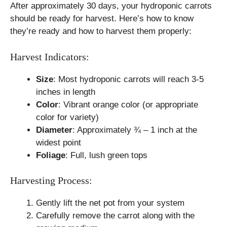
After approximately 30 days, your hydroponic carrots
should be ready for harvest. Here’s how to know
they’re ready and how to harvest them properly:
Harvest Indicators:
Size
: Most hydroponic carrots will reach 3-5
inches in length
Color
: Vibrant orange color (or appropriate
color for variety)
Diameter
: Approximately ¾ – 1 inch at the
widest point
Foliage
: Full, lush green tops
Harvesting Process:
Gently lift the net pot from your system
Carefully remove the carrot along with the