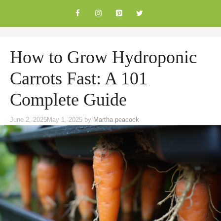
Skip
to
content
How to Grow Hydroponic
Carrots Fast: A 101
Complete Guide
June 2, 2025
May 1, 2025
by
Martha peacock