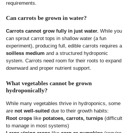
requirements.
Can carrots be grown in water?
Carrots cannot grow fully in just water.
While you
can sprout carrot tops in shallow water (a fun
experiment), producing full, edible carrots requires a
soilless medium
and a structured hydroponic
system. Carrots need room for their roots to expand
downward and proper nutrient support.
What vegetables cannot be grown
hydroponically?
While many vegetables thrive in hydroponics, some
are
not well-suited
due to their growth habits:
Root crops
like
potatoes, carrots, turnips
(difficult
to manage in most systems)