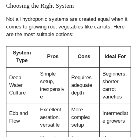
Choosing the Right System
Not all hydroponic systems are created equal when it
comes to growing root vegetables like carrots. Here
are the most suitable options:
System
Pros
Cons
Ideal For
Type
Simple
Beginners,
Deep
Requires
setup,
shorter
Water
adequate
inexpensiv
carrot
Culture
depth
e
varieties
Excellent
More
Ebb and
Intermediat
aeration,
complex
Flow
e growers
versatile
setup