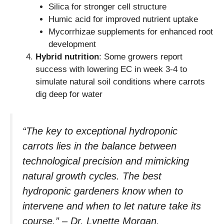
Silica for stronger cell structure
Humic acid for improved nutrient uptake
Mycorrhizae supplements for enhanced root
development
Hybrid nutrition
: Some growers report
success with lowering EC in week 3-4 to
simulate natural soil conditions where carrots
dig deep for water
“The key to exceptional hydroponic
carrots lies in the balance between
technological precision and mimicking
natural growth cycles. The best
hydroponic gardeners know when to
intervene and when to let nature take its
course.” – Dr. Lynette Morgan,