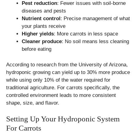
Pest reduction
: Fewer issues with soil-borne
diseases and pests
Nutrient control
: Precise management of what
your plants receive
Higher yields
: More carrots in less space
Cleaner produce
: No soil means less cleaning
before eating
According to research from the University of Arizona,
hydroponic growing can yield up to 30% more produce
while using only 10% of the water required for
traditional agriculture. For carrots specifically, the
controlled environment leads to more consistent
shape, size, and flavor.
Setting Up Your Hydroponic System
For Carrots