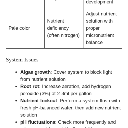
development
Adjust nutrient
Nutrient
solution with
Pale color
deficiency
proper
(often nitrogen)
micronutrient
balance
System Issues
Algae growth
: Cover system to block light
from nutrient solution
Root rot
: Increase aeration, add hydrogen
peroxide (3%) at 2-3ml per gallon
Nutrient lockout
: Perform a system flush with
fresh pH-balanced water, then add new nutrient
solution
pH fluctuations
: Check more frequently and