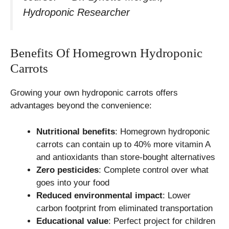
Hydroponic Researcher
Benefits Of Homegrown Hydroponic
Carrots
Growing your own hydroponic carrots offers
advantages beyond the convenience:
Nutritional benefits
: Homegrown hydroponic
carrots can contain up to 40% more vitamin A
and antioxidants than store-bought alternatives
Zero pesticides
: Complete control over what
goes into your food
Reduced environmental impact
: Lower
carbon footprint from eliminated transportation
Educational value
: Perfect project for children