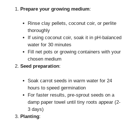
Prepare your growing medium
:
Rinse clay pellets, coconut coir, or perlite
thoroughly
If using coconut coir, soak it in pH-balanced
water for 30 minutes
Fill net pots or growing containers with your
chosen medium
Seed preparation
:
Soak carrot seeds in warm water for 24
hours to speed germination
For faster results, pre-sprout seeds on a
damp paper towel until tiny roots appear (2-
3 days)
Planting
: