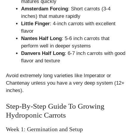
matures quickly
Amsterdam Forcing
: Short carrots (3-4
inches) that mature rapidly
Little Finger
: 4-inch carrots with excellent
flavor
Nantes Half Long
: 5-6 inch carrots that
perform well in deeper systems
Danvers Half Long
: 6-7 inch carrots with good
flavor and texture
Avoid extremely long varieties like Imperator or
Chantenay unless you have a very deep system (12+
inches).
Step-By-Step Guide To Growing
Hydroponic Carrots
Week 1: Germination and Setup