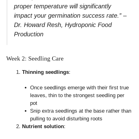
proper temperature will significantly
impact your germination success rate.” –
Dr. Howard Resh, Hydroponic Food
Production
Week 2: Seedling Care
Thinning seedlings
:
Once seedlings emerge with their first true
leaves, thin to the strongest seedling per
pot
Snip extra seedlings at the base rather than
pulling to avoid disturbing roots
Nutrient solution
: