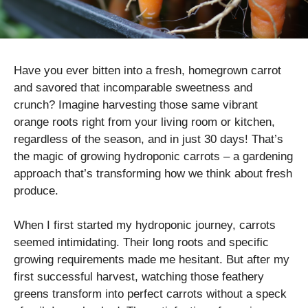
Have you ever bitten into a fresh, homegrown carrot
and savored that incomparable sweetness and
crunch? Imagine harvesting those same vibrant
orange roots right from your living room or kitchen,
regardless of the season, and in just 30 days! That’s
the magic of growing hydroponic carrots – a gardening
approach that’s transforming how we think about fresh
produce.
When I first started my hydroponic journey, carrots
seemed intimidating. Their long roots and specific
growing requirements made me hesitant. But after my
first successful harvest, watching those feathery
greens transform into perfect carrots without a speck