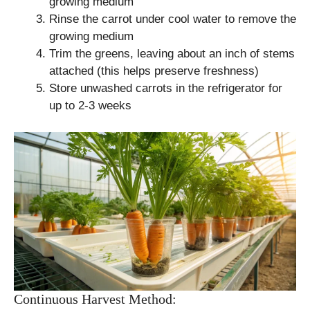
growing medium
Rinse the carrot under cool water to remove the
growing medium
Trim the greens, leaving about an inch of stems
attached (this helps preserve freshness)
Store unwashed carrots in the refrigerator for
up to 2-3 weeks
Continuous Harvest Method: