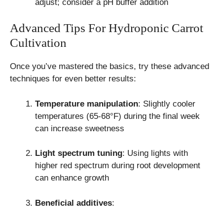
adjust; consider a pH buffer addition
Advanced Tips For Hydroponic Carrot
Cultivation
Once you’ve mastered the basics, try these advanced
techniques for even better results:
Temperature manipulation
: Slightly cooler
temperatures (65-68°F) during the final week
can increase sweetness
Light spectrum tuning
: Using lights with
higher red spectrum during root development
can enhance growth
Beneficial additives
: