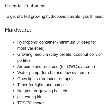
Essential Equipment
To get started growing hydroponic carrots, you’ll need:
Hardware:
Hydroponic container (minimum 8″ deep for
most varieties)
Growing medium (clay pellets, coconut coir, or
perlite)
Air pump and air stone (for DWC systems)
Water pump (for ebb and flow systems)
Grow lights (for indoor setups)
Timer for lights and pumps
Net pots or growing baskets
pH testing kit
TDS/EC meter