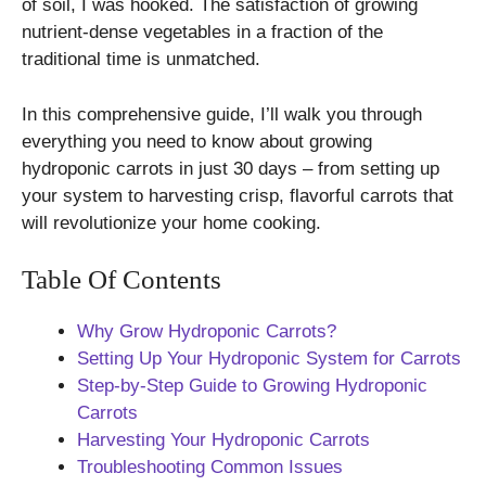
of soil, I was hooked. The satisfaction of growing
nutrient-dense vegetables in a fraction of the
traditional time is unmatched.
In this comprehensive guide, I’ll walk you through
everything you need to know about growing
hydroponic carrots in just 30 days – from setting up
your system to harvesting crisp, flavorful carrots that
will revolutionize your home cooking.
Table Of Contents
Why Grow Hydroponic Carrots?
Setting Up Your Hydroponic System for Carrots
Step-by-Step Guide to Growing Hydroponic
Carrots
Harvesting Your Hydroponic Carrots
Troubleshooting Common Issues