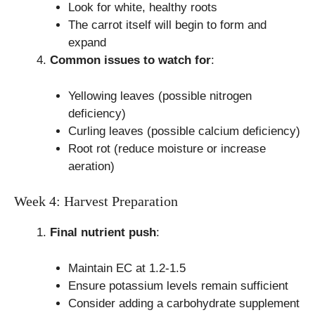
Look for white, healthy roots
The carrot itself will begin to form and
expand
Common issues to watch for
:
Yellowing leaves (possible nitrogen
deficiency)
Curling leaves (possible calcium deficiency)
Root rot (reduce moisture or increase
aeration)
Week 4: Harvest Preparation
Final nutrient push
:
Maintain EC at 1.2-1.5
Ensure potassium levels remain sufficient
Consider adding a carbohydrate supplement