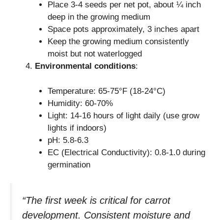
Place 3-4 seeds per net pot, about ¼ inch
deep in the growing medium
Space pots approximately, 3 inches apart
Keep the growing medium consistently
moist but not waterlogged
Environmental conditions
:
Temperature: 65-75°F (18-24°C)
Humidity: 60-70%
Light: 14-16 hours of light daily (use grow
lights if indoors)
pH: 5.8-6.3
EC (Electrical Conductivity): 0.8-1.0 during
germination
“The first week is critical for carrot
development. Consistent moisture and