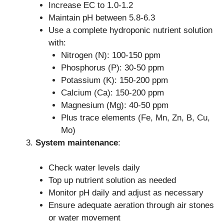
Increase EC to 1.0-1.2
Maintain pH between 5.8-6.3
Use a complete hydroponic nutrient solution
with:
Nitrogen (N): 100-150 ppm
Phosphorus (P): 30-50 ppm
Potassium (K): 150-200 ppm
Calcium (Ca): 150-200 ppm
Magnesium (Mg): 40-50 ppm
Plus trace elements (Fe, Mn, Zn, B, Cu,
Mo)
System maintenance
:
Check water levels daily
Top up nutrient solution as needed
Monitor pH daily and adjust as necessary
Ensure adequate aeration through air stones
or water movement