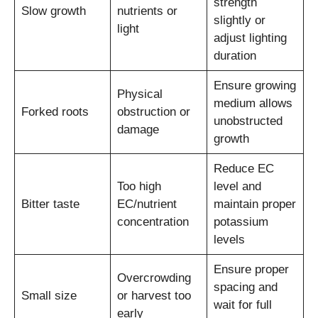
strength
Slow growth
nutrients or
slightly or
light
adjust lighting
duration
Ensure growing
Physical
medium allows
Forked roots
obstruction or
unobstructed
damage
growth
Reduce EC
Too high
level and
Bitter taste
EC/nutrient
maintain proper
concentration
potassium
levels
Ensure proper
Overcrowding
spacing and
Small size
or harvest too
wait for full
early