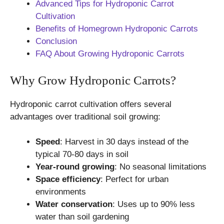
Advanced Tips for Hydroponic Carrot
Cultivation
Benefits of Homegrown Hydroponic Carrots
Conclusion
FAQ About Growing Hydroponic Carrots
Why Grow Hydroponic Carrots?
Hydroponic carrot cultivation offers several
advantages over traditional soil growing:
Speed
: Harvest in 30 days instead of the
typical 70-80 days in soil
Year-round growing
: No seasonal limitations
Space efficiency
: Perfect for urban
environments
Water conservation
: Uses up to 90% less
water than soil gardening