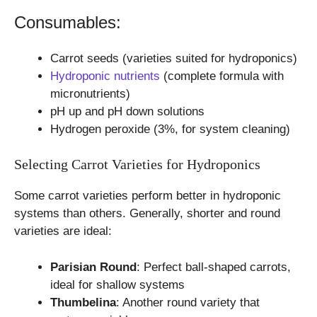
Consumables:
Carrot seeds (varieties suited for hydroponics)
Hydroponic nutrients
(complete formula with
micronutrients)
pH up and pH down solutions
Hydrogen peroxide (3%, for system cleaning)
Selecting Carrot Varieties for Hydroponics
Some carrot varieties perform better in hydroponic
systems than others. Generally, shorter and round
varieties are ideal:
Parisian Round
: Perfect ball-shaped carrots,
ideal for shallow systems
Thumbelina
: Another round variety that