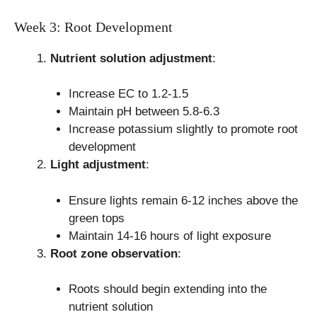
Week 3: Root Development
Nutrient solution adjustment
:
Increase EC to 1.2-1.5
Maintain pH between 5.8-6.3
Increase potassium slightly to promote root
development
Light adjustment
:
Ensure lights remain 6-12 inches above the
green tops
Maintain 14-16 hours of light exposure
Root zone observation
:
Roots should begin extending into the
nutrient solution