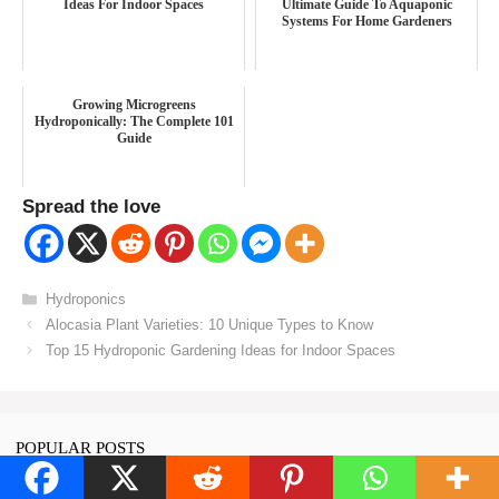
Ideas For Indoor Spaces
Ultimate Guide To Aquaponic
Systems For Home Gardeners
Growing Microgreens
Hydroponically: The Complete 101
Guide
Spread the love
Categories
Hydroponics
Alocasia Plant Varieties: 10 Unique Types to Know
Top 15 Hydroponic Gardening Ideas for Indoor Spaces
POPULAR POSTS