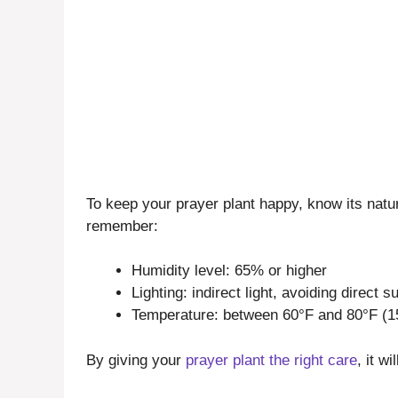
To keep your prayer plant happy, know its natu
remember:
Humidity level: 65% or higher
Lighting: indirect light, avoiding direct s
Temperature: between 60°F and 80°F (1
By giving your
prayer plant the right care
, it w