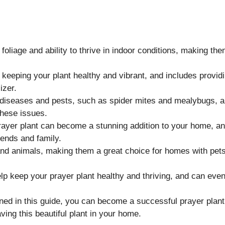
foliage and ability to thrive in indoor conditions, making th
o keeping your plant healthy and vibrant, and includes provid
izer.
n diseases and pests, such as spider mites and mealybugs, 
these issues.
prayer plant can become a stunning addition to your home, a
iends and family.
and animals, making them a great choice for homes with pets
help keep your prayer plant healthy and thriving, and can eve
lined in this guide, you can become a successful prayer plant
ing this beautiful plant in your home.