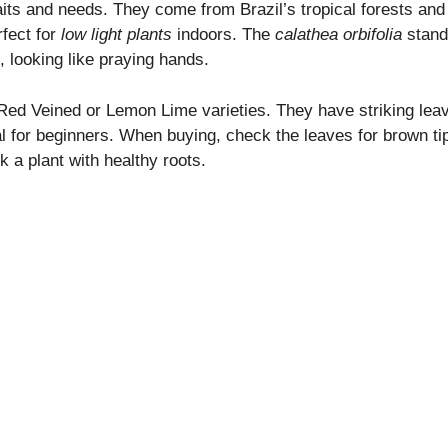
raits and needs. They come from Brazil’s tropical forests and
fect for
low light plants
indoors. The
calathea orbifolia
stand
t, looking like praying hands.
 Red Veined or Lemon Lime varieties. They have striking lea
l for beginners. When buying, check the leaves for brown ti
 a plant with healthy roots.