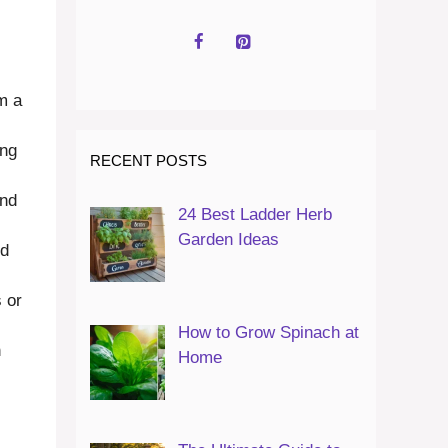
em a
ing
RECENT POSTS
and
24 Best Ladder Herb
Garden Ideas
nd
 or
How to Grow Spinach at
n
Home