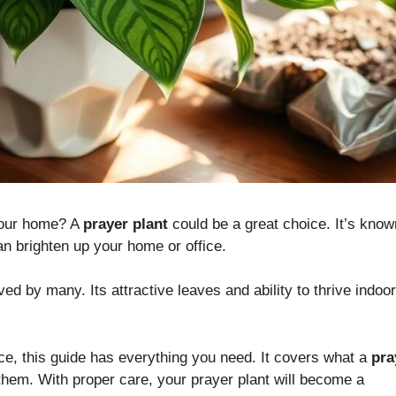
our home? A
prayer plant
could be a great choice. It’s know
 can brighten up your home or office.
ved by many. Its attractive leaves and ability to thrive indoo
ce, this guide has everything you need. It covers what a
pra
em. With proper care, your prayer plant will become a