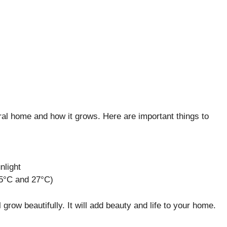
ral home and how it grows. Here are important things to
unlight
5°C and 27°C)
ill grow beautifully. It will add beauty and life to your home.