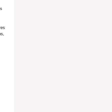
s
ves
ps,