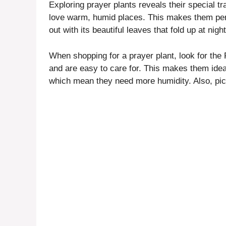
Exploring prayer plants reveals their special t
love warm, humid places. This makes them per
out with its beautiful leaves that fold up at nigh
When shopping for a prayer plant, look for the
and are easy to care for. This makes them idea
which mean they need more humidity. Also, pick