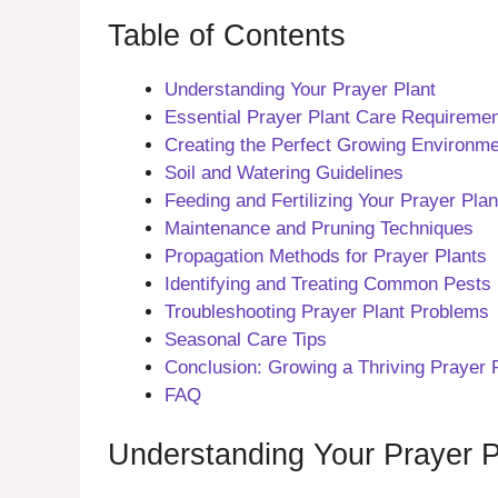
Table of Contents
Understanding Your Prayer Plant
Essential Prayer Plant Care Requireme
Creating the Perfect Growing Environm
Soil and Watering Guidelines
Feeding and Fertilizing Your Prayer Plan
Maintenance and Pruning Techniques
Propagation Methods for Prayer Plants
Identifying and Treating Common Pests
Troubleshooting Prayer Plant Problems
Seasonal Care Tips
Conclusion: Growing a Thriving Prayer 
FAQ
Understanding Your Prayer P