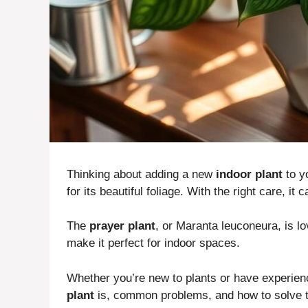
Thinking about adding a new
indoor plant
to y
for its beautiful foliage. With the right care, it
The
prayer plant
, or Maranta leuconeura, is lo
make it perfect for indoor spaces.
Whether you’re new to plants or have experien
plant
is, common problems, and how to solve th