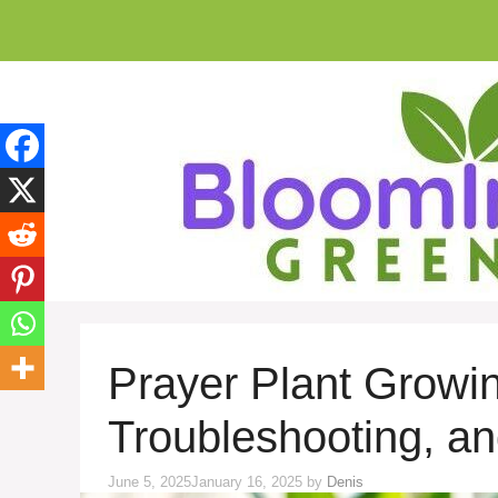
Skip
to
content
Prayer Plant Growin
Troubleshooting, a
June 5, 2025
January 16, 2025
by
Denis