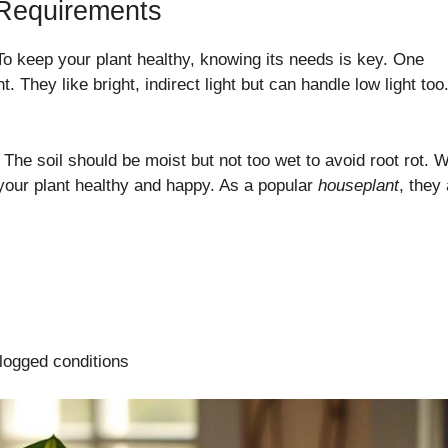
 Requirements
To keep your plant healthy, knowing its needs is key. One
ght. They like bright, indirect light but can handle low light too
. The soil should be moist but not too wet to avoid root rot. 
 your plant healthy and happy. As a popular
houseplant
, they
rlogged conditions