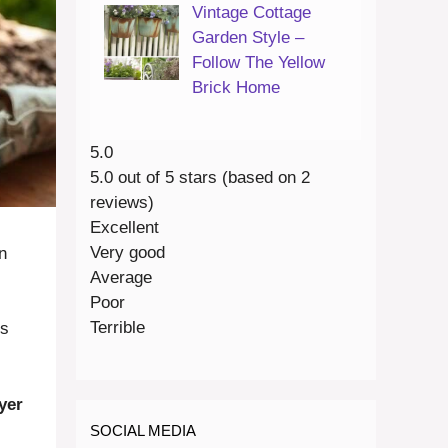
Vintage Cottage
Garden Style –
Follow The Yellow
Brick Home
5.0
5.0 out of 5 stars (based on 2
reviews)
Excellent
Very good
n
Average
Poor
Terrible
rs
yer
SOCIAL MEDIA