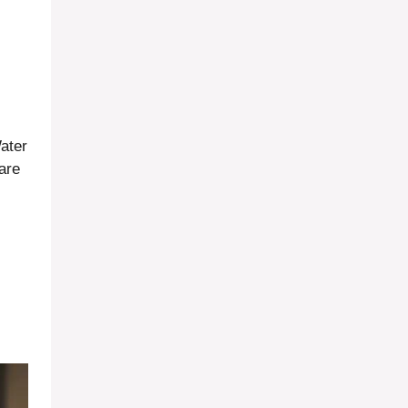
.
Water
 are