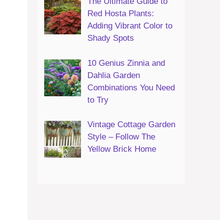
The Ultimate Guide to
Red Hosta Plants:
Adding Vibrant Color to
Shady Spots
10 Genius Zinnia and
Dahlia Garden
Combinations You Need
to Try
Vintage Cottage Garden
Style – Follow The
Yellow Brick Home