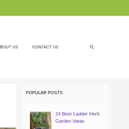
BOUT US
CONTACT US
POPULAR POSTS
24 Best Ladder Herb
Garden Ideas