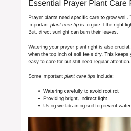
Essential Prayer Plant Care
Prayer plants need specific care to grow well. 
important
plant care tip
is to give it the right li
But, direct sunlight can burn their leaves.
Watering your prayer plant right is also crucial
when the top inch of soil feels dry. This keeps
easy to care for but still need regular attention.
Some important
plant care tips
include:
Watering carefully to avoid root rot
Providing bright, indirect light
Using well-draining soil to prevent wate