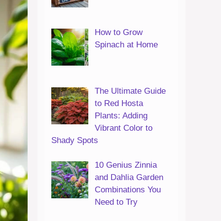
How to Grow
Spinach at Home
The Ultimate Guide
to Red Hosta
Plants: Adding
Vibrant Color to
Shady Spots
10 Genius Zinnia
and Dahlia Garden
Combinations You
Need to Try