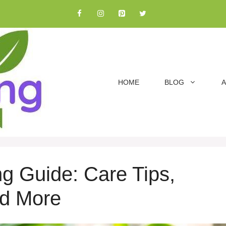
HOME
BLOG
A
g Guide: Care Tips,
nd More