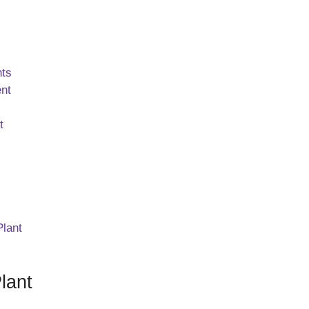
nts
ent
t
Plant
lant