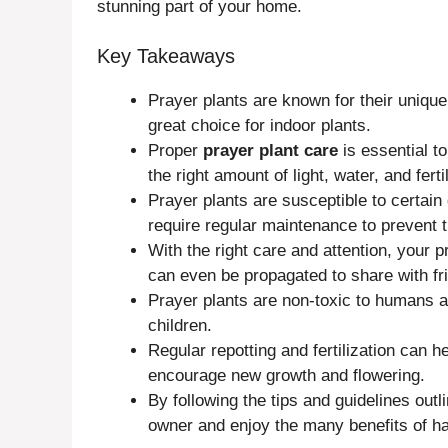
stunning part of your home.
Key Takeaways
Prayer plants are known for their unique 
great choice for indoor plants.
Proper
prayer plant care
is essential t
the right amount of light, water, and fertil
Prayer plants are susceptible to certai
require regular maintenance to prevent 
With the right care and attention, your 
can even be propagated to share with fr
Prayer plants are non-toxic to humans 
children.
Regular repotting and fertilization can 
encourage new growth and flowering.
By following the tips and guidelines out
owner and enjoy the many benefits of hav