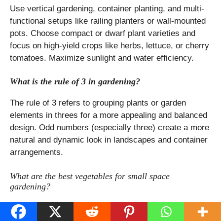
Use vertical gardening, container planting, and multi-
functional setups like railing planters or wall-mounted
pots. Choose compact or dwarf plant varieties and
focus on high-yield crops like herbs, lettuce, or cherry
tomatoes. Maximize sunlight and water efficiency.
What is the rule of 3 in gardening?
The rule of 3 refers to grouping plants or garden
elements in threes for a more appealing and balanced
design. Odd numbers (especially three) create a more
natural and dynamic look in landscapes and container
arrangements.
What are the best vegetables for small space
gardening?
The most productive vegetables for limited spaces
include determinate (bush) tomatoes, leafy greens like