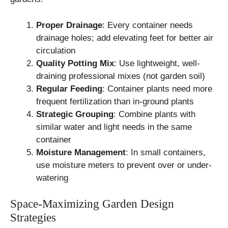
Proper Drainage
: Every container needs
drainage holes; add elevating feet for better air
circulation
Quality Potting Mix
: Use lightweight, well-
draining professional mixes (not garden soil)
Regular Feeding
: Container plants need more
frequent fertilization than in-ground plants
Strategic Grouping
: Combine plants with
similar water and light needs in the same
container
Moisture Management
: In small containers,
use moisture meters to prevent over or under-
watering
Space-Maximizing Garden Design
Strategies