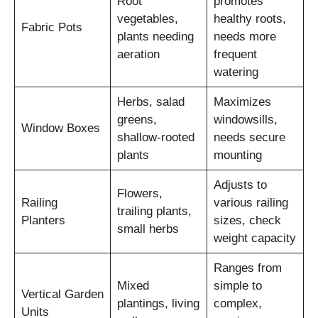
Root
promotes
vegetables,
healthy roots,
Fabric Pots
plants needing
needs more
aeration
frequent
watering
Herbs, salad
Maximizes
greens,
windowsills,
Window Boxes
shallow-rooted
needs secure
plants
mounting
Adjusts to
Flowers,
Railing
various railing
trailing plants,
Planters
sizes, check
small herbs
weight capacity
Ranges from
Mixed
simple to
Vertical Garden
plantings, living
complex,
Units