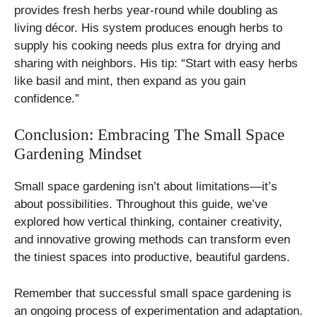
provides fresh herbs year-round while doubling as
living décor. His system produces enough herbs to
supply his cooking needs plus extra for drying and
sharing with neighbors. His tip: “Start with easy herbs
like basil and mint, then expand as you gain
confidence.”
Conclusion: Embracing The Small Space
Gardening Mindset
Small space gardening isn’t about limitations—it’s
about possibilities. Throughout this guide, we’ve
explored how vertical thinking, container creativity,
and innovative growing methods can transform even
the tiniest spaces into productive, beautiful gardens.
Remember that successful small space gardening is
an ongoing process of experimentation and adaptation.