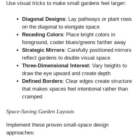
Use visual tricks to make small gardens feel larger:
Diagonal Designs
: Lay pathways or plant rows
on the diagonal to elongate space
Receding Colors
: Place bright colors in
foreground, cooler blues/greens farther away
Strategic Mirrors
: Carefully positioned mirrors
reflect gardens to double visual space
Three-Dimensional Interest
: Vary heights to
draw the eye upward and create depth
Defined Borders
: Clear edges create structure
that makes spaces feel intentional rather than
cramped
Space-Saving Garden Layouts
Implement these proven small-space design
approaches: