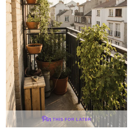
THIS FOR LATER