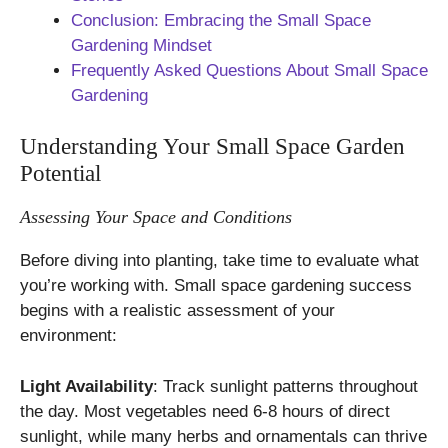
Conclusion: Embracing the Small Space
Gardening Mindset
Frequently Asked Questions About Small Space
Gardening
Understanding Your Small Space Garden
Potential
Assessing Your Space and Conditions
Before diving into planting, take time to evaluate what
you’re working with. Small space gardening success
begins with a realistic assessment of your
environment:
Light Availability
: Track sunlight patterns throughout
the day. Most vegetables need 6-8 hours of direct
sunlight, while many herbs and ornamentals can thrive