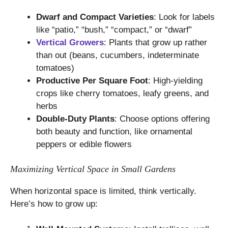
Dwarf and Compact Varieties
: Look for labels
like “patio,” “bush,” “compact,” or “dwarf”
Vertical Growers
: Plants that grow up rather
than out (beans, cucumbers, indeterminate
tomatoes)
Productive Per Square Foot
: High-yielding
crops like cherry tomatoes, leafy greens, and
herbs
Double-Duty Plants
: Choose options offering
both beauty and function, like ornamental
peppers or edible flowers
Maximizing Vertical Space in Small Gardens
When horizontal space is limited, think vertically.
Here’s how to grow up: