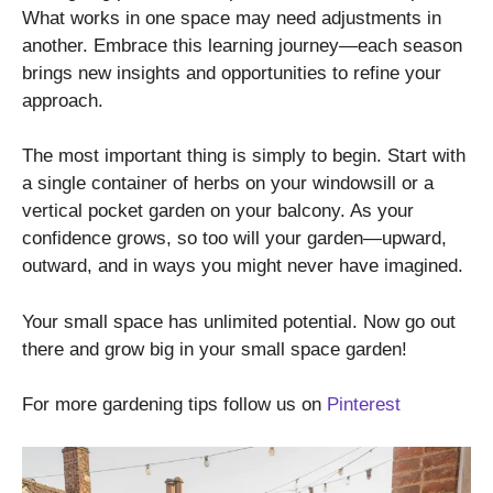
What works in one space may need adjustments in
another. Embrace this learning journey—each season
brings new insights and opportunities to refine your
approach.
The most important thing is simply to begin. Start with
a single container of herbs on your windowsill or a
vertical pocket garden on your balcony. As your
confidence grows, so too will your garden—upward,
outward, and in ways you might never have imagined.
Your small space has unlimited potential. Now go out
there and grow big in your small space garden!
For more gardening tips follow us on
Pinterest