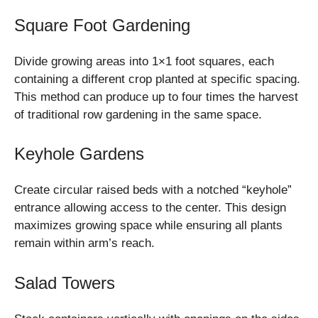
Square Foot Gardening
Divide growing areas into 1×1 foot squares, each
containing a different crop planted at specific spacing.
This method can produce up to four times the harvest
of traditional row gardening in the same space.
Keyhole Gardens
Create circular raised beds with a notched “keyhole”
entrance allowing access to the center. This design
maximizes growing space while ensuring all plants
remain within arm’s reach.
Salad Towers