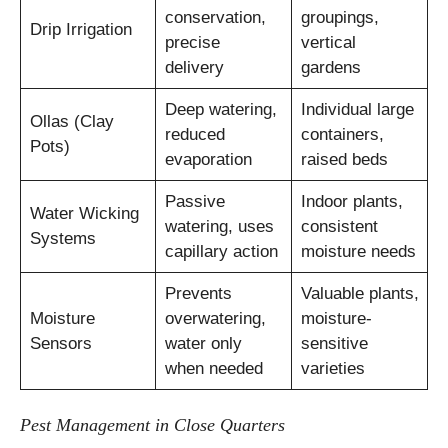
conservation,
groupings,
Drip Irrigation
precise
vertical
delivery
gardens
Deep watering,
Individual large
Ollas (Clay
reduced
containers,
Pots)
evaporation
raised beds
Passive
Indoor plants,
Water Wicking
watering, uses
consistent
Systems
capillary action
moisture needs
Prevents
Valuable plants,
Moisture
overwatering,
moisture-
Sensors
water only
sensitive
when needed
varieties
Pest Management in Close Quarters