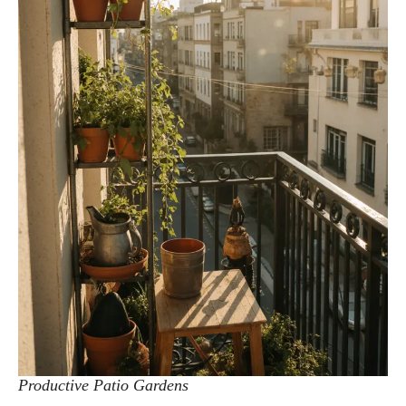
Productive Patio Gardens