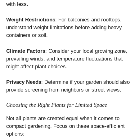
with less.
Weight Restrictions
: For balconies and rooftops,
understand weight limitations before adding heavy
containers or soil.
Climate Factors
: Consider your local growing zone,
prevailing winds, and temperature fluctuations that
might affect plant choices.
Privacy Needs
: Determine if your garden should also
provide screening from neighbors or street views.
Choosing the Right Plants for Limited Space
Not all plants are created equal when it comes to
compact gardening. Focus on these space-efficient
options: