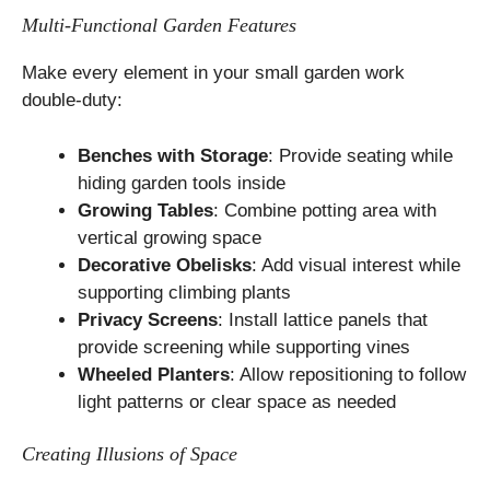
Multi-Functional Garden Features
Make every element in your small garden work
double-duty:
Benches with Storage
: Provide seating while
hiding garden tools inside
Growing Tables
: Combine potting area with
vertical growing space
Decorative Obelisks
: Add visual interest while
supporting climbing plants
Privacy Screens
: Install lattice panels that
provide screening while supporting vines
Wheeled Planters
: Allow repositioning to follow
light patterns or clear space as needed
Creating Illusions of Space