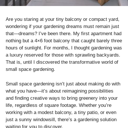
Are you staring at your tiny balcony or compact yard,
wondering if your gardening dreams must remain just
that—dreams? I’ve been there. My first apartment had
nothing but a 4×6 foot balcony that caught barely three
hours of sunlight. For months, I thought gardening was
a luxury reserved for those with sprawling backyards.
That is, until I discovered the transformative world of
small space gardening.
Small space gardening isn’t just about making do with
what you have—it’s about reimagining possibilities
and finding creative ways to bring greenery into your
life, regardless of square footage. Whether you’re
working with a modest balcony, a tiny patio, or even
just a sunny windowsill, there’s a gardening solution
waiting for you to discover.