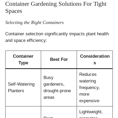
Container Gardening Solutions For Tight
Spaces
Selecting the Right Containers
Container selection significantly impacts plant health
and space efficiency:
Container
Consideration
Best For
Type
s
Reduces
Busy
watering
Self-Watering
gardeners,
frequency,
Planters
drought-prone
more
areas
expensive
Lightweight,