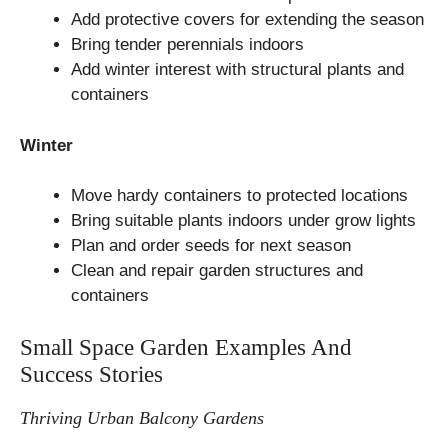
Add protective covers for extending the season
Bring tender perennials indoors
Add winter interest with structural plants and
containers
Winter
Move hardy containers to protected locations
Bring suitable plants indoors under grow lights
Plan and order seeds for next season
Clean and repair garden structures and
containers
Small Space Garden Examples And
Success Stories
Thriving Urban Balcony Gardens