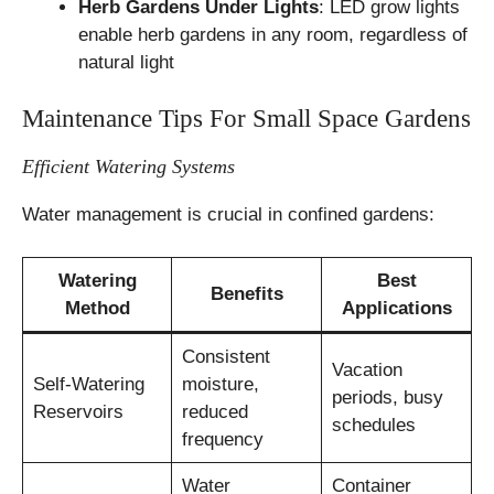
Herb Gardens Under Lights
: LED grow lights
enable herb gardens in any room, regardless of
natural light
Maintenance Tips For Small Space Gardens
Efficient Watering Systems
Water management is crucial in confined gardens:
Watering
Best
Benefits
Method
Applications
Consistent
Vacation
Self-Watering
moisture,
periods, busy
Reservoirs
reduced
schedules
frequency
Water
Container