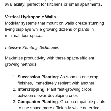
availability, perfect for kitchens or small apartments.
Vertical Hydroponic Walls
Modular systems that mount on walls create stunning
living displays while growing dozens of plants in
minimal floor space.
Intensive Planting Techniques
Maximize productivity with these space-efficient
growing methods:
Succession Planting
: As soon as one crop
finishes, immediately replant with another
Intercropping
: Plant fast-growing crops
between slower-developing ones
Companion Planting
: Group compatible plants
to use space more efficiently while deterring