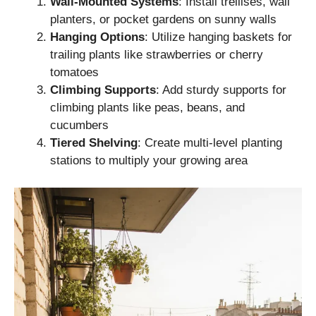
Wall-Mounted Systems
: Install trellises, wall
planters, or pocket gardens on sunny walls
Hanging Options
: Utilize hanging baskets for
trailing plants like strawberries or cherry
tomatoes
Climbing Supports
: Add sturdy supports for
climbing plants like peas, beans, and
cucumbers
Tiered Shelving
: Create multi-level planting
stations to multiply your growing area