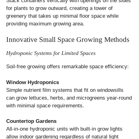
Stack containers vertically with openings on the sides
for plants to grow outward, creating a tower of
greenery that takes up minimal floor space while
providing maximum growing area.
Innovative Small Space Growing Methods
Hydroponic Systems for Limited Spaces
Soil-free growing offers remarkable space efficiency:
Window Hydroponics
Simple nutrient film systems that fit on windowsills
can grow lettuces, herbs, and microgreens year-round
with minimal space requirements.
Countertop Gardens
All-in-one hydroponic units with built-in grow lights
allow indoor gardening regardless of natural light