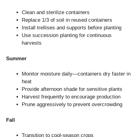
Clean and sterilize containers
Replace 1/3 of soil in reused containers
Install trellises and supports before planting
Use succession planting for continuous
harvests
Summer
Monitor moisture daily—containers dry faster in
heat
Provide afternoon shade for sensitive plants
Harvest frequently to encourage production
Prune aggressively to prevent overcrowding
Fall
Transition to cool-season crops