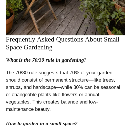
Frequently Asked Questions About Small
Space Gardening
What is the 70/30 rule in gardening?
The 70/30 rule suggests that 70% of your garden
should consist of permanent structure—like trees,
shrubs, and hardscape—while 30% can be seasonal
or changeable plants like flowers or annual
vegetables. This creates balance and low-
maintenance beauty.
How to garden in a small space?