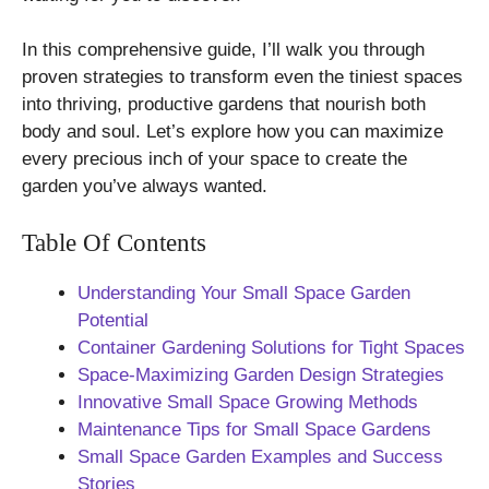
In this comprehensive guide, I’ll walk you through
proven strategies to transform even the tiniest spaces
into thriving, productive gardens that nourish both
body and soul. Let’s explore how you can maximize
every precious inch of your space to create the
garden you’ve always wanted.
Table Of Contents
Understanding Your Small Space Garden
Potential
Container Gardening Solutions for Tight Spaces
Space-Maximizing Garden Design Strategies
Innovative Small Space Growing Methods
Maintenance Tips for Small Space Gardens
Small Space Garden Examples and Success
Stories