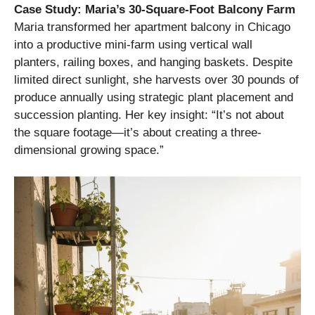
Case Study: Maria’s 30-Square-Foot Balcony Farm
Maria transformed her apartment balcony in Chicago
into a productive mini-farm using vertical wall
planters, railing boxes, and hanging baskets. Despite
limited direct sunlight, she harvests over 30 pounds of
produce annually using strategic plant placement and
succession planting. Her key insight: “It’s not about
the square footage—it’s about creating a three-
dimensional growing space.”