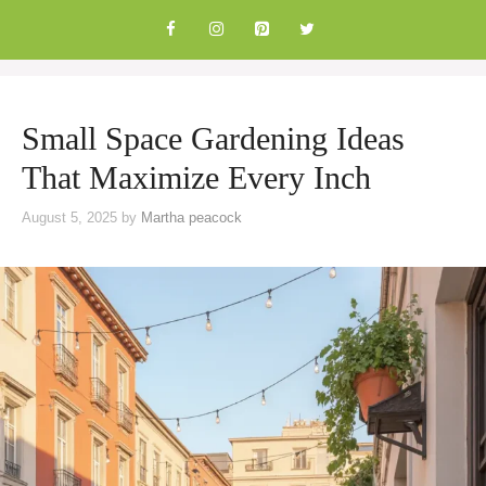
Skip
to
content
Small Space Gardening Ideas
That Maximize Every Inch
August 5, 2025
by
Martha peacock