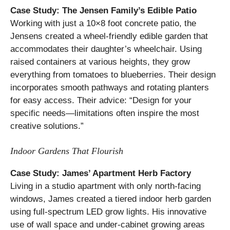
Case Study: The Jensen Family’s Edible Patio
Working with just a 10×8 foot concrete patio, the
Jensens created a wheel-friendly edible garden that
accommodates their daughter’s wheelchair. Using
raised containers at various heights, they grow
everything from tomatoes to blueberries. Their design
incorporates smooth pathways and rotating planters
for easy access. Their advice: “Design for your
specific needs—limitations often inspire the most
creative solutions.”
Indoor Gardens That Flourish
Case Study: James’ Apartment Herb Factory
Living in a studio apartment with only north-facing
windows, James created a tiered indoor herb garden
using full-spectrum LED grow lights. His innovative
use of wall space and under-cabinet growing areas