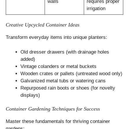
walls
requires proper
irrigation
Creative Upcycled Container Ideas
Transform everyday items into unique planters:
Old dresser drawers (with drainage holes
added)
Vintage colanders or metal buckets
Wooden crates or pallets (untreated wood only)
Galvanized metal tubs or watering cans
Repurposed rain boots or shoes (for novelty
displays)
Container Gardening Techniques for Success
Master these fundamentals for thriving container
gardens: