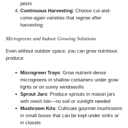
pests
Continuous Harvesting
: Choose cut-and-
come-again varieties that regrow after
harvesting
Microgreens and Indoor Growing Solutions
Even without outdoor space, you can grow nutritious
produce:
Microgreen Trays
: Grow nutrient-dense
microgreens in shallow containers under grow
lights or on sunny windowsills
Sprout Jars
: Produce sprouts in mason jars
with mesh lids—no soil or sunlight needed
Mushroom Kits
: Cultivate gourmet mushrooms
in small boxes that can be kept under sinks or
in closets