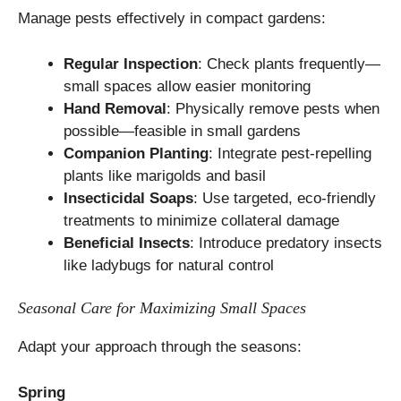
Manage pests effectively in compact gardens:
Regular Inspection
: Check plants frequently—
small spaces allow easier monitoring
Hand Removal
: Physically remove pests when
possible—feasible in small gardens
Companion Planting
: Integrate pest-repelling
plants like marigolds and basil
Insecticidal Soaps
: Use targeted, eco-friendly
treatments to minimize collateral damage
Beneficial Insects
: Introduce predatory insects
like ladybugs for natural control
Seasonal Care for Maximizing Small Spaces
Adapt your approach through the seasons:
Spring