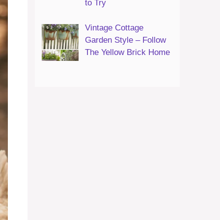
to Try
Vintage Cottage
Garden Style – Follow
The Yellow Brick Home