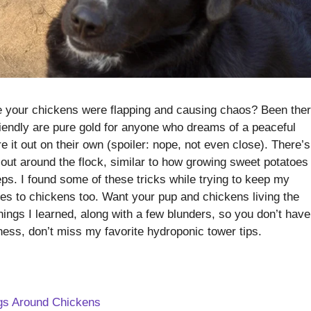
e your chickens were flapping and causing chaos? Been ther
riendly are pure gold for anyone who dreams of a peaceful
e it out on their own (spoiler: nope, not even close). There’s
 out around the flock, similar to how growing sweet potatoes 
eps. I found some of these tricks while trying to keep my
es to chickens too. Want your pup and chickens living the
hings I learned, along with a few blunders, so you don’t have
dness, don’t miss my favorite hydroponic tower tips.
ogs Around Chickens