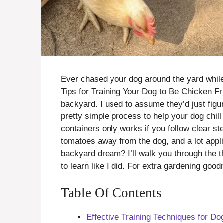
Ever chased your dog around the yard whil
Tips for Training Your Dog to Be Chicken F
backyard. I used to assume they’d just figur
pretty simple process to help your dog chill
containers only works if you follow clear st
tomatoes away from the dog, and a lot appli
backyard dream? I’ll walk you through the t
to learn like I did. For extra gardening goo
Table Of Contents
Effective Training Techniques for D