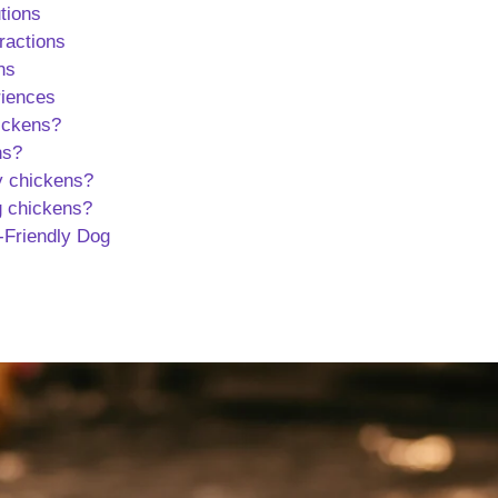
tions
ractions
ns
riences
hickens?
ns?
y chickens?
g chickens?
n-Friendly Dog