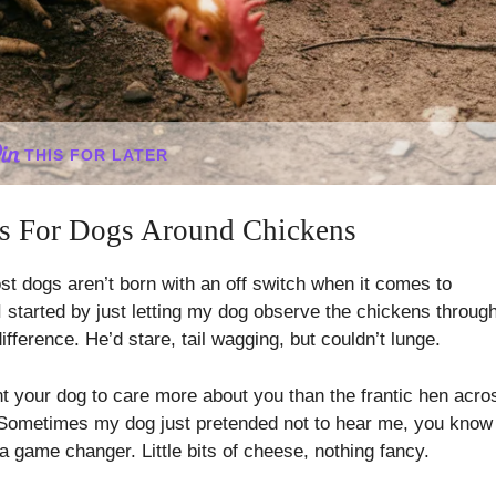
THIS FOR LATER
es For Dogs Around Chickens
ost dogs aren’t born with an off switch when it comes to
 I started by just letting my dog observe the chickens throug
ifference. He’d stare, tail wagging, but couldn’t lunge.
nt your dog to care more about you than the frantic hen acro
. Sometimes my dog just pretended not to hear me, you know
a game changer. Little bits of cheese, nothing fancy.