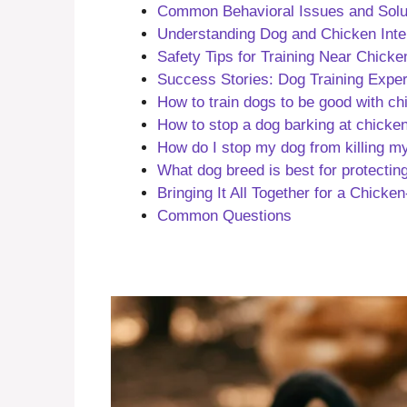
Common Behavioral Issues and Solu
Understanding Dog and Chicken Inte
Safety Tips for Training Near Chicke
Success Stories: Dog Training Expe
How to train dogs to be good with c
How to stop a dog barking at chicke
How do I stop my dog from killing m
What dog breed is best for protectin
Bringing It All Together for a Chicke
Common Questions