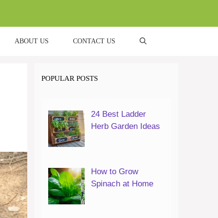
ABOUT US
CONTACT US
POPULAR POSTS
24 Best Ladder
Herb Garden Ideas
How to Grow
Spinach at Home