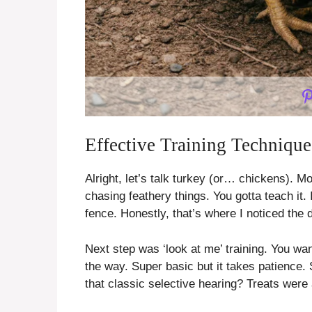
Effective Training Techniqu
Alright, let’s talk turkey (or… chickens). M
chasing feathery things. You gotta teach it.
fence. Honestly, that’s where I noticed the d
Next step was ‘look at me’ training. You wa
the way. Super basic but it takes patience
that classic selective hearing? Treats were 