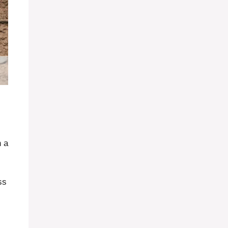
h a
ss