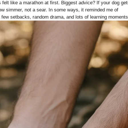
felt like a marathon at first. Biggest advice? If your dog get
low simmer, not a sear. In some ways, it reminded me of
a few setbacks, random drama, and lots of learning moments