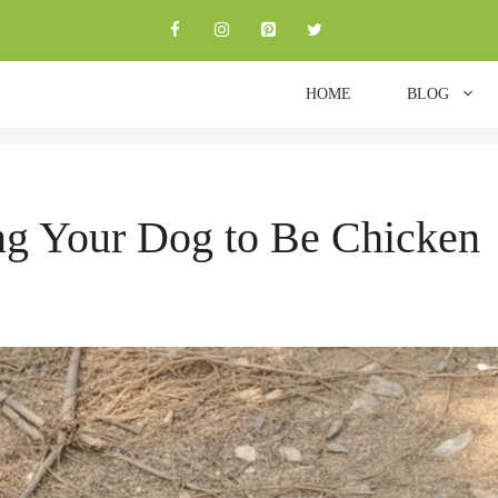
HOME
BLOG
ing Your Dog to Be Chicken