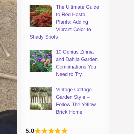
The Ultimate Guide
to Red Hosta
Plants: Adding
Vibrant Color to
Shady Spots
10 Genius Zinnia
and Dahlia Garden
Combinations You
Need to Try
Vintage Cottage
Garden Style –
Follow The Yellow
Brick Home
5.0