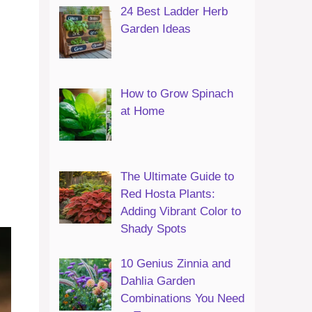
24 Best Ladder Herb
Garden Ideas
How to Grow Spinach
at Home
The Ultimate Guide to
Red Hosta Plants:
Adding Vibrant Color to
Shady Spots
10 Genius Zinnia and
Dahlia Garden
Combinations You Need