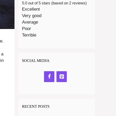
5.0 out of 5 stars (based on 2 reviews)
Excellent
Very good
Average
Poor
Terrible
e.
 a
in
SOCIAL MEDIA
RECENT POSTS