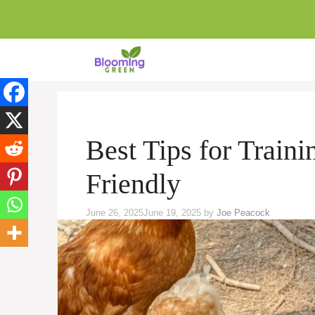
Skip
to
content
Best Tips for Train
Friendly
June 26, 2025
June 19, 2025
by
Joe Peacock