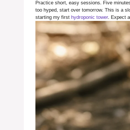
Practice short, easy sessions. Five minutes 
too hyped, start over tomorrow. This is a s
starting my first
hydroponic tower
. Expect 