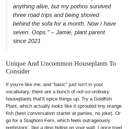
anything alive, but my pothos survived
three road trips and being shoved
behind the sofa for a month. Now I have
seven. Oops.” – Jamie, plant parent
since 2021
Unique And Uncommon Houseplants To
Consider
If you’re like me, and “basic” just isn’t in your
vocabulary, there are a bunch of
not-so-ordinary
houseplants that’ll spice things up. Try a Goldfish
Plant, which actually looks like it sprouted tiny orange
fish (best conversation starter at parties, no joke). Or
go for a Staghorn Fern, which feels outrageously
prehistoric, like a dino hiding on your wall. I once tried