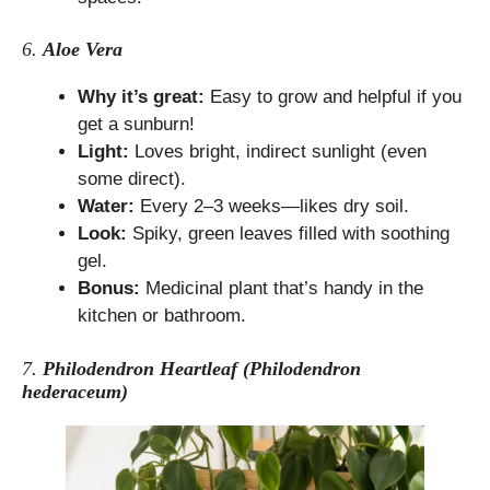
6.
Aloe Vera
Why it’s great:
Easy to grow and helpful if you
get a sunburn!
Light:
Loves bright, indirect sunlight (even
some direct).
Water:
Every 2–3 weeks—likes dry soil.
Look:
Spiky, green leaves filled with soothing
gel.
Bonus:
Medicinal plant that’s handy in the
kitchen or bathroom.
7.
Philodendron Heartleaf (Philodendron
hederaceum)