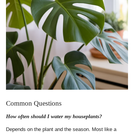
Common Questions
How often should I water my houseplants?
Depends on the plant and the season. Most like a