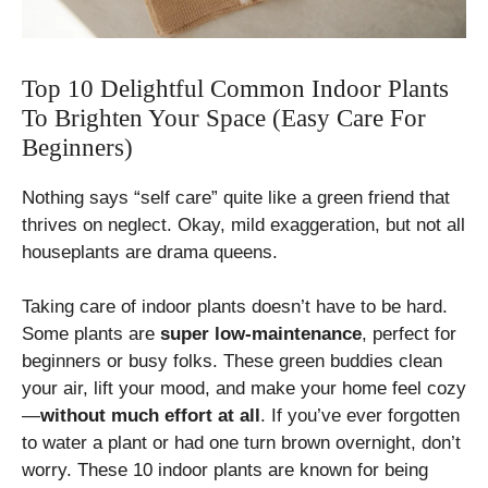
Top 10 Delightful Common Indoor Plants
To Brighten Your Space (Easy Care For
Beginners)
Nothing says “self care” quite like a green friend that
thrives on neglect. Okay, mild exaggeration, but not all
houseplants are drama queens.
Taking care of indoor plants doesn’t have to be hard.
Some plants are
super low-maintenance
, perfect for
beginners or busy folks. These green buddies clean
your air, lift your mood, and make your home feel cozy
—
without much effort at all
. If you’ve ever forgotten
to water a plant or had one turn brown overnight, don’t
worry. These 10 indoor plants are known for being