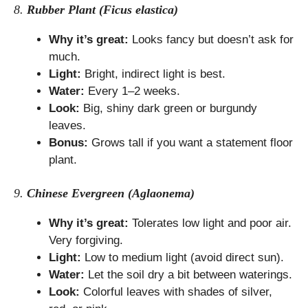
8.
Rubber Plant (Ficus elastica)
Why it’s great:
Looks fancy but doesn’t ask for
much.
Light:
Bright, indirect light is best.
Water:
Every 1–2 weeks.
Look:
Big, shiny dark green or burgundy
leaves.
Bonus:
Grows tall if you want a statement floor
plant.
9.
Chinese Evergreen (Aglaonema)
Why it’s great:
Tolerates low light and poor air.
Very forgiving.
Light:
Low to medium light (avoid direct sun).
Water:
Let the soil dry a bit between waterings.
Look:
Colorful leaves with shades of silver,