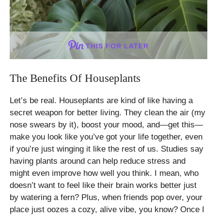
THIS FOR LATER
The Benefits Of Houseplants
Let’s be real. Houseplants are kind of like having a
secret weapon for better living. They clean the air (my
nose swears by it), boost your mood, and—get this—
make you look like you’ve got your life together, even
if you’re just winging it like the rest of us. Studies say
having plants around can help reduce stress and
might even improve how well you think. I mean, who
doesn’t want to feel like their brain works better just
by watering a fern? Plus, when friends pop over, your
place just oozes a cozy, alive vibe, you know? Once I