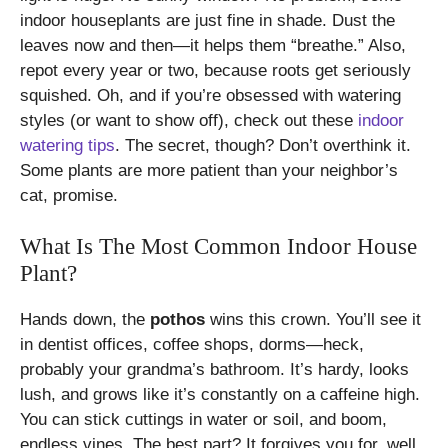
indoor houseplants are just fine in shade. Dust the
leaves now and then—it helps them “breathe.” Also,
repot every year or two, because roots get seriously
squished. Oh, and if you’re obsessed with watering
styles (or want to show off), check out these
indoor
watering tips
. The secret, though? Don’t overthink it.
Some plants are more patient than your neighbor’s
cat, promise.
What Is The Most Common Indoor House
Plant?
Hands down, the
pothos
wins this crown. You’ll see it
in dentist offices, coffee shops, dorms—heck,
probably your grandma’s bathroom. It’s hardy, looks
lush, and grows like it’s constantly on a caffeine high.
You can stick cuttings in water or soil, and boom,
endless vines. The best part? It forgives you for, well,