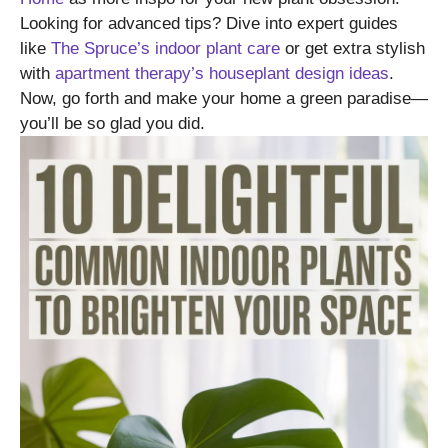
Looking for advanced tips? Dive into expert guides
like
The Spruce’s indoor plant care
or get extra stylish
with
apartment therapy’s houseplant design ideas
.
Now, go forth and make your home a green paradise—
you’ll be so glad you did.