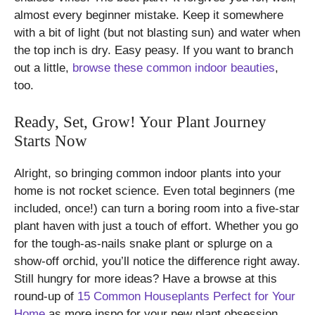
almost every beginner mistake. Keep it somewhere
with a bit of light (but not blasting sun) and water when
the top inch is dry. Easy peasy. If you want to branch
out a little,
browse these common indoor beauties
,
too.
Ready, Set, Grow! Your Plant Journey
Starts Now
Alright, so bringing common indoor plants into your
home is not rocket science. Even total beginners (me
included, once!) can turn a boring room into a five-star
plant haven with just a touch of effort. Whether you go
for the tough-as-nails snake plant or splurge on a
show-off orchid, you’ll notice the difference right away.
Still hungry for more ideas? Have a browse at this
round-up of
15 Common Houseplants Perfect for Your
Home
as more inspo for your new plant obsession.