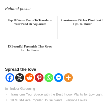
Related posts:
Top 10 Water Plants To Transform
Carnivorous Pitcher Plant Best 5
Your Pond Or Aquarium
Tips To Thrive
15 Beautiful Perennials That Grow
In The Shade
Spread the love
Categories
Indoor Gardening
Transform Your Space with the Best Indoor Plants for Low Light
10 Must-Have Popular House plants Everyone Loves