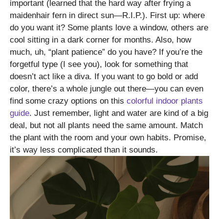
important (learned that the hard way after frying a
maidenhair fern in direct sun—R.I.P.). First up: where
do you want it? Some plants love a window, others are
cool sitting in a dark corner for months. Also, how
much, uh, “plant patience” do you have? If you’re the
forgetful type (I see you), look for something that
doesn’t act like a diva. If you want to go bold or add
color, there’s a whole jungle out there—you can even
find some crazy options on this
colorful indoor plants
guide
. Just remember, light and water are kind of a big
deal, but not all plants need the same amount. Match
the plant with the room and your own habits. Promise,
it’s way less complicated than it sounds.