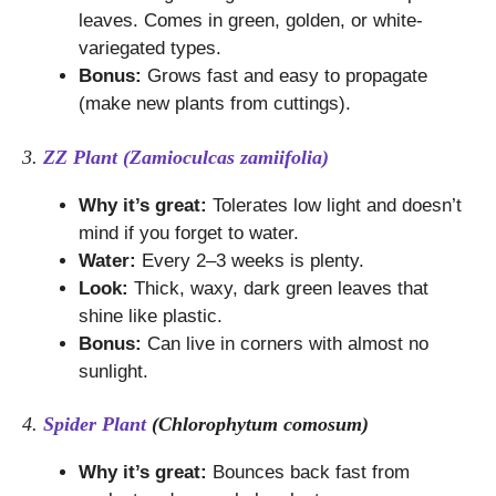
leaves. Comes in green, golden, or white-
variegated types.
Bonus:
Grows fast and easy to propagate
(make new plants from cuttings).
3.
ZZ Plant (Zamioculcas zamiifolia)
Why it’s great:
Tolerates low light and doesn’t
mind if you forget to water.
Water:
Every 2–3 weeks is plenty.
Look:
Thick, waxy, dark green leaves that
shine like plastic.
Bonus:
Can live in corners with almost no
sunlight.
4.
Spider Plant
(Chlorophytum comosum)
Why it’s great:
Bounces back fast from