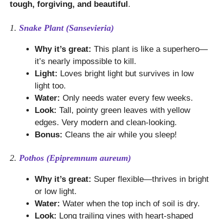
tough, forgiving, and beautiful
.
1.
Snake Plant (Sansevieria)
Why it’s great:
This plant is like a superhero—
it’s nearly impossible to kill.
Light:
Loves bright light but survives in low
light too.
Water:
Only needs water every few weeks.
Look:
Tall, pointy green leaves with yellow
edges. Very modern and clean-looking.
Bonus:
Cleans the air while you sleep!
2.
Pothos (Epipremnum aureum)
Why it’s great:
Super flexible—thrives in bright
or low light.
Water:
Water when the top inch of soil is dry.
Look:
Long trailing vines with heart-shaped