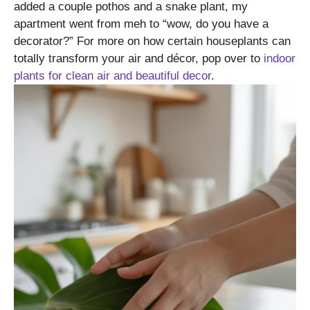
added a couple pothos and a snake plant, my
apartment went from meh to “wow, do you have a
decorator?” For more on how certain houseplants can
totally transform your air and décor, pop over to
indoor
plants for clean air and beautiful decor
.