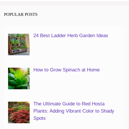
POPULAR POSTS
24 Best Ladder Herb Garden Ideas
How to Grow Spinach at Home
The Ultimate Guide to Red Hosta
Plants: Adding Vibrant Color to Shady
Spots