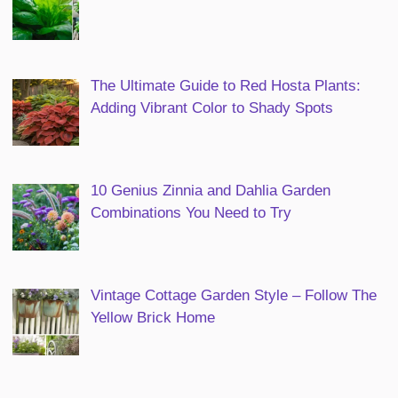
The Ultimate Guide to Red Hosta Plants:
Adding Vibrant Color to Shady Spots
10 Genius Zinnia and Dahlia Garden
Combinations You Need to Try
Vintage Cottage Garden Style – Follow The
Yellow Brick Home