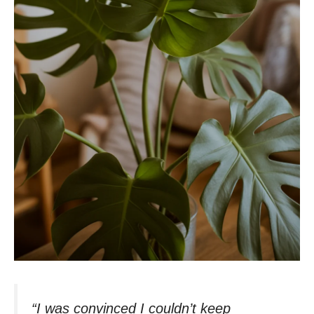
“I was convinced I couldn’t keep