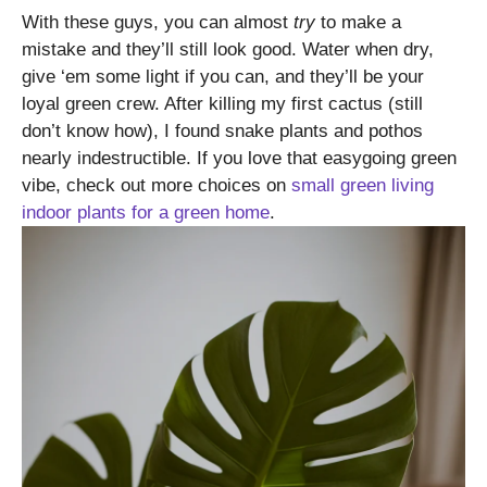
With these guys, you can almost
try
to make a
mistake and they’ll still look good. Water when dry,
give ‘em some light if you can, and they’ll be your
loyal green crew. After killing my first cactus (still
don’t know how), I found snake plants and pothos
nearly indestructible. If you love that easygoing green
vibe, check out more choices on
small green living
indoor plants for a green home
.