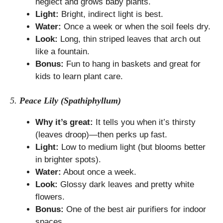
neglect and grows baby plants.
Light:
Bright, indirect light is best.
Water:
Once a week or when the soil feels dry.
Look:
Long, thin striped leaves that arch out
like a fountain.
Bonus:
Fun to hang in baskets and great for
kids to learn plant care.
5.
Peace Lily (Spathiphyllum)
Why it’s great:
It tells you when it’s thirsty
(leaves droop)—then perks up fast.
Light:
Low to medium light (but blooms better
in brighter spots).
Water:
About once a week.
Look:
Glossy dark leaves and pretty white
flowers.
Bonus:
One of the best air purifiers for indoor
spaces.