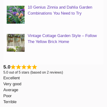
10 Genius Zinnia and Dahlia Garden
Combinations You Need to Try
Vintage Cottage Garden Style – Follow
The Yellow Brick Home
5.0
5.0 out of 5 stars (based on 2 reviews)
Excellent
Very good
Average
Poor
Terrible