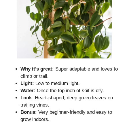
Why it’s great:
Super adaptable and loves to
climb or trail.
Light:
Low to medium light.
Water:
Once the top inch of soil is dry.
Look:
Heart-shaped, deep green leaves on
trailing vines.
Bonus:
Very beginner-friendly and easy to
grow indoors.