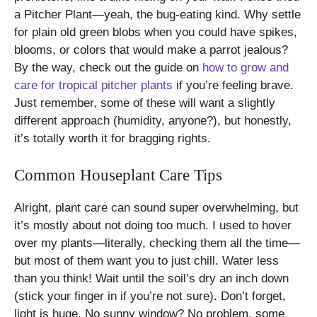
a Pitcher Plant—yeah, the bug-eating kind. Why settle
for plain old green blobs when you could have spikes,
blooms, or colors that would make a parrot jealous?
By the way, check out the guide on
how to grow and
care for tropical pitcher plants
if you’re feeling brave.
Just remember, some of these will want a slightly
different approach (humidity, anyone?), but honestly,
it’s totally worth it for bragging rights.
Common Houseplant Care Tips
Alright, plant care can sound super overwhelming, but
it’s mostly about not doing too much. I used to hover
over my plants—literally, checking them all the time—
but most of them want you to just chill. Water less
than you think! Wait until the soil’s dry an inch down
(stick your finger in if you’re not sure). Don’t forget,
light is huge. No sunny window? No problem, some