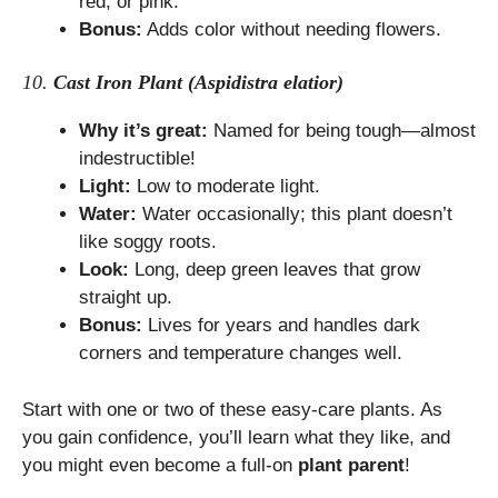
red, or pink.
Bonus:
Adds color without needing flowers.
10.
Cast Iron Plant (Aspidistra elatior)
Why it’s great:
Named for being tough—almost
indestructible!
Light:
Low to moderate light.
Water:
Water occasionally; this plant doesn’t
like soggy roots.
Look:
Long, deep green leaves that grow
straight up.
Bonus:
Lives for years and handles dark
corners and temperature changes well.
Start with one or two of these easy-care plants. As
you gain confidence, you’ll learn what they like, and
you might even become a full-on
plant parent
!