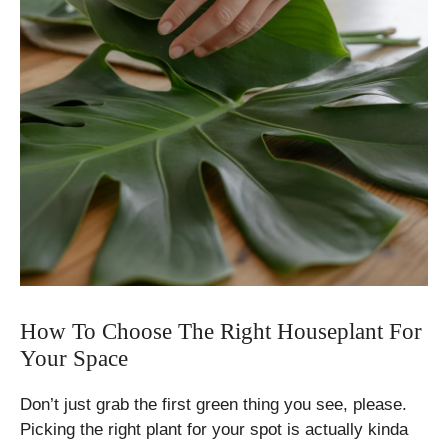
How To Choose The Right Houseplant For
Your Space
Don’t just grab the first green thing you see, please.
Picking the right plant for your spot is actually kinda