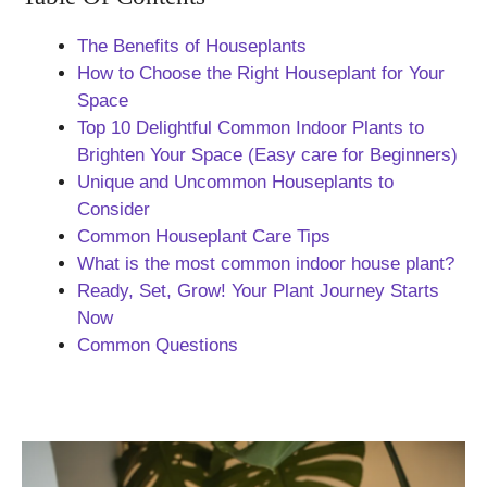
The Benefits of Houseplants
How to Choose the Right Houseplant for Your
Space
Top 10 Delightful Common Indoor Plants to
Brighten Your Space (Easy care for Beginners)
Unique and Uncommon Houseplants to
Consider
Common Houseplant Care Tips
What is the most common indoor house plant?
Ready, Set, Grow! Your Plant Journey Starts
Now
Common Questions