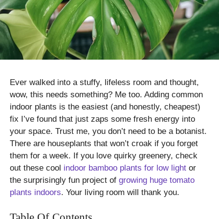
Ever walked into a stuffy, lifeless room and thought,
wow, this needs something? Me too. Adding common
indoor plants is the easiest (and honestly, cheapest)
fix I’ve found that just zaps some fresh energy into
your space. Trust me, you don’t need to be a botanist.
There are houseplants that won’t croak if you forget
them for a week. If you love quirky greenery, check
out these cool
indoor bamboo plants for low light
or
the surprisingly fun project of
growing huge tomato
plants indoors
. Your living room will thank you.
Table Of Contents