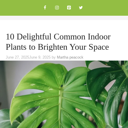
Skip
to
content
10 Delightful Common Indoor
Plants to Brighten Your Space
June 27, 2025
June 9, 2025
by
Martha peacock