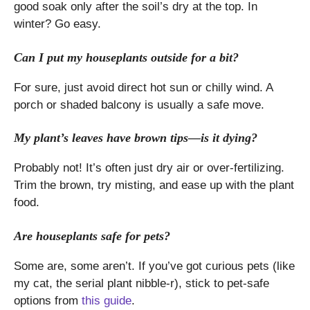
good soak only after the soil’s dry at the top. In
winter? Go easy.
Can I put my houseplants outside for a bit?
For sure, just avoid direct hot sun or chilly wind. A
porch or shaded balcony is usually a safe move.
My plant’s leaves have brown tips—is it dying?
Probably not! It’s often just dry air or over-fertilizing.
Trim the brown, try misting, and ease up with the plant
food.
Are houseplants safe for pets?
Some are, some aren’t. If you’ve got curious pets (like
my cat, the serial plant nibble-r), stick to pet-safe
options from
this guide
.