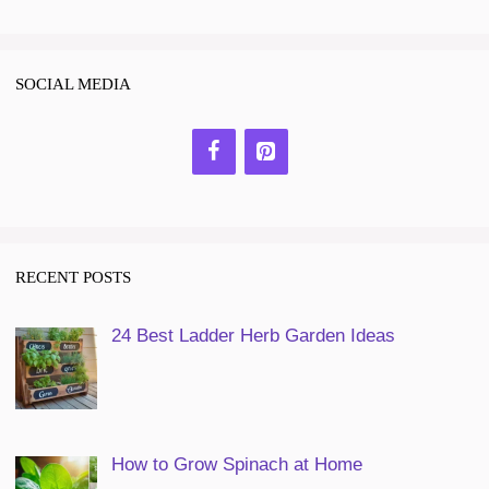
SOCIAL MEDIA
RECENT POSTS
24 Best Ladder Herb Garden Ideas
How to Grow Spinach at Home