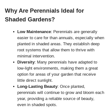
Why Are Perennials Ideal for
Shaded Gardens?
Low Maintenance
: Perennials are generally
easier to care for than annuals, especially when
planted in shaded areas. They establish deep
root systems that allow them to thrive with
minimal intervention.
Diversity
: Many perennials have adapted to
low-light environments, making them a great
option for areas of your garden that receive
little direct sunlight.
Long-Lasting Beauty
: Once planted,
perennials will continue to grow and bloom each
year, providing a reliable source of beauty,
even in shaded spots.