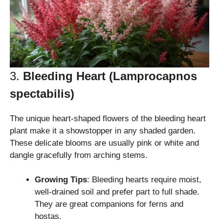
3.
Bleeding Heart (Lamprocapnos
spectabilis)
The unique heart-shaped flowers of the bleeding heart
plant make it a showstopper in any shaded garden.
These delicate blooms are usually pink or white and
dangle gracefully from arching stems.
Growing Tips
: Bleeding hearts require moist,
well-drained soil and prefer part to full shade.
They are great companions for ferns and
hostas.