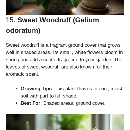
15.
Sweet Woodruff (Galium
odoratum)
Sweet woodruff is a fragrant ground cover that grows
well in shaded areas. Its small, white flowers bloom in
spring and add a subtle fragrance to your garden. The
leaves of sweet woodruff are also known for their
aromatic scent.
Growing Tips
: This plant thrives in cool, moist
soil with part to full shade.
Best For
: Shaded areas, ground cover.