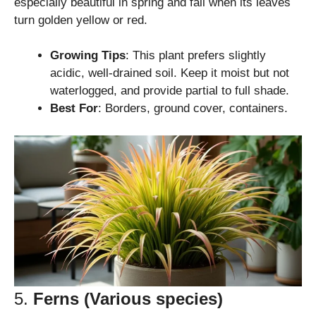
especially beautiful in spring and fall when its leaves
turn golden yellow or red.
Growing Tips
: This plant prefers slightly
acidic, well-drained soil. Keep it moist but not
waterlogged, and provide partial to full shade.
Best For
: Borders, ground cover, containers.
5.
Ferns (Various species)