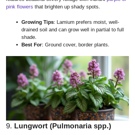
pink flowers
that brighten up shady spots.
Growing Tips
: Lamium prefers moist, well-
drained soil and can grow well in partial to full
shade.
Best For
: Ground cover, border plants.
9.
Lungwort (Pulmonaria spp.)