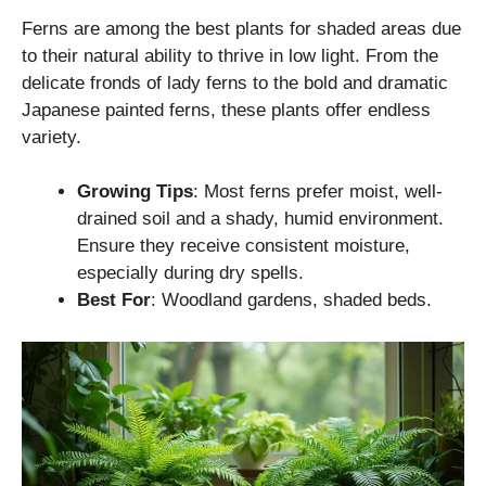
Ferns are among the best plants for shaded areas due
to their natural ability to thrive in low light. From the
delicate fronds of lady ferns to the bold and dramatic
Japanese painted ferns, these plants offer endless
variety.
Growing Tips
: Most ferns prefer moist, well-
drained soil and a shady, humid environment.
Ensure they receive consistent moisture,
especially during dry spells.
Best For
: Woodland gardens, shaded beds.