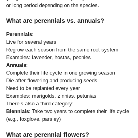
or long period depending on the species.
What are perennials vs. annuals?
Perennials
:
Live for several years
Regrow each season from the same root system
Examples: lavender, hostas, peonies
Annuals
:
Complete their life cycle in one growing season
Die after flowering and producing seeds
Need to be replanted every year
Examples: marigolds, zinnias, petunias
There’s also a third category:
Biennials
: Take two years to complete their life cycle
(e.g., foxglove, parsley)
What are perennial flowers?