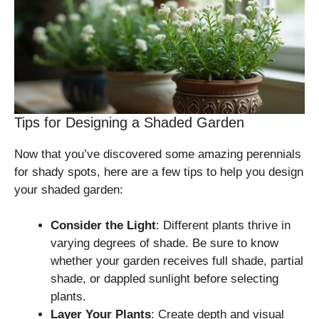
Tips for Designing a Shaded Garden
Now that you’ve discovered some amazing perennials
for shady spots, here are a few tips to help you design
your shaded garden:
Consider the Light
: Different plants thrive in
varying degrees of shade. Be sure to know
whether your garden receives full shade, partial
shade, or dappled sunlight before selecting
plants.
Layer Your Plants
: Create depth and visual