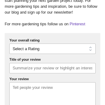
start planning your next garden project today. For
more gardening tips and inspiration, be sure to follow
our blog and sign up for our newsletter!
For more gardening tips follow us on
Pinterest
Your overall rating
Title of your review
Your review