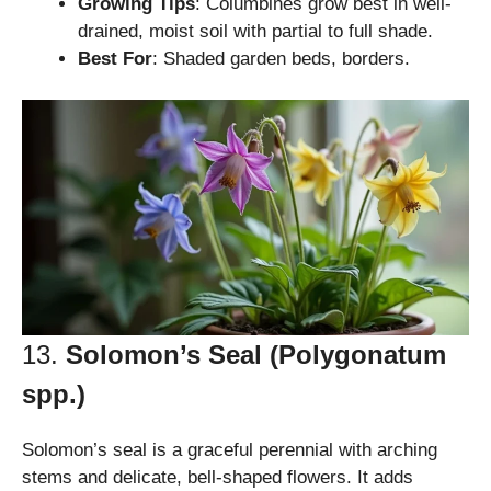
Growing Tips
: Columbines grow best in well-
drained, moist soil with partial to full shade.
Best For
: Shaded garden beds, borders.
13.
Solomon’s Seal (Polygonatum
spp.)
Solomon’s seal is a graceful perennial with arching
stems and delicate, bell-shaped flowers. It adds