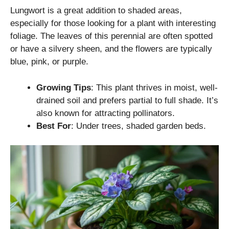
Lungwort is a great addition to shaded areas,
especially for those looking for a plant with interesting
foliage. The leaves of this perennial are often spotted
or have a silvery sheen, and the flowers are typically
blue, pink, or purple.
Growing Tips
: This plant thrives in moist, well-
drained soil and prefers partial to full shade. It’s
also known for attracting pollinators.
Best For
: Under trees, shaded garden beds.