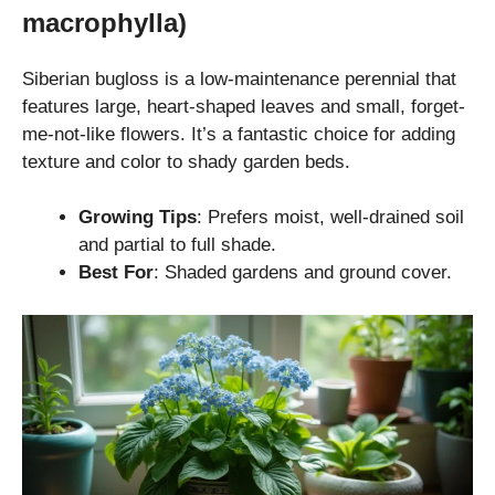
macrophylla)
Siberian bugloss is a low-maintenance perennial that
features large, heart-shaped leaves and small, forget-
me-not-like flowers. It’s a fantastic choice for adding
texture and color to shady garden beds.
Growing Tips
: Prefers moist, well-drained soil
and partial to full shade.
Best For
: Shaded gardens and ground cover.