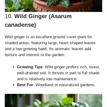
10.
Wild Ginger (Asarum
canadense)
Wild ginger is an excellent ground cover plant for
shaded areas, featuring large, heart-shaped leaves
and a low-growing habit. Its aromatic leaves add
texture and interest to the garden.
Growing Tips
: Wild ginger prefers rich, moist,
well-drained soil. It thrives in part to full shade
and is relatively low maintenance.
Best For
: Woodland or naturalized gardens.