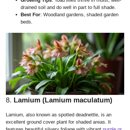
Growing Tips
: Toad lilies thrive in moist, well-
drained soil and do well in part to full shade.
Best For
: Woodland gardens, shaded garden
beds.
8.
Lamium (Lamium maculatum)
Lamium, also known as spotted deadnettle, is an
excellent ground cover plant for shaded areas. It
features beautiful silvery foliage with vibrant
purple or