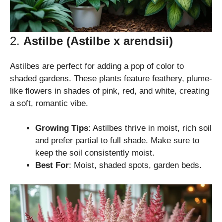
2.
Astilbe (Astilbe x arendsii)
Astilbes are perfect for adding a pop of color to
shaded gardens. These plants feature feathery, plume-
like flowers in shades of pink, red, and white, creating
a soft, romantic vibe.
Growing Tips
: Astilbes thrive in moist, rich soil
and prefer partial to full shade. Make sure to
keep the soil consistently moist.
Best For
: Moist, shaded spots, garden beds.