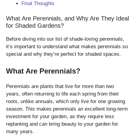
Final Thoughts
What Are Perennials, and Why Are They Ideal
for Shaded Gardens?
Before diving into our list of shade-loving perennials,
it’s important to understand what makes perennials so
special and why they’re perfect for shaded spaces.
What Are Perennials?
Perennials are plants that live for more than two
years, often returning to life each spring from their
roots, unlike annuals, which only live for one growing
season. This makes perennials an excellent long-term
investment for your garden, as they require less
replanting and can bring beauty to your garden for
many years.