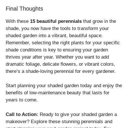
Final Thoughts
With these
15 beautiful perennials
that grow in the
shade, you now have the tools to transform your
shaded garden into a vibrant, beautiful space.
Remember, selecting the right plants for your specific
shade conditions is key to ensuring your garden
thrives year after year. Whether you want to add
dramatic foliage, delicate flowers, or vibrant colors,
there’s a shade-loving perennial for every gardener.
Start planning your shaded garden today and enjoy the
benefits of low-maintenance beauty that lasts for
years to come.
Call to Action:
Ready to give your shaded garden a
makeover? Explore these stunning perennials and