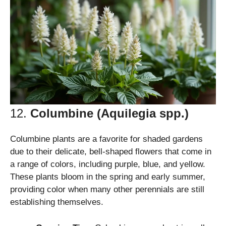
12.
Columbine (Aquilegia spp.)
Columbine plants are a favorite for shaded gardens
due to their delicate, bell-shaped flowers that come in
a range of colors, including purple, blue, and yellow.
These plants bloom in the spring and early summer,
providing color when many other perennials are still
establishing themselves.