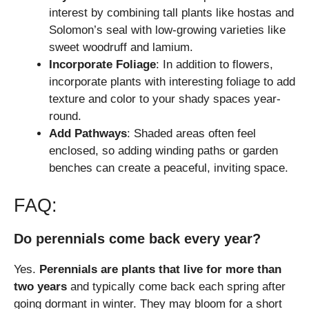
interest by combining tall plants like hostas and
Solomon’s seal with low-growing varieties like
sweet woodruff and lamium.
Incorporate Foliage
: In addition to flowers,
incorporate plants with interesting foliage to add
texture and color to your shady spaces year-
round.
Add Pathways
: Shaded areas often feel
enclosed, so adding winding paths or garden
benches can create a peaceful, inviting space.
FAQ:
Do perennials come back every year?
Yes.
Perennials are plants that live for more than
two years
and typically come back each spring after
going dormant in winter. They may bloom for a short