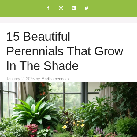
Skip
to
content
15 Beautiful
Perennials That Grow
In The Shade
January 2, 2025
by
Martha peacock