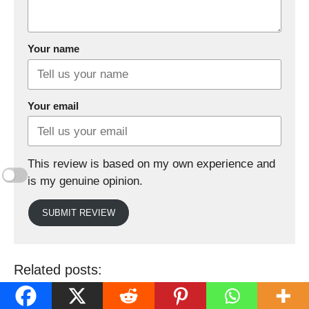
Your name
Your email
This review is based on my own experience and
is my genuine opinion.
SUBMIT REVIEW
Related posts: