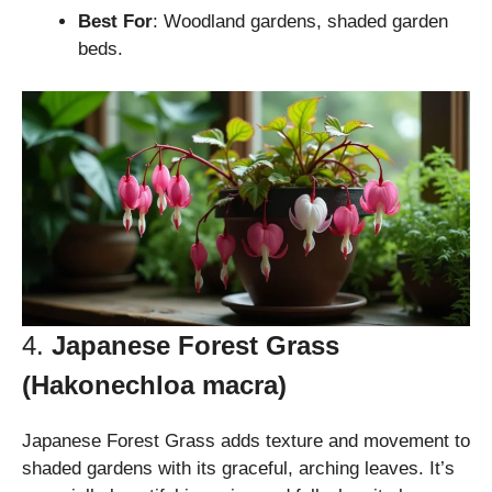
Best For
: Woodland gardens, shaded garden
beds.
4.
Japanese Forest Grass
(Hakonechloa macra)
Japanese Forest Grass adds texture and movement to
shaded gardens with its graceful, arching leaves. It’s