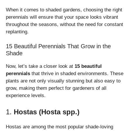
When it comes to shaded gardens, choosing the right
perennials will ensure that your space looks vibrant
throughout the seasons, without the need for constant
replanting.
15 Beautiful Perennials That Grow in the
Shade
Now, let’s take a closer look at
15 beautiful
perennials
that thrive in shaded environments. These
plants are not only visually stunning but also easy to
grow, making them perfect for gardeners of all
experience levels.
1.
Hostas (Hosta spp.)
Hostas are among the most popular shade-loving