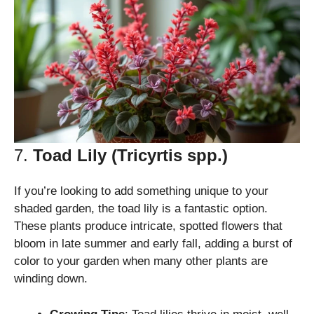
7.
Toad Lily (Tricyrtis spp.)
If you’re looking to add something unique to your
shaded garden, the toad lily is a fantastic option.
These plants produce intricate, spotted flowers that
bloom in late summer and early fall, adding a burst of
color to your garden when many other plants are
winding down.