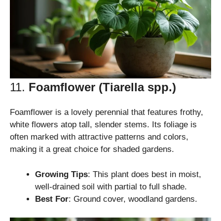
11.
Foamflower (Tiarella spp.)
Foamflower is a lovely perennial that features frothy,
white flowers atop tall, slender stems. Its foliage is
often marked with attractive patterns and colors,
making it a great choice for shaded gardens.
Growing Tips
: This plant does best in moist,
well-drained soil with partial to full shade.
Best For
: Ground cover, woodland gardens.