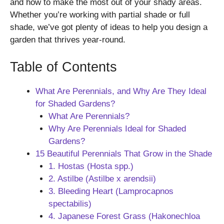
and how to make the most out of your shady areas.
Whether you’re working with partial shade or full
shade, we’ve got plenty of ideas to help you design a
garden that thrives year-round.
Table of Contents
What Are Perennials, and Why Are They Ideal
for Shaded Gardens?
What Are Perennials?
Why Are Perennials Ideal for Shaded
Gardens?
15 Beautiful Perennials That Grow in the Shade
1. Hostas (Hosta spp.)
2. Astilbe (Astilbe x arendsii)
3. Bleeding Heart (Lamprocapnos
spectabilis)
4. Japanese Forest Grass (Hakonechloa