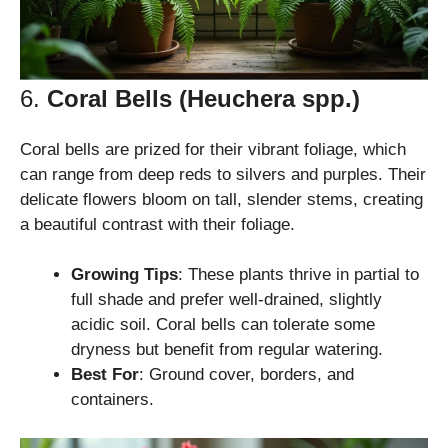
6.
Coral Bells (Heuchera spp.)
Coral bells are prized for their vibrant foliage, which
can range from deep reds to silvers and purples. Their
delicate flowers bloom on tall, slender stems, creating
a beautiful contrast with their foliage.
Growing Tips
: These plants thrive in partial to
full shade and prefer well-drained, slightly
acidic soil. Coral bells can tolerate some
dryness but benefit from regular watering.
Best For
: Ground cover, borders, and
containers.