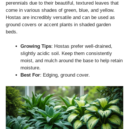
perennials due to their beautiful, textured leaves that
come in various shades of green, blue, and yellow.
Hostas are incredibly versatile and can be used as
ground covers or accent plants in shaded garden
beds.
Growing Tips
: Hostas prefer well-drained,
slightly acidic soil. Keep them consistently
moist, and mulch around the base to help retain
moisture.
Best For
: Edging, ground cover.