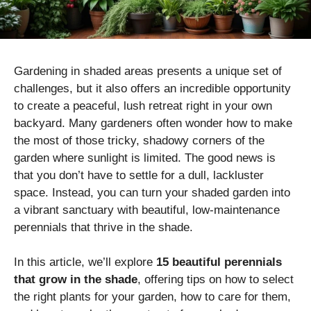
Gardening in shaded areas presents a unique set of
challenges, but it also offers an incredible opportunity
to create a peaceful, lush retreat right in your own
backyard. Many gardeners often wonder how to make
the most of those tricky, shadowy corners of the
garden where sunlight is limited. The good news is
that you don’t have to settle for a dull, lackluster
space. Instead, you can turn your shaded garden into
a vibrant sanctuary with beautiful, low-maintenance
perennials that thrive in the shade.
In this article, we’ll explore
15 beautiful perennials
that grow in the shade
, offering tips on how to select
the right plants for your garden, how to care for them,