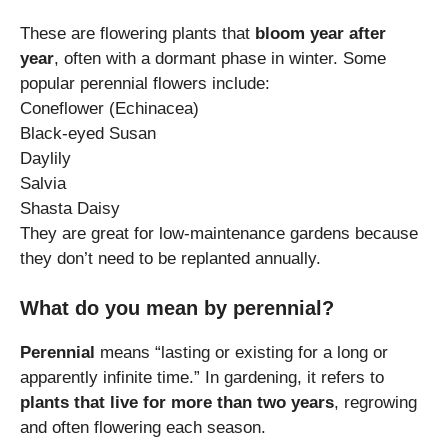
These are flowering plants that
bloom year after
year
, often with a dormant phase in winter. Some
popular perennial flowers include:
Coneflower (Echinacea)
Black-eyed Susan
Daylily
Salvia
Shasta Daisy
They are great for low-maintenance gardens because
they don’t need to be replanted annually.
What do you mean by perennial?
Perennial
means “lasting or existing for a long or
apparently infinite time.” In gardening, it refers to
plants that live for more than two years
, regrowing
and often flowering each season.