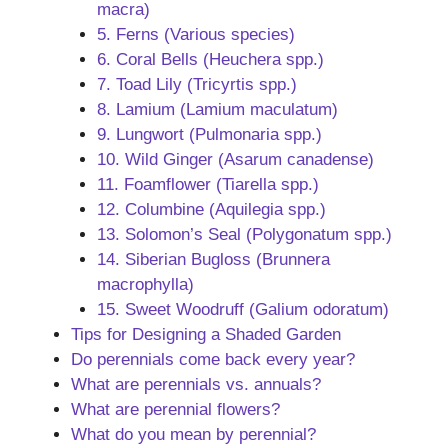
macra)
5. Ferns (Various species)
6. Coral Bells (Heuchera spp.)
7. Toad Lily (Tricyrtis spp.)
8. Lamium (Lamium maculatum)
9. Lungwort (Pulmonaria spp.)
10. Wild Ginger (Asarum canadense)
11. Foamflower (Tiarella spp.)
12. Columbine (Aquilegia spp.)
13. Solomon’s Seal (Polygonatum spp.)
14. Siberian Bugloss (Brunnera
macrophylla)
15. Sweet Woodruff (Galium odoratum)
Tips for Designing a Shaded Garden
Do perennials come back every year?
What are perennials vs. annuals?
What are perennial flowers?
What do you mean by perennial?