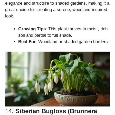
elegance and structure to shaded gardens, making it a
great choice for creating a serene, woodland-inspired
look.
Growing Tips
: This plant thrives in moist, rich
soil and partial to full shade.
Best For
: Woodland or shaded garden borders.
14.
Siberian Bugloss (Brunnera