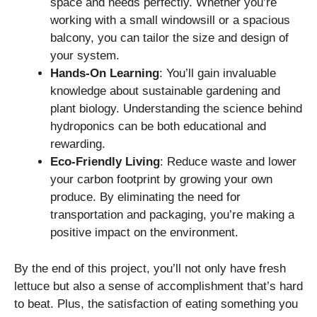
space and needs perfectly. Whether you’re
working with a small windowsill or a spacious
balcony, you can tailor the size and design of
your system.
Hands-On Learning
: You’ll gain invaluable
knowledge about sustainable gardening and
plant biology. Understanding the science behind
hydroponics can be both educational and
rewarding.
Eco-Friendly Living
: Reduce waste and lower
your carbon footprint by growing your own
produce. By eliminating the need for
transportation and packaging, you’re making a
positive impact on the environment.
By the end of this project, you’ll not only have fresh
lettuce but also a sense of accomplishment that’s hard
to beat. Plus, the satisfaction of eating something you