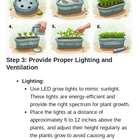
Step 3: Provide Proper Lighting and
Ventilation
Lighting
:
Use LED grow lights to mimic sunlight.
These lights are energy-efficient and
provide the right spectrum for plant growth.
Place the lights at a distance of
approximately 6 to 12 inches above the
plants, and adjust their height regularly as
the plants grow to avoid causing any