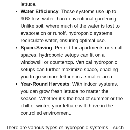
lettuce.
Water Efficiency
: These systems use up to
90% less water than conventional gardening.
Unlike soil, where much of the water is lost to
evaporation or runoff, hydroponic systems
recirculate water, ensuring optimal use.
Space-Saving
: Perfect for apartments or small
spaces, hydroponic setups can fit on a
windowsill or countertop. Vertical hydroponic
setups can further maximize space, enabling
you to grow more lettuce in a smaller area.
Year-Round Harvests
: With indoor systems,
you can grow fresh lettuce no matter the
season. Whether it’s the heat of summer or the
chill of winter, your lettuce will thrive in the
controlled environment.
There are various types of hydroponic systems—such