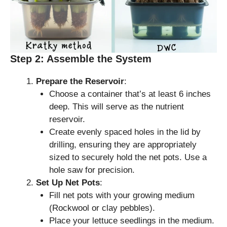
Step 2: Assemble the System
Prepare the Reservoir
:
Choose a container that’s at least 6 inches
deep. This will serve as the nutrient
reservoir.
Create evenly spaced holes in the lid by
drilling, ensuring they are appropriately
sized to securely hold the net pots. Use a
hole saw for precision.
Set Up Net Pots
:
Fill net pots with your growing medium
(Rockwool or clay pebbles).
Place your lettuce seedlings in the medium.