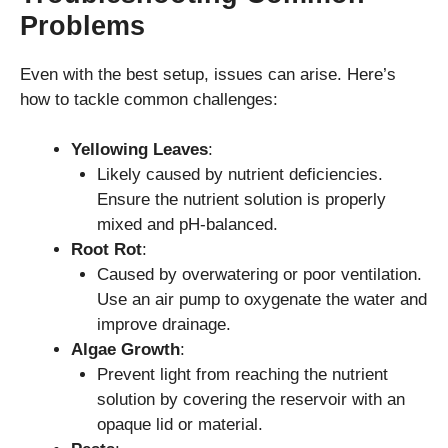
Problems
Even with the best setup, issues can arise. Here’s
how to tackle common challenges:
Yellowing Leaves
:
Likely caused by nutrient deficiencies.
Ensure the nutrient solution is properly
mixed and pH-balanced.
Root Rot
:
Caused by overwatering or poor ventilation.
Use an air pump to oxygenate the water and
improve drainage.
Algae Growth
:
Prevent light from reaching the nutrient
solution by covering the reservoir with an
opaque lid or material.