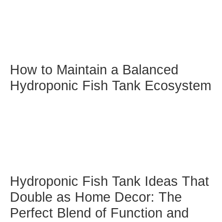
How to Maintain a Balanced
Hydroponic Fish Tank Ecosystem
Hydroponic Fish Tank Ideas That
Double as Home Decor: The
Perfect Blend of Function and