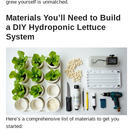
grew yourself is unmatched.
Materials You’ll Need to Build
a DIY Hydroponic Lettuce
System
Here’s a comprehensive list of materials to get you
started: