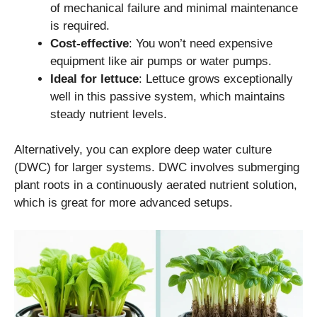
of mechanical failure and minimal maintenance
is required.
Cost-effective
: You won’t need expensive
equipment like air pumps or water pumps.
Ideal for lettuce
: Lettuce grows exceptionally
well in this passive system, which maintains
steady nutrient levels.
Alternatively, you can explore deep water culture
(DWC) for larger systems. DWC involves submerging
plant roots in a continuously aerated nutrient solution,
which is great for more advanced setups.