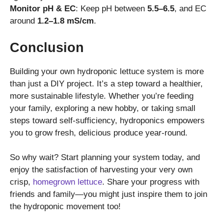
Monitor pH & EC
: Keep pH between
5.5–6.5
, and EC
around
1.2–1.8 mS/cm
.
Conclusion
Building your own hydroponic lettuce system is more
than just a DIY project. It’s a step toward a healthier,
more sustainable lifestyle. Whether you’re feeding
your family, exploring a new hobby, or taking small
steps toward self-sufficiency, hydroponics empowers
you to grow fresh, delicious produce year-round.
So why wait? Start planning your system today, and
enjoy the satisfaction of harvesting your very own
crisp,
homegrown lettuce
. Share your progress with
friends and family—you might just inspire them to join
the hydroponic movement too!