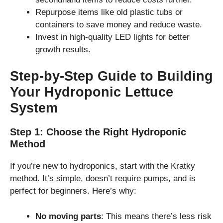
Repurpose items like old plastic tubs or
containers to save money and reduce waste.
Invest in high-quality LED lights for better
growth results.
Step-by-Step Guide to Building
Your Hydroponic Lettuce
System
Step 1: Choose the Right Hydroponic
Method
If you’re new to hydroponics, start with the Kratky
method. It’s simple, doesn’t require pumps, and is
perfect for beginners. Here’s why:
No moving parts
: This means there’s less risk