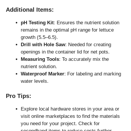
Additional Items:
pH Testing Kit
: Ensures the nutrient solution
remains in the optimal pH range for lettuce
growth (5.5–6.5).
Drill with Hole Saw
: Needed for creating
openings in the container lid for net pots.
Measuring Tools
: To accurately mix the
nutrient solution.
Waterproof Marker
: For labeling and marking
water levels.
Pro Tips:
Explore local hardware stores in your area or
visit online marketplaces to find the materials
you need for your project. Check for
secondhand items to reduce costs further.