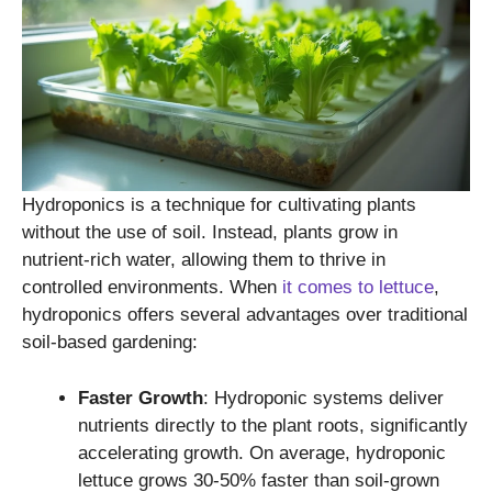
Hydroponics is a technique for cultivating plants
without the use of soil. Instead, plants grow in
nutrient-rich water, allowing them to thrive in
controlled environments. When
it comes to lettuce
,
hydroponics offers several advantages over traditional
soil-based gardening:
Faster Growth
: Hydroponic systems deliver
nutrients directly to the plant roots, significantly
accelerating growth. On average, hydroponic
lettuce grows 30-50% faster than soil-grown