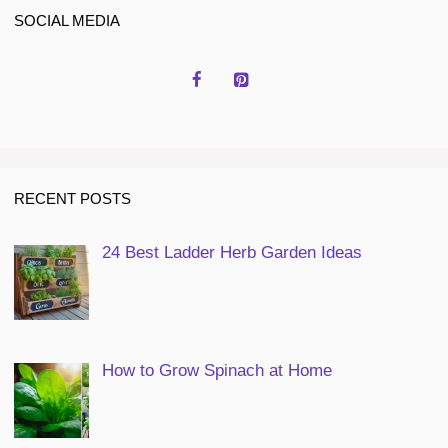
SOCIAL MEDIA
RECENT POSTS
24 Best Ladder Herb Garden Ideas
How to Grow Spinach at Home