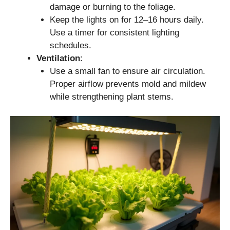
damage or burning to the foliage.
Keep the lights on for 12–16 hours daily.
Use a timer for consistent lighting
schedules.
Ventilation
:
Use a small fan to ensure air circulation.
Proper airflow prevents mold and mildew
while strengthening plant stems.