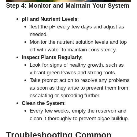
Step 4: Monitor and Maintain Your System
pH and Nutrient Levels
:
Test the pH every few days and adjust as
needed.
Monitor the nutrient solution levels and top
off with water to maintain consistency.
Inspect Plants Regularly
:
Look for signs of healthy growth, such as
vibrant green leaves and strong roots.
Take prompt action to resolve any problems
as soon as they arise to prevent them from
escalating or spreading further.
Clean the System
:
Every few weeks, empty the reservoir and
clean it thoroughly to prevent algae buildup.
Troubleshooting Common