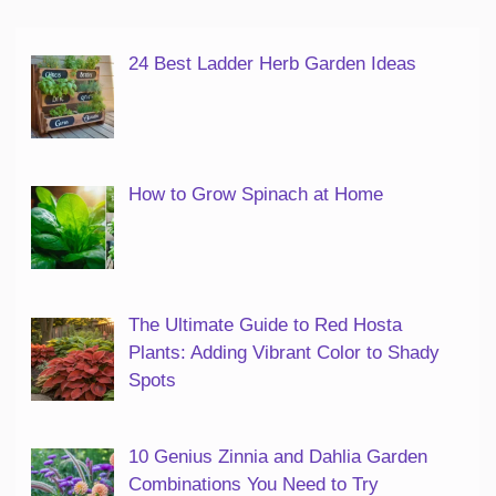
24 Best Ladder Herb Garden Ideas
How to Grow Spinach at Home
The Ultimate Guide to Red Hosta
Plants: Adding Vibrant Color to Shady
Spots
10 Genius Zinnia and Dahlia Garden
Combinations You Need to Try