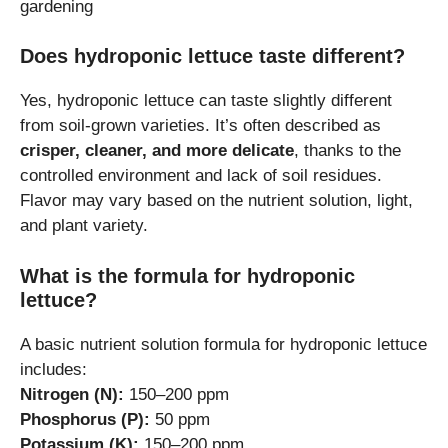
gardening
Does hydroponic lettuce taste different?
Yes, hydroponic lettuce can taste slightly different
from soil-grown varieties. It’s often described as
crisper, cleaner, and more delicate
, thanks to the
controlled environment and lack of soil residues.
Flavor may vary based on the nutrient solution, light,
and plant variety.
What is the formula for hydroponic
lettuce?
A basic nutrient solution formula for hydroponic lettuce
includes:
Nitrogen (N):
150–200 ppm
Phosphorus (P):
50 ppm
Potassium (K):
150–200 ppm