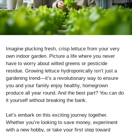
Imagine plucking fresh, crisp lettuce from your very
own indoor garden. Picture a life where you never
have to worry about wilted greens or pesticide
residue. Growing lettuce hydroponically isn’t just a
gardening trend—it’s a revolutionary way to ensure
you and your family enjoy healthy, homegrown
produce all year round. And the best part? You can do
it yourself without breaking the bank.
Let’s embark on this exciting journey together.
Whether you’re looking to save money, experiment
with a new hobby, or take your first step toward