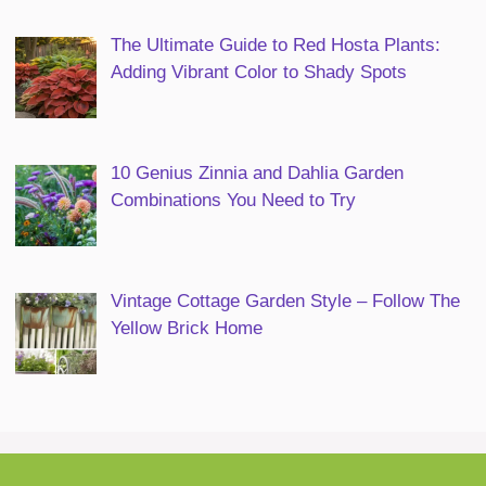
The Ultimate Guide to Red Hosta Plants:
Adding Vibrant Color to Shady Spots
10 Genius Zinnia and Dahlia Garden
Combinations You Need to Try
Vintage Cottage Garden Style – Follow The
Yellow Brick Home