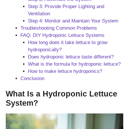
Step 3: Provide Proper Lighting and
Ventilation
Step 4: Monitor and Maintain Your System
Troubleshooting Common Problems
FAQ: DIY Hydroponic Lettuce Systems
How long does it take lettuce to grow
hydroponically?
Does hydroponic lettuce taste different?
What is the formula for hydroponic lettuce?
How to make lettuce hydroponics?
Conclusion
What Is a Hydroponic Lettuce
System?