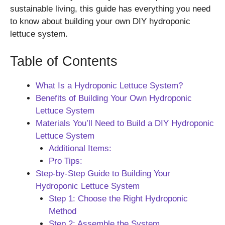
sustainable living, this guide has everything you need
to know about building your own DIY hydroponic
lettuce system.
Table of Contents
What Is a Hydroponic Lettuce System?
Benefits of Building Your Own Hydroponic
Lettuce System
Materials You’ll Need to Build a DIY Hydroponic
Lettuce System
Additional Items:
Pro Tips:
Step-by-Step Guide to Building Your
Hydroponic Lettuce System
Step 1: Choose the Right Hydroponic
Method
Step 2: Assemble the System