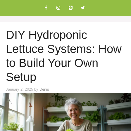
Skip
to
content
DIY Hydroponic
Lettuce Systems: How
to Build Your Own
Setup
January 2, 2025
by
Denis