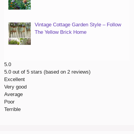
Vintage Cottage Garden Style – Follow
The Yellow Brick Home
5.0
5.0 out of 5 stars (based on 2 reviews)
Excellent
Very good
Average
Poor
Terrible