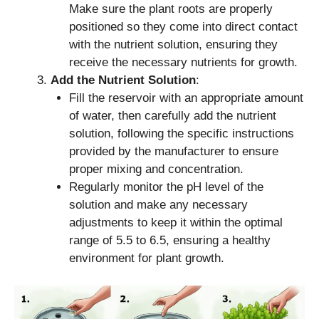
Make sure the plant roots are properly
positioned so they come into direct contact
with the nutrient solution, ensuring they
receive the necessary nutrients for growth.
Add the Nutrient Solution
:
Fill the reservoir with an appropriate amount
of water, then carefully add the nutrient
solution, following the specific instructions
provided by the manufacturer to ensure
proper mixing and concentration.
Regularly monitor the pH level of the
solution and make any necessary
adjustments to keep it within the optimal
range of 5.5 to 6.5, ensuring a healthy
environment for plant growth.