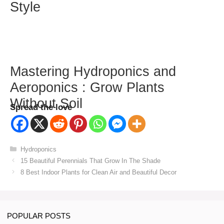
Style
Mastering Hydroponics and
Aeroponics : Grow Plants
Without Soil
Spread the love
Categories
Hydroponics
15 Beautiful Perennials That Grow In The Shade
8 Best Indoor Plants for Clean Air and Beautiful Decor
POPULAR POSTS