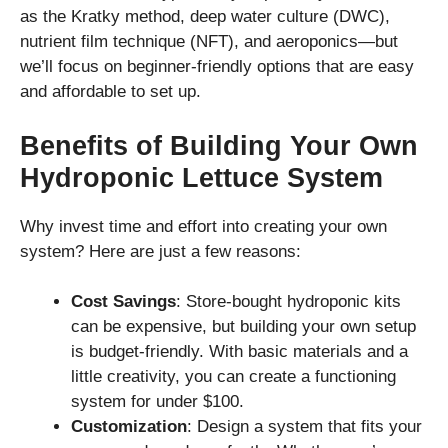
as the Kratky method, deep water culture (DWC),
nutrient film technique (NFT), and aeroponics—but
we’ll focus on beginner-friendly options that are easy
and affordable to set up.
Benefits of Building Your Own
Hydroponic Lettuce System
Why invest time and effort into creating your own
system? Here are just a few reasons:
Cost Savings
: Store-bought hydroponic kits
can be expensive, but building your own setup
is budget-friendly. With basic materials and a
little creativity, you can create a functioning
system for under $100.
Customization
: Design a system that fits your