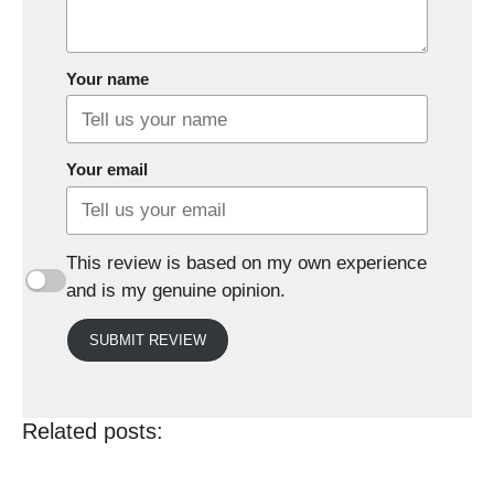
Your name
Your email
This review is based on my own experience
and is my genuine opinion.
SUBMIT REVIEW
Related posts: