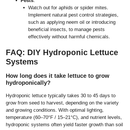
Pests
:
Watch out for aphids or spider mites.
Implement natural pest control strategies,
such as applying neem oil or introducing
beneficial insects, to manage pests
effectively without harmful chemicals.
FAQ: DIY Hydroponic Lettuce
Systems
How long does it take lettuce to grow
hydroponically?
Hydroponic lettuce typically takes 30 to 45 days to
grow from seed to harvest, depending on the variety
and growing conditions. With optimal lighting,
temperature (60–70°F / 15–21°C), and nutrient levels,
hydroponic systems often yield faster growth than soil