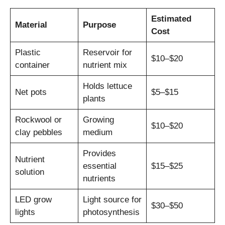
Estimated
Material
Purpose
Cost
Plastic
Reservoir for
$10–$20
container
nutrient mix
Holds lettuce
Net pots
$5–$15
plants
Rockwool or
Growing
$10–$20
clay pebbles
medium
Provides
Nutrient
essential
$15–$25
solution
nutrients
LED grow
Light source for
$30–$50
lights
photosynthesis