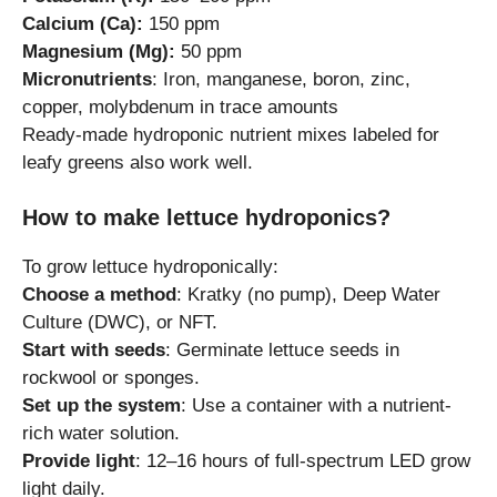
Calcium (Ca):
150 ppm
Magnesium (Mg):
50 ppm
Micronutrients
: Iron, manganese, boron, zinc,
copper, molybdenum in trace amounts
Ready-made hydroponic nutrient mixes labeled for
leafy greens also work well.
How to make lettuce hydroponics?
To grow lettuce hydroponically:
Choose a method
: Kratky (no pump), Deep Water
Culture (DWC), or NFT.
Start with seeds
: Germinate lettuce seeds in
rockwool or sponges.
Set up the system
: Use a container with a nutrient-
rich water solution.
Provide light
: 12–16 hours of full-spectrum LED grow
light daily.