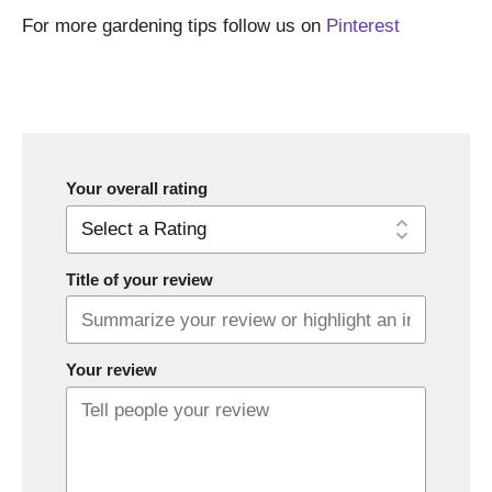
For more gardening tips follow us on
Pinterest
Your overall rating
Title of your review
Your review