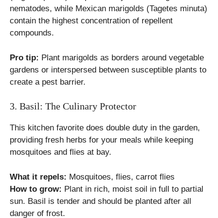
nematodes, while Mexican marigolds (Tagetes minuta)
contain the highest concentration of repellent
compounds.
Pro tip:
Plant marigolds as borders around vegetable
gardens or interspersed between susceptible plants to
create a pest barrier.
3. Basil: The Culinary Protector
This kitchen favorite does double duty in the garden,
providing fresh herbs for your meals while keeping
mosquitoes and flies at bay.
What it repels:
Mosquitoes, flies, carrot flies
How to grow:
Plant in rich, moist soil in full to partial
sun. Basil is tender and should be planted after all
danger of frost.