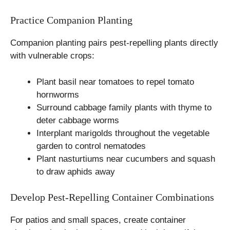
Practice Companion Planting
Companion planting pairs pest-repelling plants directly
with vulnerable crops:
Plant basil near tomatoes to repel tomato
hornworms
Surround cabbage family plants with thyme to
deter cabbage worms
Interplant marigolds throughout the vegetable
garden to control nematodes
Plant nasturtiums near cucumbers and squash
to draw aphids away
Develop Pest-Repelling Container Combinations
For patios and small spaces, create container