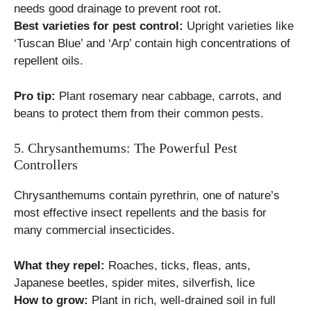
needs good drainage to prevent root rot.
Best varieties for pest control:
Upright varieties like
‘Tuscan Blue’ and ‘Arp’ contain high concentrations of
repellent oils.
Pro tip:
Plant rosemary near cabbage, carrots, and
beans to protect them from their common pests.
5. Chrysanthemums: The Powerful Pest
Controllers
Chrysanthemums contain pyrethrin, one of nature’s
most effective insect repellents and the basis for
many commercial insecticides.
What they repel:
Roaches, ticks, fleas, ants,
Japanese beetles, spider mites, silverfish, lice
How to grow:
Plant in rich, well-drained soil in full