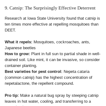
9. Catnip: The Surprisingly Effective Deterrent
Research at Iowa State University found that catnip is
ten times more effective at repelling mosquitoes than
DEET.
What it repels:
Mosquitoes, cockroaches, ants,
Japanese beetles
How to grow:
Plant in full sun to partial shade in well-
drained soil. Like mint, it can be invasive, so consider
container planting.
Best varieties for pest control:
Nepeta cataria
(common catnip) has the highest concentration of
nepetalactone, the repellent compound.
Pro tip:
Make a natural bug spray by steeping catnip
leaves in hot water, cooling, and transferring to a