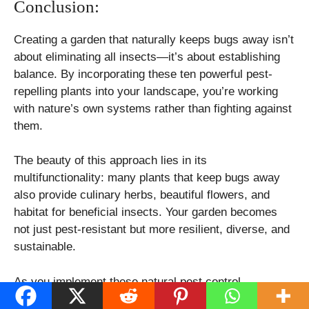
Conclusion:
Creating a garden that naturally keeps bugs away isn’t
about eliminating all insects—it’s about establishing
balance. By incorporating these ten powerful pest-
repelling plants into your landscape, you’re working
with nature’s own systems rather than fighting against
them.
The beauty of this approach lies in its
multifunctionality: many plants that keep bugs away
also provide culinary herbs, beautiful flowers, and
habitat for beneficial insects. Your garden becomes
not just pest-resistant but more resilient, diverse, and
sustainable.
As you implement these natural pest control
strategies, remember that some trial and error may be