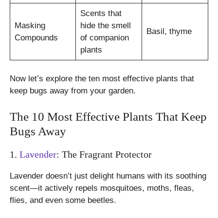
Scents that
Masking
hide the smell
Basil, thyme
Compounds
of companion
plants
Now let’s explore the ten most effective plants that
keep bugs away from your garden.
The 10 Most Effective Plants That Keep
Bugs Away
1.
Lavender
: The Fragrant Protector
Lavender doesn’t just delight humans with its soothing
scent—it actively repels mosquitoes, moths, fleas,
flies, and even some beetles.