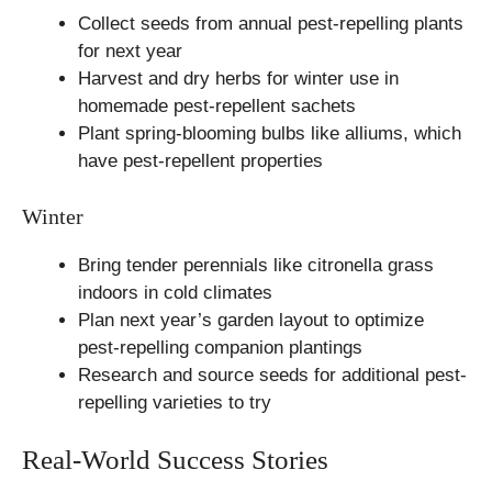
Collect seeds from annual pest-repelling plants
for next year
Harvest and dry herbs for winter use in
homemade pest-repellent sachets
Plant spring-blooming bulbs like alliums, which
have pest-repellent properties
Winter
Bring tender perennials like citronella grass
indoors in cold climates
Plan next year’s garden layout to optimize
pest-repelling companion plantings
Research and source seeds for additional pest-
repelling varieties to try
Real-World Success Stories