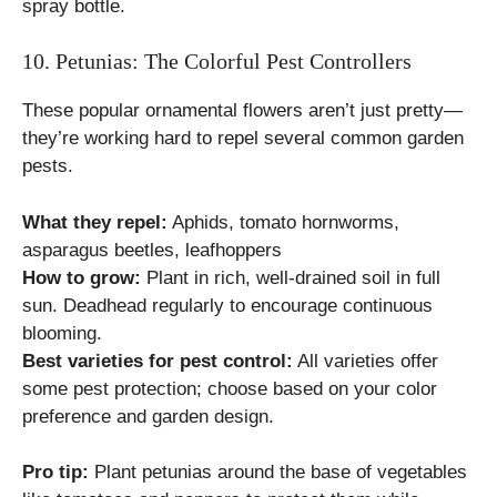
spray bottle.
10. Petunias: The Colorful Pest Controllers
These popular ornamental flowers aren’t just pretty—
they’re working hard to repel several common garden
pests.
What they repel:
Aphids, tomato hornworms,
asparagus beetles, leafhoppers
How to grow:
Plant in rich, well-drained soil in full
sun. Deadhead regularly to encourage continuous
blooming.
Best varieties for pest control:
All varieties offer
some pest protection; choose based on your color
preference and garden design.
Pro tip:
Plant petunias around the base of vegetables