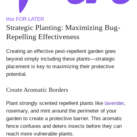
this FOR LATER
Strategic Planting: Maximizing Bug-
Repelling Effectiveness
Creating an effective pest-repellent garden goes
beyond simply including these plants—strategic
placement is key to maximizing their protective
potential.
Create Aromatic Borders
Plant strongly scented repellent plants like
lavender
,
rosemary, and mint around the perimeter of your
garden to create a protective barrier. This aromatic
fence confuses and deters insects before they can
reach more vulnerable plants.