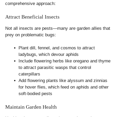
comprehensive approach:
Attract Beneficial Insects
Not all insects are pests—many are garden allies that
prey on problematic bugs:
Plant dill, fennel, and cosmos to attract
ladybugs, which devour aphids
Include flowering herbs like oregano and thyme
to attract parasitic wasps that control
caterpillars
Add flowering plants like alyssum and zinnias
for hover flies, which feed on aphids and other
soft-bodied pests
Maintain Garden Health