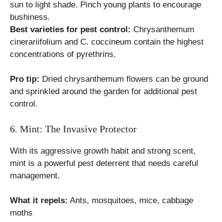
sun to light shade. Pinch young plants to encourage
bushiness.
Best varieties for pest control:
Chrysanthemum
cinerariifolium and C. coccineum contain the highest
concentrations of pyrethrins.
Pro tip:
Dried chrysanthemum flowers can be ground
and sprinkled around the garden for additional pest
control.
6. Mint: The Invasive Protector
With its aggressive growth habit and strong scent,
mint is a powerful pest deterrent that needs careful
management.
What it repels:
Ants, mosquitoes, mice, cabbage
moths