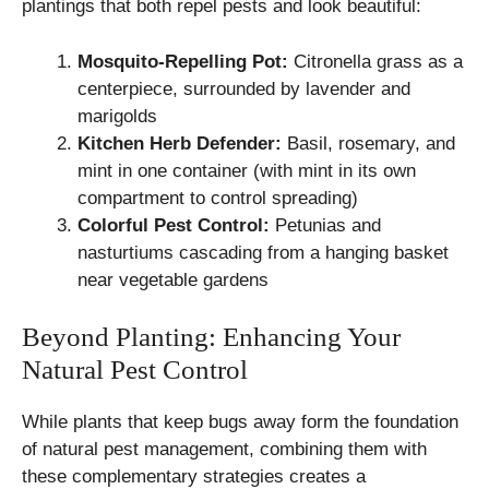
plantings that both repel pests and look beautiful:
Mosquito-Repelling Pot:
Citronella grass as a
centerpiece, surrounded by lavender and
marigolds
Kitchen Herb Defender:
Basil, rosemary, and
mint in one container (with mint in its own
compartment to control spreading)
Colorful Pest Control:
Petunias and
nasturtiums cascading from a hanging basket
near vegetable gardens
Beyond Planting: Enhancing Your
Natural Pest Control
While plants that keep bugs away form the foundation
of natural pest management, combining them with
these complementary strategies creates a