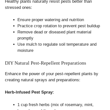
Healthy plants naturally resist pests better than
stressed ones:
Ensure proper watering and nutrition
Practice crop rotation to prevent pest buildup
Remove dead or diseased plant material
promptly
Use mulch to regulate soil temperature and
moisture
DIY Natural Pest-Repellent Preparations
Enhance the power of your pest-repellent plants by
creating natural sprays and preparations:
Herb-Infused Pest Spray:
1 cup fresh herbs (mix of rosemary, mint,