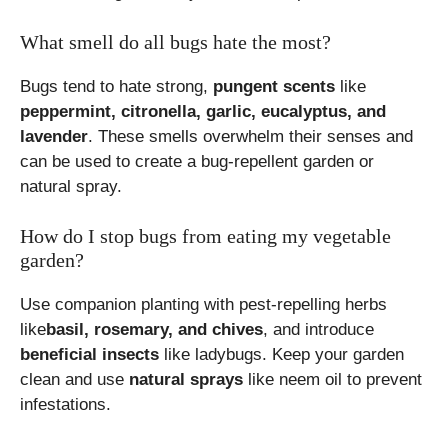
What smell do all bugs hate the most?
Bugs tend to hate strong,
pungent scents
like
peppermint, citronella, garlic, eucalyptus, and
lavender
. These smells overwhelm their senses and
can be used to create a bug-repellent garden or
natural spray.
How do I stop bugs from eating my vegetable
garden?
Use companion planting with pest-repelling herbs
like
basil, rosemary, and chives
, and introduce
beneficial insects
like ladybugs. Keep your garden
clean and use
natural sprays
like neem oil to prevent
infestations.