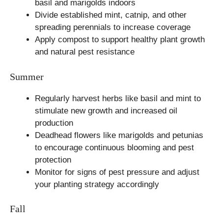
basil and marigolds indoors
Divide established mint, catnip, and other
spreading perennials to increase coverage
Apply compost to support healthy plant growth
and natural pest resistance
Summer
Regularly harvest herbs like basil and mint to
stimulate new growth and increased oil
production
Deadhead flowers like marigolds and petunias
to encourage continuous blooming and pest
protection
Monitor for signs of pest pressure and adjust
your planting strategy accordingly
Fall