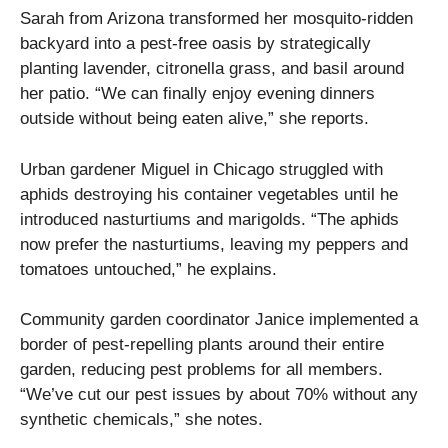
Sarah from Arizona transformed her mosquito-ridden
backyard into a pest-free oasis by strategically
planting lavender, citronella grass, and basil around
her patio. “We can finally enjoy evening dinners
outside without being eaten alive,” she reports.
Urban gardener Miguel in Chicago struggled with
aphids destroying his container vegetables until he
introduced nasturtiums and marigolds. “The aphids
now prefer the nasturtiums, leaving my peppers and
tomatoes untouched,” he explains.
Community garden coordinator Janice implemented a
border of pest-repelling plants around their entire
garden, reducing pest problems for all members.
“We’ve cut our pest issues by about 70% without any
synthetic chemicals,” she notes.