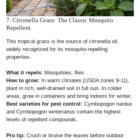
7. Citronella Grass: The Classic Mosquito
Repellent
This tropical grass is the source of citronella oil,
widely recognized for its mosquito-repelling
properties.
What it repels:
Mosquitoes, flies
How to grow:
In warm climates (USDA zones 9-11),
plant in rich, well-drained soil in full sun. In colder
areas, grow in containers and bring indoors for winter.
Best varieties for pest control:
Cymbopogon nardus
and Cymbopogon winterianus contain the highest
levels of repellent compounds.
Pro tip:
Crush or bruise the leaves before outdoor