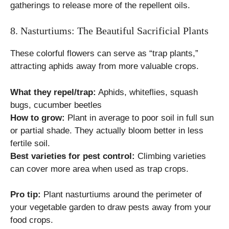
gatherings to release more of the repellent oils.
8. Nasturtiums: The Beautiful Sacrificial Plants
These colorful flowers can serve as “trap plants,”
attracting aphids away from more valuable crops.
What they repel/trap:
Aphids, whiteflies, squash
bugs, cucumber beetles
How to grow:
Plant in average to poor soil in full sun
or partial shade. They actually bloom better in less
fertile soil.
Best varieties for pest control:
Climbing varieties
can cover more area when used as trap crops.
Pro tip:
Plant nasturtiums around the perimeter of
your vegetable garden to draw pests away from your
food crops.