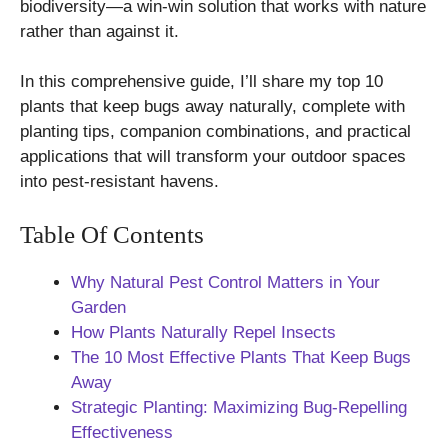
biodiversity—a win-win solution that works with nature
rather than against it.
In this comprehensive guide, I’ll share my top 10
plants that keep bugs away naturally, complete with
planting tips, companion combinations, and practical
applications that will transform your outdoor spaces
into pest-resistant havens.
Table Of Contents
Why Natural Pest Control Matters in Your
Garden
How Plants Naturally Repel Insects
The 10 Most Effective Plants That Keep Bugs
Away
Strategic Planting: Maximizing Bug-Repelling
Effectiveness