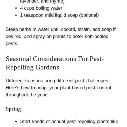
lavender, and thyme)
4 cups boiling water
1 teaspoon mild liquid soap (optional)
Steep herbs in water until cooled, strain, add soap if
desired, and spray on plants to deter soft-bodied
pests.
Seasonal Considerations For Pest-
Repelling Gardens
Different seasons bring different pest challenges.
Here’s how to adapt your plant-based pest control
throughout the year:
Spring
Start seeds of annual pest-repelling plants like