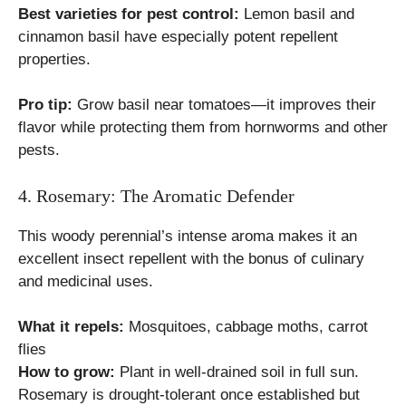
Best varieties for pest control:
Lemon basil and
cinnamon basil have especially potent repellent
properties.
Pro tip:
Grow basil near tomatoes—it improves their
flavor while protecting them from hornworms and other
pests.
4. Rosemary: The Aromatic Defender
This woody perennial’s intense aroma makes it an
excellent insect repellent with the bonus of culinary
and medicinal uses.
What it repels:
Mosquitoes, cabbage moths, carrot
flies
How to grow:
Plant in well-drained soil in full sun.
Rosemary is drought-tolerant once established but