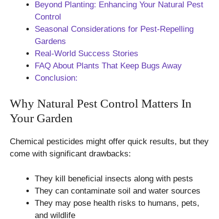
Beyond Planting: Enhancing Your Natural Pest
Control
Seasonal Considerations for Pest-Repelling
Gardens
Real-World Success Stories
FAQ About Plants That Keep Bugs Away
Conclusion:
Why Natural Pest Control Matters In
Your Garden
Chemical pesticides might offer quick results, but they
come with significant drawbacks:
They kill beneficial insects along with pests
They can contaminate soil and water sources
They may pose health risks to humans, pets,
and wildlife