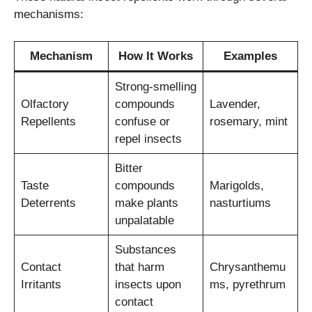
mechanisms:
Mechanism
How It Works
Examples
Strong-smelling
Olfactory
compounds
Lavender,
Repellents
confuse or
rosemary, mint
repel insects
Bitter
Taste
compounds
Marigolds,
Deterrents
make plants
nasturtiums
unpalatable
Substances
Contact
that harm
Chrysanthemu
Irritants
insects upon
ms, pyrethrum
contact