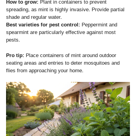
How to grow:
Plant in containers to prevent
spreading, as mint is highly invasive. Provide partial
shade and regular water.
Best varieties for pest control:
Peppermint and
spearmint are particularly effective against most
pests.
Pro tip:
Place containers of mint around outdoor
seating areas and entries to deter mosquitoes and
flies from approaching your home.