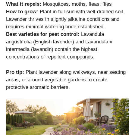
What it repels:
Mosquitoes, moths, fleas, flies
How to grow:
Plant in full sun with well-drained soil.
Lavender thrives in slightly alkaline conditions and
requires minimal watering once established.
Best varieties for pest control:
Lavandula
angustifolia (English lavender) and Lavandula x
intermedia (lavandin) contain the highest
concentrations of repellent compounds.
Pro tip:
Plant lavender along walkways, near seating
areas, or around vegetable gardens to create
protective aromatic barriers.