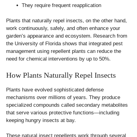
They require frequent reapplication
Plants that naturally repel insects, on the other hand,
work continuously, safely, and often enhance your
garden’s appearance and ecosystem. Research from
the University of Florida shows that integrated pest
management using repellent plants can reduce the
need for chemical interventions by up to 50%.
How Plants Naturally Repel Insects
Plants have evolved sophisticated defense
mechanisms over millions of years. They produce
specialized compounds called secondary metabolites
that serve various protective functions—including
keeping hungry insects at bay.
These natural insect repellents work through several