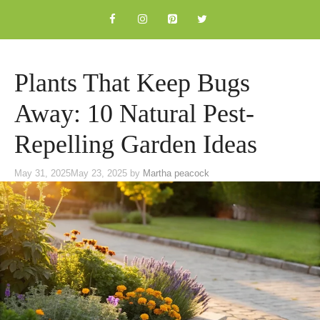
Skip
to
content
Plants That Keep Bugs
Away: 10 Natural Pest-
Repelling Garden Ideas
May 31, 2025
May 23, 2025
by
Martha peacock