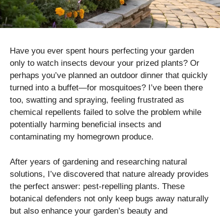
Have you ever spent hours perfecting your garden
only to watch insects devour your prized plants? Or
perhaps you’ve planned an outdoor dinner that quickly
turned into a buffet—for mosquitoes? I’ve been there
too, swatting and spraying, feeling frustrated as
chemical repellents failed to solve the problem while
potentially harming beneficial insects and
contaminating my homegrown produce.
After years of gardening and researching natural
solutions, I’ve discovered that nature already provides
the perfect answer: pest-repelling plants. These
botanical defenders not only keep bugs away naturally
but also enhance your garden’s beauty and