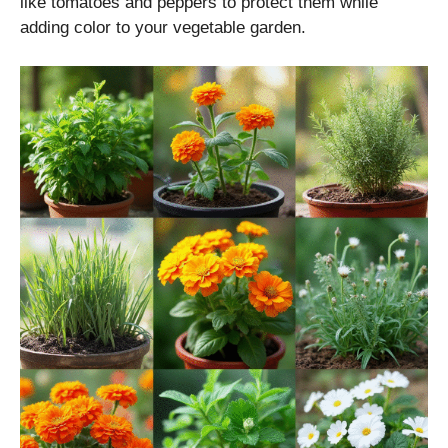
like tomatoes and peppers to protect them while
adding color to your vegetable garden.