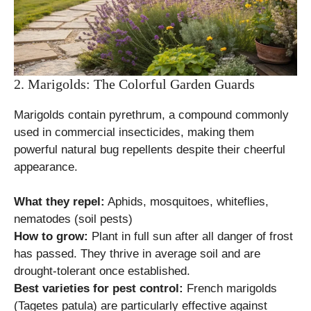
2. Marigolds: The Colorful Garden Guards
Marigolds contain pyrethrum, a compound commonly
used in commercial insecticides, making them
powerful natural bug repellents despite their cheerful
appearance.
What they repel:
Aphids, mosquitoes, whiteflies,
nematodes (soil pests)
How to grow:
Plant in full sun after all danger of frost
has passed. They thrive in average soil and are
drought-tolerant once established.
Best varieties for pest control:
French marigolds
(Tagetes patula) are particularly effective against