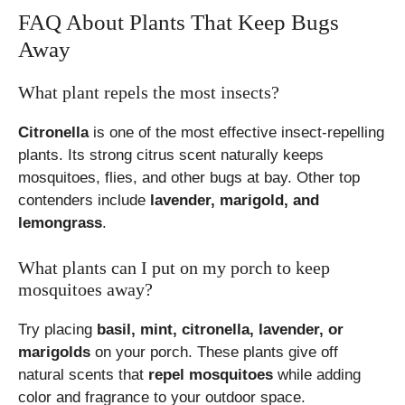
FAQ About Plants That Keep Bugs
Away
What plant repels the most insects?
Citronella
is one of the most effective insect-repelling
plants. Its strong citrus scent naturally keeps
mosquitoes, flies, and other bugs at bay. Other top
contenders include
lavender, marigold, and
lemongrass
.
What plants can I put on my porch to keep
mosquitoes away?
Try placing
basil, mint, citronella, lavender, or
marigolds
on your porch. These plants give off
natural scents that
repel mosquitoes
while adding
color and fragrance to your outdoor space.