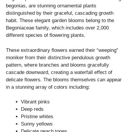
begonias, are stunning ornamental plants
distinguished by their graceful, cascading growth
habit. These elegant garden blooms belong to the
Begoniaceae family, which includes over 2,000
different species of flowering plants.
These extraordinary flowers earned their “weeping”
moniker from their distinctive pendulous growth
pattern, where branches and blooms gracefully
cascade downward, creating a waterfall effect of
delicate flowers. The blooms themselves can appear
in a stunning array of colors including:
Vibrant pinks
Deep reds
Pristine whites
Sunny yellows
Delicate peach tones