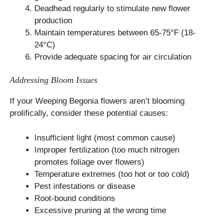
Deadhead regularly to stimulate new flower
production
Maintain temperatures between 65-75°F (18-
24°C)
Provide adequate spacing for air circulation
Addressing Bloom Issues
If your Weeping Begonia flowers aren’t blooming
prolifically, consider these potential causes:
Insufficient light (most common cause)
Improper fertilization (too much nitrogen
promotes foliage over flowers)
Temperature extremes (too hot or too cold)
Pest infestations or disease
Root-bound conditions
Excessive pruning at the wrong time