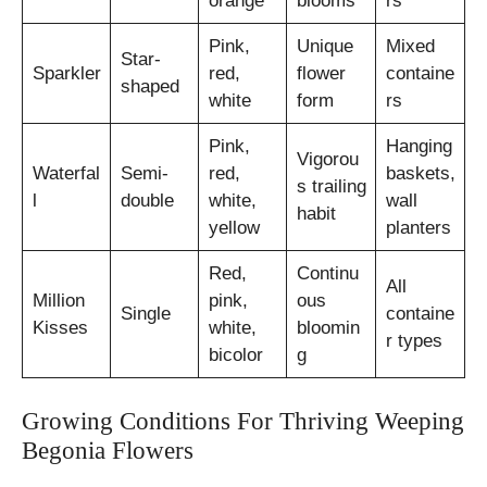
orange
blooms
rs
Pink,
Unique
Mixed
Star-
Sparkler
red,
flower
containe
shaped
white
form
rs
Pink,
Hanging
Vigorou
Waterfal
Semi-
red,
baskets,
s trailing
l
double
white,
wall
habit
yellow
planters
Red,
Continu
All
Million
pink,
ous
Single
containe
Kisses
white,
bloomin
r types
bicolor
g
Growing Conditions For Thriving Weeping
Begonia Flowers