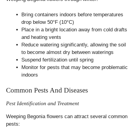
Bring containers indoors before temperatures
drop below 50°F (10°C)
Place in a bright location away from cold drafts
and heating vents
Reduce watering significantly, allowing the soil
to become almost dry between waterings
Suspend fertilization until spring
Monitor for pests that may become problematic
indoors
Common Pests And Diseases
Pest Identification and Treatment
Weeping Begonia flowers can attract several common
pests: