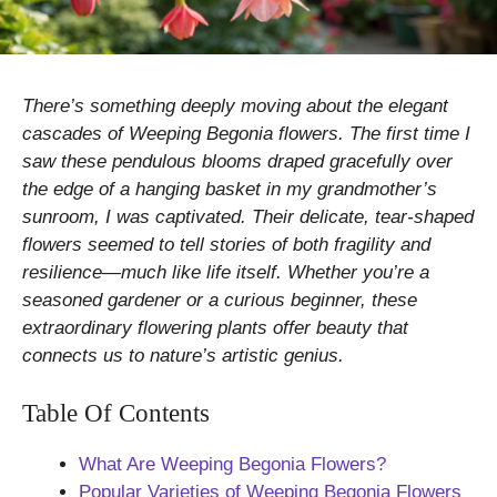
There’s something deeply moving about the elegant
cascades of Weeping Begonia flowers. The first time I
saw these pendulous blooms draped gracefully over
the edge of a hanging basket in my grandmother’s
sunroom, I was captivated. Their delicate, tear-shaped
flowers seemed to tell stories of both fragility and
resilience—much like life itself. Whether you’re a
seasoned gardener or a curious beginner, these
extraordinary flowering plants offer beauty that
connects us to nature’s artistic genius.
Table Of Contents
What Are Weeping Begonia Flowers?
Popular Varieties of Weeping Begonia Flowers