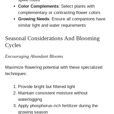
Color Complements
: Select plants with
complementary or contrasting flower colors
Growing Needs
: Ensure all companions have
similar light and water requirements
Seasonal Considerations And Blooming
Cycles
Encouraging Abundant Blooms
Maximize flowering potential with these specialized
techniques:
Provide bright but filtered light
Maintain consistent moisture without
waterlogging
Apply phosphorus-rich fertilizer during the
growing season