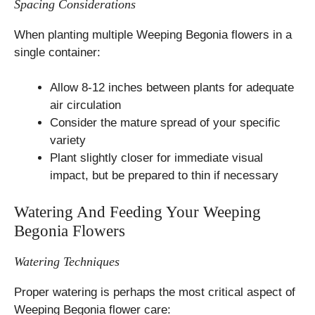
Spacing Considerations
When planting multiple Weeping Begonia flowers in a
single container:
Allow 8-12 inches between plants for adequate
air circulation
Consider the mature spread of your specific
variety
Plant slightly closer for immediate visual
impact, but be prepared to thin if necessary
Watering And Feeding Your Weeping
Begonia Flowers
Watering Techniques
Proper watering is perhaps the most critical aspect of
Weeping Begonia flower care: