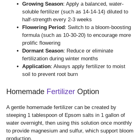
Growing Season
: Apply a balanced, water-
soluble fertilizer (such as 14-14-14) diluted to
half-strength every 2-3 weeks
Flowering Period
: Switch to a bloom-boosting
formula (such as 10-30-20) to encourage more
prolific flowering
Dormant Season
: Reduce or eliminate
fertilization during winter months
Application
: Always apply fertilizer to moist
soil to prevent root burn
Homemade
Fertilizer
Option
A gentle homemade fertilizer can be created by
steeping 1 tablespoon of Epsom salts in 1 gallon of
water overnight, then using this solution once monthly
to provide magnesium and sulfur, which support bloom
production.