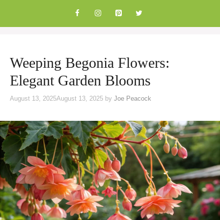
Skip
to
content
Weeping Begonia Flowers:
Elegant Garden Blooms
August 13, 2025
August 13, 2025
by
Joe Peacock