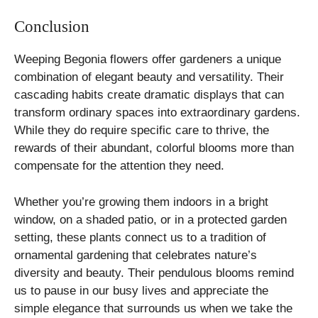
Conclusion
Weeping Begonia flowers offer gardeners a unique
combination of elegant beauty and versatility. Their
cascading habits create dramatic displays that can
transform ordinary spaces into extraordinary gardens.
While they do require specific care to thrive, the
rewards of their abundant, colorful blooms more than
compensate for the attention they need.
Whether you’re growing them indoors in a bright
window, on a shaded patio, or in a protected garden
setting, these plants connect us to a tradition of
ornamental gardening that celebrates nature’s
diversity and beauty. Their pendulous blooms remind
us to pause in our busy lives and appreciate the
simple elegance that surrounds us when we take the