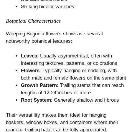
Striking bicolor varieties
Botanical Characteristics
Weeping Begonia flowers showcase several
noteworthy botanical features:
Leaves
: Usually asymmetrical, often with
interesting textures, patterns, or colorations
Flowers
: Typically hanging or nodding, with
both male and female flowers on the same plant
Growth Pattern
: Trailing stems that can reach
lengths of 12-24 inches or more
Root System
: Generally shallow and fibrous
Their versatility makes them ideal for hanging
baskets, window boxes, and containers where their
graceful trailing habit can be fully appreciated.