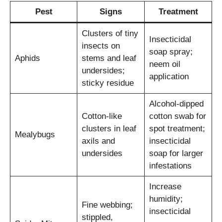
Pest
Signs
Treatment
Clusters of tiny
Insecticidal
insects on
soap spray;
Aphids
stems and leaf
neem oil
undersides;
application
sticky residue
Alcohol-dipped
Cotton-like
cotton swab for
clusters in leaf
spot treatment;
Mealybugs
axils and
insecticidal
undersides
soap for larger
infestations
Increase
humidity;
Fine webbing;
insecticidal
stippled,