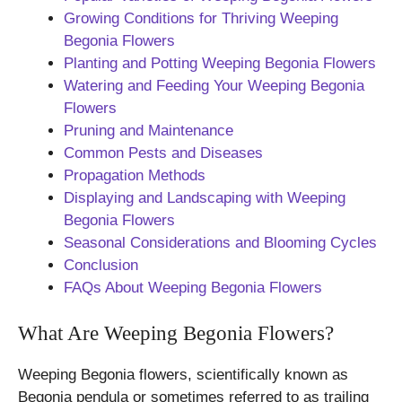
Growing Conditions for Thriving Weeping
Begonia Flowers
Planting and Potting Weeping Begonia Flowers
Watering and Feeding Your Weeping Begonia
Flowers
Pruning and Maintenance
Common Pests and Diseases
Propagation Methods
Displaying and Landscaping with Weeping
Begonia Flowers
Seasonal Considerations and Blooming Cycles
Conclusion
FAQs About Weeping Begonia Flowers
What Are Weeping Begonia Flowers?
Weeping Begonia flowers, scientifically known as
Begonia pendula or sometimes referred to as trailing