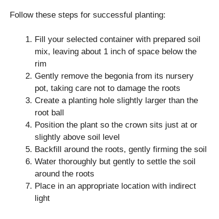
Follow these steps for successful planting:
Fill your selected container with prepared soil
mix, leaving about 1 inch of space below the
rim
Gently remove the begonia from its nursery
pot, taking care not to damage the roots
Create a planting hole slightly larger than the
root ball
Position the plant so the crown sits just at or
slightly above soil level
Backfill around the roots, gently firming the soil
Water thoroughly but gently to settle the soil
around the roots
Place in an appropriate location with indirect
light