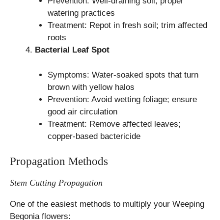
Prevention: Well-draining soil; proper
watering practices
Treatment: Repot in fresh soil; trim affected
roots
Bacterial Leaf Spot
Symptoms: Water-soaked spots that turn
brown with yellow halos
Prevention: Avoid wetting foliage; ensure
good air circulation
Treatment: Remove affected leaves;
copper-based bactericide
Propagation Methods
Stem Cutting Propagation
One of the easiest methods to multiply your Weeping
Begonia flowers: