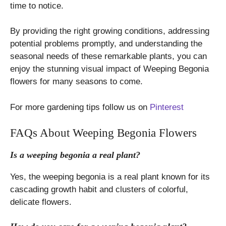
time to notice.
By providing the right growing conditions, addressing
potential problems promptly, and understanding the
seasonal needs of these remarkable plants, you can
enjoy the stunning visual impact of Weeping Begonia
flowers for many seasons to come.
For more gardening tips follow us on
Pinterest
FAQs About Weeping Begonia Flowers
Is a weeping begonia a real plant?
Yes, the weeping begonia is a real plant known for its
cascading growth habit and clusters of colorful,
delicate flowers.