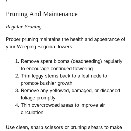
Pruning And Maintenance
Regular Pruning
Proper pruning maintains the health and appearance of
your Weeping Begonia flowers:
Remove spent blooms (deadheading) regularly
to encourage continued flowering
Trim leggy stems back to a leaf node to
promote bushier growth
Remove any yellowed, damaged, or diseased
foliage promptly
Thin overcrowded areas to improve air
circulation
Use clean, sharp scissors or pruning shears to make