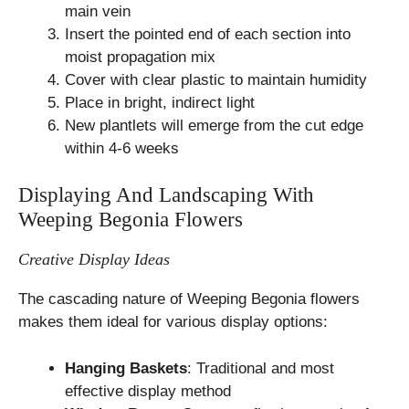
main vein
Insert the pointed end of each section into
moist propagation mix
Cover with clear plastic to maintain humidity
Place in bright, indirect light
New plantlets will emerge from the cut edge
within 4-6 weeks
Displaying And Landscaping With
Weeping Begonia Flowers
Creative Display Ideas
The cascading nature of Weeping Begonia flowers
makes them ideal for various display options:
Hanging Baskets
: Traditional and most
effective display method