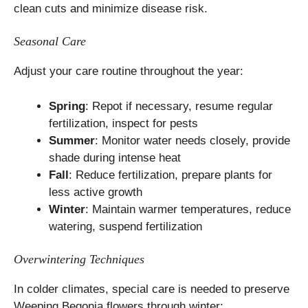
clean cuts and minimize disease risk.
Seasonal Care
Adjust your care routine throughout the year:
Spring
: Repot if necessary, resume regular
fertilization, inspect for pests
Summer
: Monitor water needs closely, provide
shade during intense heat
Fall
: Reduce fertilization, prepare plants for
less active growth
Winter
: Maintain warmer temperatures, reduce
watering, suspend fertilization
Overwintering Techniques
In colder climates, special care is needed to preserve
Weeping Begonia flowers through winter: