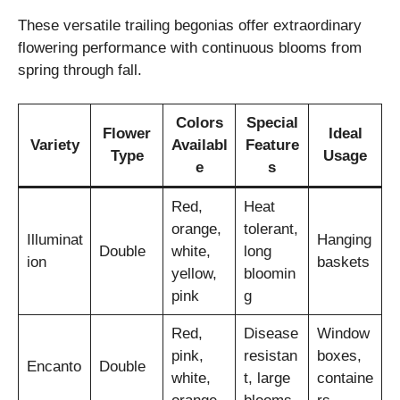
These versatile trailing begonias offer extraordinary
flowering performance with continuous blooms from
spring through fall.
Colors
Special
Flower
Ideal
Variety
Availabl
Feature
Type
Usage
e
s
Red,
Heat
orange,
tolerant,
Illuminat
Hanging
Double
white,
long
ion
baskets
yellow,
bloomin
pink
g
Red,
Disease
Window
pink,
resistan
boxes,
Encanto
Double
white,
t, large
containe