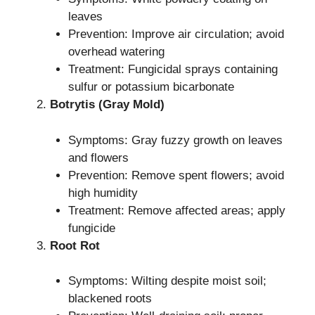
leaves
Prevention: Improve air circulation; avoid
overhead watering
Treatment: Fungicidal sprays containing
sulfur or potassium bicarbonate
Botrytis (Gray Mold)
Symptoms: Gray fuzzy growth on leaves
and flowers
Prevention: Remove spent flowers; avoid
high humidity
Treatment: Remove affected areas; apply
fungicide
Root Rot
Symptoms: Wilting despite moist soil;
blackened roots