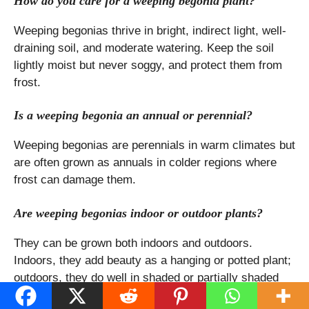
How do you care for a weeping begonia plant?
Weeping begonias thrive in bright, indirect light, well-
draining soil, and moderate watering. Keep the soil
lightly moist but never soggy, and protect them from
frost.
Is a weeping begonia an annual or perennial?
Weeping begonias are perennials in warm climates but
are often grown as annuals in colder regions where
frost can damage them.
Are weeping begonias indoor or outdoor plants?
They can be grown both indoors and outdoors.
Indoors, they add beauty as a hanging or potted plant;
outdoors, they do well in shaded or partially shaded
areas.