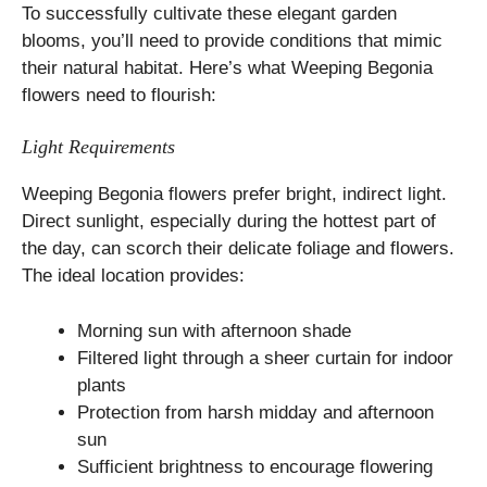
To successfully cultivate these elegant garden
blooms, you’ll need to provide conditions that mimic
their natural habitat. Here’s what Weeping Begonia
flowers need to flourish:
Light Requirements
Weeping Begonia flowers prefer bright, indirect light.
Direct sunlight, especially during the hottest part of
the day, can scorch their delicate foliage and flowers.
The ideal location provides:
Morning sun with afternoon shade
Filtered light through a sheer curtain for indoor
plants
Protection from harsh midday and afternoon
sun
Sufficient brightness to encourage flowering