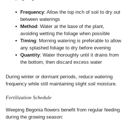
Frequency
: Allow the top inch of soil to dry out
between waterings
Method
: Water at the base of the plant,
avoiding wetting the foliage when possible
Timing
: Morning watering is preferable to allow
any splashed foliage to dry before evening
Quantity
: Water thoroughly until it drains from
the bottom, then discard excess water
During winter or dormant periods, reduce watering
frequency while still maintaining slight soil moisture.
Fertilization Schedule
Weeping Begonia flowers benefit from regular feeding
during the growing season: