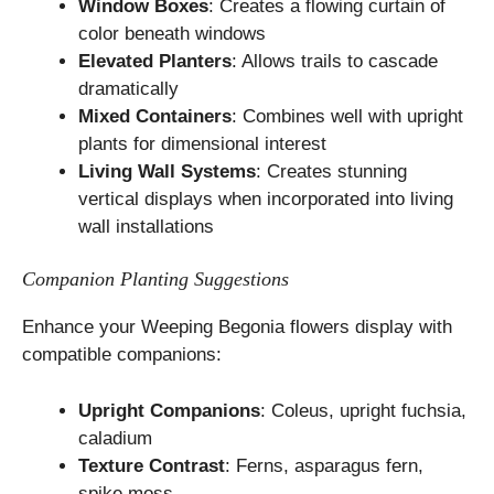
Window Boxes
: Creates a flowing curtain of
color beneath windows
Elevated Planters
: Allows trails to cascade
dramatically
Mixed Containers
: Combines well with upright
plants for dimensional interest
Living Wall Systems
: Creates stunning
vertical displays when incorporated into living
wall installations
Companion Planting Suggestions
Enhance your Weeping Begonia flowers display with
compatible companions:
Upright Companions
: Coleus, upright fuchsia,
caladium
Texture Contrast
: Ferns, asparagus fern,
spike moss