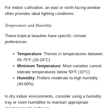
For indoor cultivation, an east or north-facing window
often provides ideal lighting conditions.
Temperature and Humidity
These tropical beauties have specific climate
preferences:
Temperature
: Thrives in temperatures between
65-75°F (18-24°C)
Minimum Temperature
: Most varieties cannot
tolerate temperatures below 50°F (10°C)
Humidity
: Prefers moderate to high humidity
(40-60%)
In dry indoor environments, consider using a humidity
tray or room humidifier to maintain appropriate