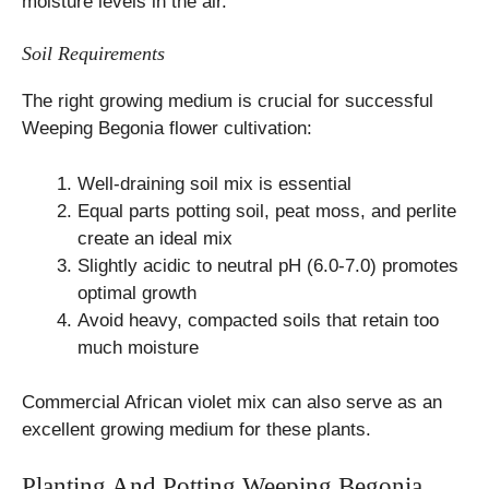
moisture levels in the air.
Soil Requirements
The right growing medium is crucial for successful
Weeping Begonia flower cultivation:
Well-draining soil mix is essential
Equal parts potting soil, peat moss, and perlite
create an ideal mix
Slightly acidic to neutral pH (6.0-7.0) promotes
optimal growth
Avoid heavy, compacted soils that retain too
much moisture
Commercial African violet mix can also serve as an
excellent growing medium for these plants.
Planting And Potting Weeping Begonia