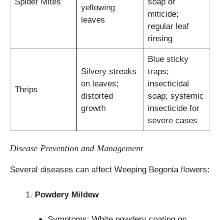
Spider Mites
soap or
yellowing
miticide;
leaves
regular leaf
rinsing
Blue sticky
Silvery streaks
traps;
on leaves;
insecticidal
Thrips
distorted
soap; systemic
growth
insecticide for
severe cases
Disease Prevention and Management
Several diseases can affect Weeping Begonia flowers:
Powdery Mildew
Symptoms: White powdery coating on