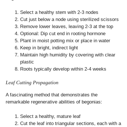
Select a healthy stem with 2-3 nodes
Cut just below a node using sterilized scissors
Remove lower leaves, leaving 2-3 at the top
Optional: Dip cut end in rooting hormone
Plant in moist potting mix or place in water
Keep in bright, indirect light
Maintain high humidity by covering with clear
plastic
Roots typically develop within 2-4 weeks
Leaf Cutting Propagation
A fascinating method that demonstrates the
remarkable regenerative abilities of begonias:
Select a healthy, mature leaf
Cut the leaf into triangular sections, each with a