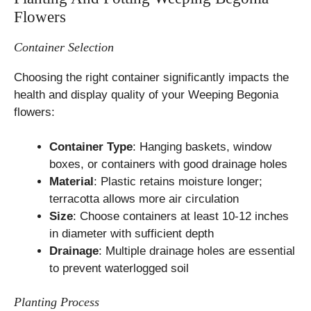
Flowers
Container Selection
Choosing the right container significantly impacts the
health and display quality of your Weeping Begonia
flowers:
Container Type
: Hanging baskets, window
boxes, or containers with good drainage holes
Material
: Plastic retains moisture longer;
terracotta allows more air circulation
Size
: Choose containers at least 10-12 inches
in diameter with sufficient depth
Drainage
: Multiple drainage holes are essential
to prevent waterlogged soil
Planting Process