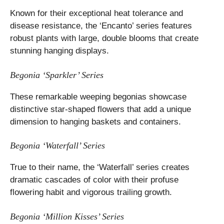
Known for their exceptional heat tolerance and
disease resistance, the ‘Encanto’ series features
robust plants with large, double blooms that create
stunning hanging displays.
Begonia ‘Sparkler’ Series
These remarkable weeping begonias showcase
distinctive star-shaped flowers that add a unique
dimension to hanging baskets and containers.
Begonia ‘Waterfall’ Series
True to their name, the ‘Waterfall’ series creates
dramatic cascades of color with their profuse
flowering habit and vigorous trailing growth.
Begonia ‘Million Kisses’ Series