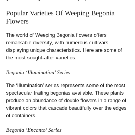
Popular Varieties Of Weeping Begonia
Flowers
The world of Weeping Begonia flowers offers
remarkable diversity, with numerous cultivars
displaying unique characteristics. Here are some of
the most sought-after varieties:
Begonia ‘Illumination’ Series
The ‘Illumination’ series represents some of the most
spectacular trailing begonias available. These plants
produce an abundance of double flowers in a range of
vibrant colors that cascade beautifully over the edges
of containers.
Begonia ‘Encanto’ Series